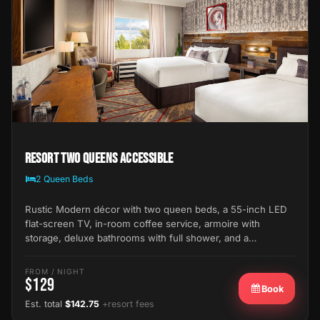
Resort Two Queens Accessible
2 Queen Beds
Rustic Modern décor with two queen beds, a 55-inch LED
flat-screen TV, in-room coffee service, armoire with
storage, deluxe bathrooms with full shower, and a…
FROM / NIGHT
$129
Book
Est. total
$142.75
+resort fees