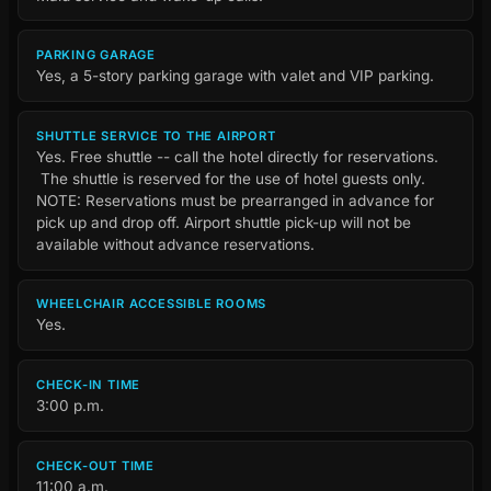
PARKING GARAGE
Yes, a 5-story parking garage with valet and VIP parking.
SHUTTLE SERVICE TO THE AIRPORT
Yes. Free shuttle -- call the hotel directly for reservations.
The shuttle is reserved for the use of hotel guests only.
NOTE: Reservations must be prearranged in advance for
pick up and drop off. Airport shuttle pick-up will not be
available without advance reservations.
WHEELCHAIR ACCESSIBLE ROOMS
Yes.
CHECK-IN TIME
3:00 p.m.
CHECK-OUT TIME
11:00 a.m.