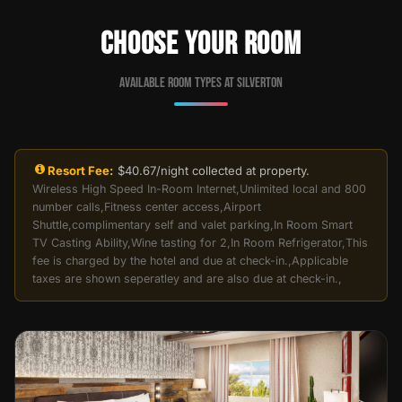
CHOOSE YOUR ROOM
Available room types at Silverton
Resort Fee:
$40.67/night collected at property.
Wireless High Speed In-Room Internet,Unlimited local and 800
number calls,Fitness center access,Airport
Shuttle,complimentary self and valet parking,In Room Smart
TV Casting Ability,Wine tasting for 2,In Room Refrigerator,This
fee is charged by the hotel and due at check-in.,Applicable
taxes are shown seperatley and are also due at check-in.,