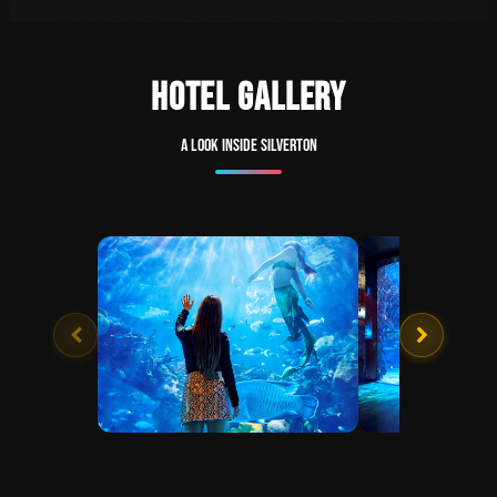
HOTEL GALLERY
A look inside Silverton