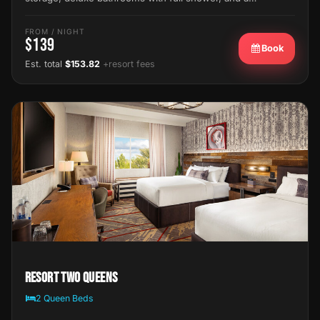
FROM / NIGHT
$139
Book
Est. total
$153.82
+resort fees
Resort Two Queens
2 Queen Beds