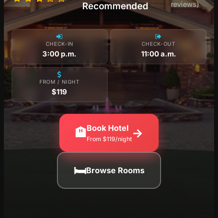
reviews)
Recommended
CHECK-IN
CHECK-OUT
3:00 p.m.
11:00 a.m.
FROM / NIGHT
$119
Book Hotel
🏨
→
From $119/night
🛏
Browse Rooms