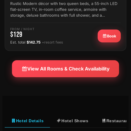
Rustic Modern décor with two queen beds, a 55-inch LED
flat-screen TV, in-room coffee service, armoire with
storage, deluxe bathrooms with full shower, and a…
FROM / NIGHT
$129
Book
Est. total
$142.75
+resort fees
View All Rooms & Check Availability
Hotel Details
Hotel Shows
Restaurant