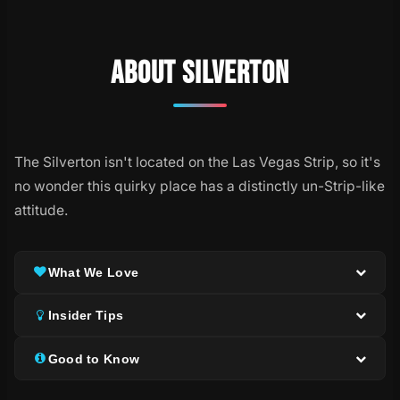
ABOUT SILVERTON
The Silverton isn't located on the Las Vegas Strip, so it's
no wonder this quirky place has a distinctly un-Strip-like
attitude.
What We Love
Insider Tips
Good to Know