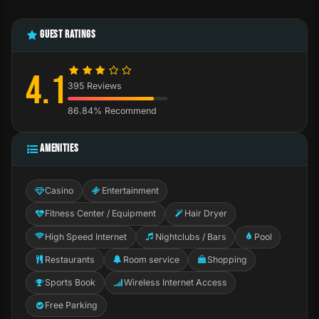
GUEST RATINGS
4.1
395 Reviews
86.84% Recommend
AMENITIES
Casino
Entertainment
Fitness Center / Equipment
Hair Dryer
High Speed Internet
Nightclubs / Bars
Pool
Restaurants
Room service
Shopping
Sports Book
Wireless Internet Access
Free Parking