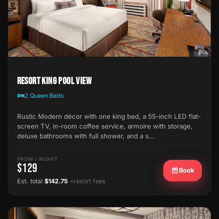
Resort King Pool View
2 Queen Beds
Rustic Modern décor with one king bed, a 55-inch LED flat-
screen TV, in-room coffee service, armoire with storage,
deluxe bathrooms with full shower, and a s…
FROM / NIGHT
$129
Book
Est. total
$142.75
+resort fees