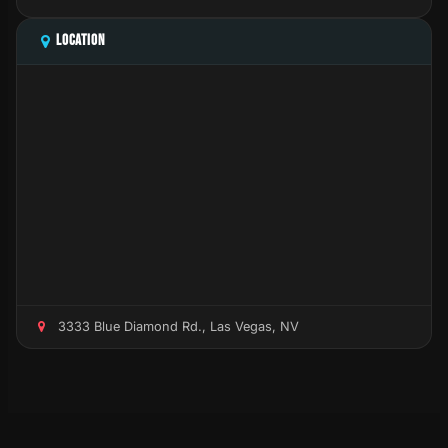
LOCATION
3333 Blue Diamond Rd., Las Vegas, NV