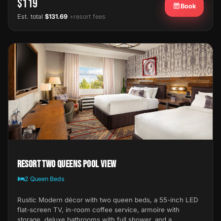
$119
Book
Est. total
$131.69
+resort fees
Resort Two Queens Pool View
2 Queen Beds
Rustic Modern décor with two queen beds, a 55-inch LED
flat-screen TV, in-room coffee service, armoire with
storage, deluxe bathrooms with full shower, and a…