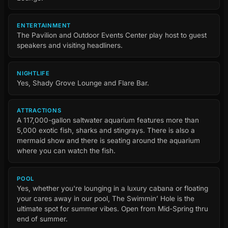
ENTERTAINMENT
The Pavilion and Outdoor Events Center play host to guest
speakers and visiting headliners.
NIGHTLIFE
Yes, Shady Grove Lounge and Flare Bar.
ATTRACTIONS
A 117,000-gallon saltwater aquarium features more than
5,000 exotic fish, sharks and stingrays. There is also a
mermaid show and there is seating around the aquarium
where you can watch the fish.
POOL
Yes, whether you're lounging in a luxury cabana or floating
your cares away in our pool, The Swimmin’ Hole is the
ultimate spot for summer vibes. Open from Mid-Spring thru
end of summer.