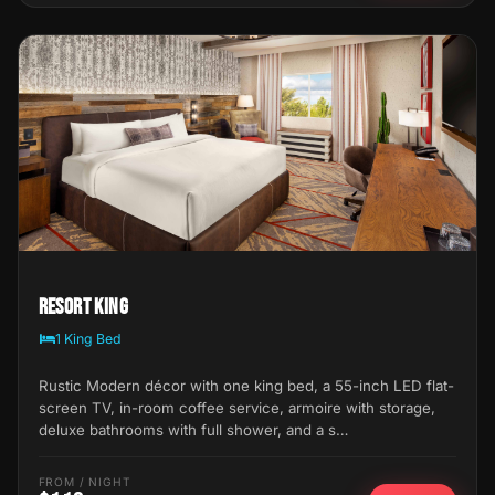
Resort King
1 King Bed
Rustic Modern décor with one king bed, a 55-inch LED flat-
screen TV, in-room coffee service, armoire with storage,
deluxe bathrooms with full shower, and a s…
FROM / NIGHT