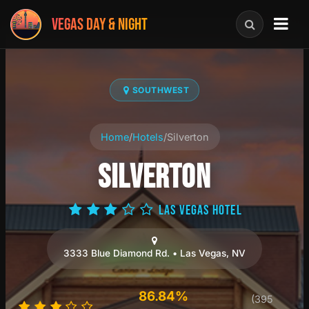
VEGAS DAY & NIGHT
SOUTHWEST
Home
/
Hotels
/
Silverton
SILVERTON
LAS VEGAS HOTEL
3333 Blue Diamond Rd. • Las Vegas, NV
86.84%
(395