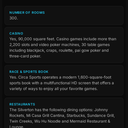
NUMBER OF ROOMS
300.
CASINO
Yes, 90,000 square feet. Casino games include more than
2,200 slots and video poker machines, 30 table games
including blackjack, craps, roulette, pai gow poker and
three-card poker.
RACE & SPORTS BOOK
Yes. Circa Sports operates a modern 1,600-square-foot
sports book with a multifunctional HD screen that offers a
variety of ways to enjoy all your favorite games.
RESTAURANTS
The Silverton has the following dining options: Johnny
Rockets, Mi Casa Grill Cantina, Starbucks, Sundance Grill,
Twin Creeks, Wu Hu Noodle and Mermaid Restaurant &
Lounge.