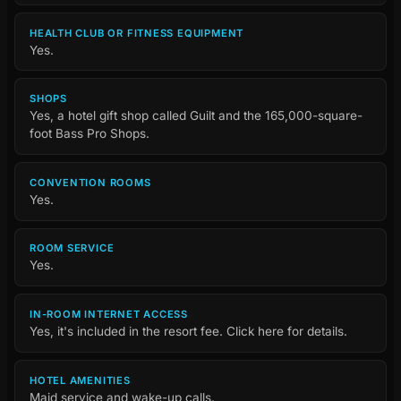
HEALTH CLUB OR FITNESS EQUIPMENT
Yes.
SHOPS
Yes, a hotel gift shop called Guilt and the 165,000-square-
foot Bass Pro Shops.
CONVENTION ROOMS
Yes.
ROOM SERVICE
Yes.
IN-ROOM INTERNET ACCESS
Yes, it's included in the resort fee. Click here for details.
HOTEL AMENITIES
Maid service and wake-up calls.