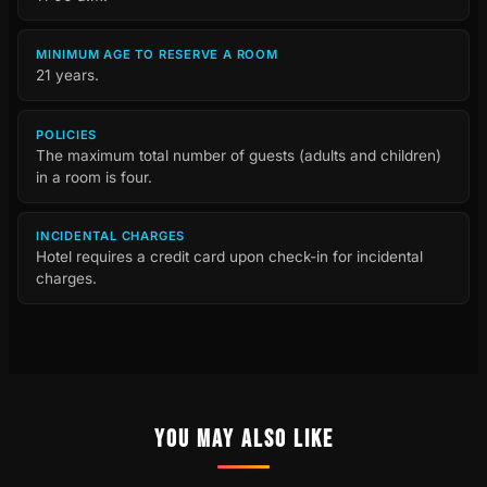
MINIMUM AGE TO RESERVE A ROOM
21 years.
POLICIES
The maximum total number of guests (adults and children)
in a room is four.
INCIDENTAL CHARGES
Hotel requires a credit card upon check-in for incidental
charges.
YOU MAY ALSO LIKE