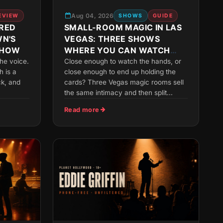
Aug 04, 2026
EVIEW
SHOWS
GUIDE
RED
SMALL-ROOM MAGIC IN LAS
WN'S
VEGAS: THREE SHOWS
SHOW
WHERE YOU CAN WATCH
THE HANDS
he voice.
Close enough to watch the hands, or
h is a
close enough to end up holding the
ck, and
cards? Three Vegas magic rooms sell
the same intimacy and then split...
Read more