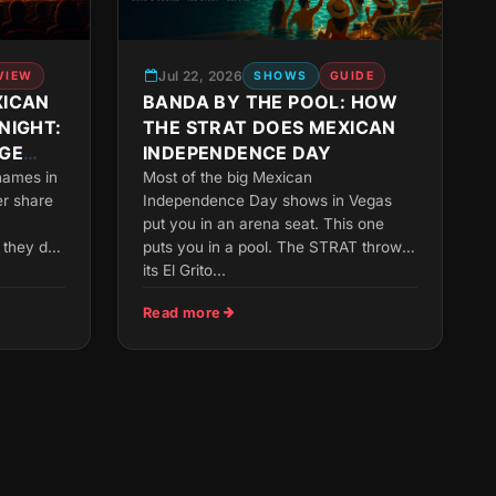
Jul 22, 2026
VIEW
SHOWS
GUIDE
XICAN
BANDA BY THE POOL: HOW
NIGHT:
THE STRAT DOES MEXICAN
GE
INDEPENDENCE DAY
names in
Most of the big Mexican
r share
Independence Day shows in Vegas
put you in an arena seat. This one
they do:
puts you in a pool. The STRAT throws
its El Grito...
Read more