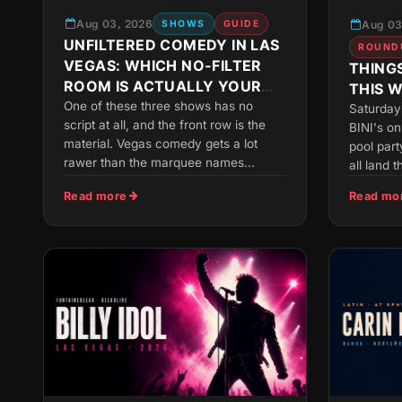
Aug 03, 2026
Aug 03
SHOWS
GUIDE
UNFILTERED COMEDY IN LAS
ROUND
VEGAS: WHICH NO-FILTER
THINGS
ROOM IS ACTUALLY YOUR
THIS 
SPEED
One of these three shows has no
Saturday 
script at all, and the front row is the
BINI's o
material. Vegas comedy gets a lot
pool part
rawer than the marquee names...
all land t
Read more
Read mo