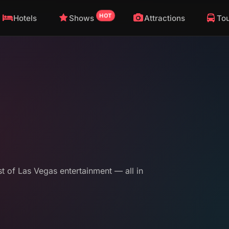
HOT
Hotels
Shows
Attractions
To
st of Las Vegas entertainment — all in