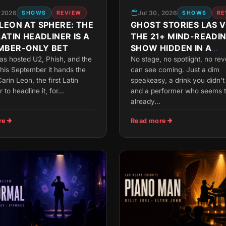
, 2026
Jul 30, 2026
SHOWS
REVIEW
SHOWS
RE
LEON AT SPHERE: THE
GHOST STORIES LAS 
LATIN HEADLINER IS A
THE 21+ MIND-READI
MBER-ONLY BET
SHOW HIDDEN IN A
MANDALAY BAY SPEA
as hosted U2, Phish, and the
No stage, no spotlight, no re
his September it hands the
can see coming. Just a dim
arin Leon, the first Latin
speakeasy, a drink you didn't
r to headline it, for...
and a performer who seems 
already...
re
Read more