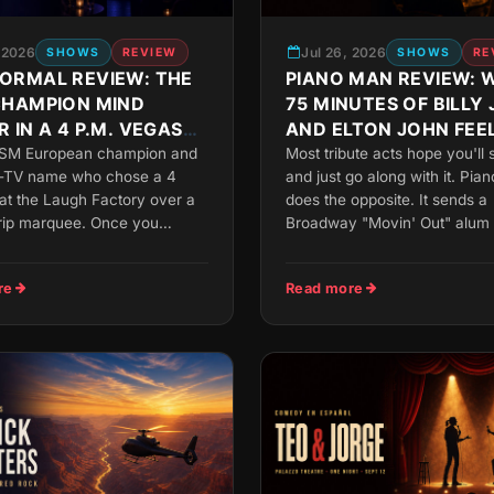
, 2026
Jul 26, 2026
SHOWS
REVIEW
SHOWS
RE
ORMAL REVIEW: THE
PIANO MAN REVIEW: 
CHAMPION MIND
75 MINUTES OF BILLY 
 IN A 4 P.M. VEGAS
AND ELTON JOHN FEEL
UP CLOSE
ISM European champion and
Most tribute acts hope you'll 
-TV name who chose a 4
and just go along with it. Pia
 at the Laugh Factory over a
does the opposite. It sends a
trip marquee. Once you
Broadway "Movin' Out" alum t
re
Read more