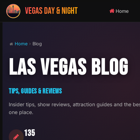
VEGAS DAY & NIGHT
Home
Home
Blog
LAS VEGAS BLOG
TIPS, GUIDES & REVIEWS
Insider tips, show reviews, attraction guides and the be
one place.
135