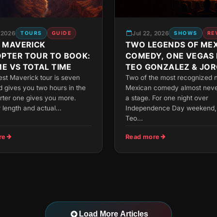
, 2026
Jul 22, 2026
TOURS
GUIDE
SHOWS
RE
 MAVERICK
TWO LEGENDS OF ME
OPTER TOUR TO BOOK:
COMEDY, ONE VEGAS 
ME VS TOTAL TIME
TEO GONZALEZ & JOR
FALCON
est Maverick tour is seven
Two of the most recognized 
 gives you two hours in the
Mexican comedy almost neve
orter one gives you more.
a stage. For one night over
r length and actual...
Independence Day weekend, 
Teo...
re
Read more
Load More Articles