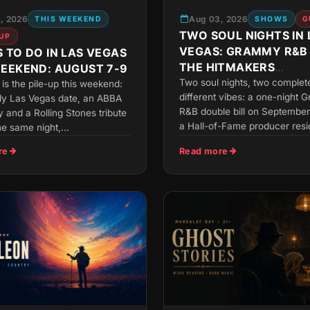
, 2026
Aug 03, 2026
THIS WEEKEND
SHOWS
G
TWO SOUL NIGHTS IN 
UP
VEGAS: GRAMMY R&B
 TO DO IN LAS VEGAS
THE HITMAKERS
WEEKEND: AUGUST 7-9
THEMSELVES
Two soul nights, two complet
is the pile-up this weekend:
different vibes: a one-night
nly Las Vegas date, an ABBA
R&B double bill on September
y and a Rolling Stones tribute
a Hall-of-Fame producer resi
he same night,...
re
Read more