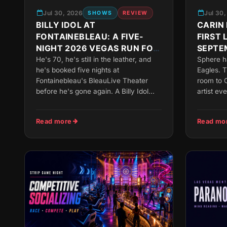
Jul 30, 2026
Jul 30
SHOWS
REVIEW
BILLY IDOL AT
CARIN 
FONTAINEBLEAU: A FIVE-
FIRST 
NIGHT 2026 VEGAS RUN FOR
SEPTE
THE LEATHER-JACKET
He's 70, he's still in the leather, and
Sphere h
he's booked five nights at
Eagles. T
CROWD
Fontainebleau's BleauLive Theater
room to C
before he's gone again. A Billy Idol...
artist eve
Read more
Read mo