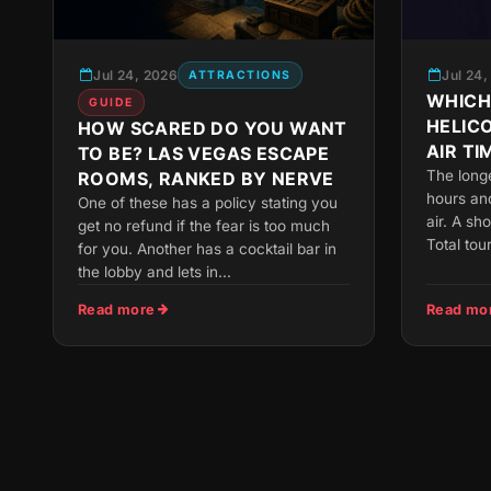
Jul 24, 2026
Jul 24
ATTRACTIONS
WHICH
GUIDE
HELIC
HOW SCARED DO YOU WANT
AIR TI
TO BE? LAS VEGAS ESCAPE
The long
ROOMS, RANKED BY NERVE
hours and
One of these has a policy stating you
air. A sh
get no refund if the fear is too much
Total tou
for you. Another has a cocktail bar in
the lobby and lets in...
Read more
Read mo