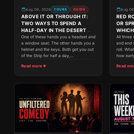
Aug 06, 2026
Aug 06
TOURS
GUIDE
ABOVE IT OR THROUGH IT:
RED RO
TWO WAYS TO SPEND A
OR SP
HALF-DAY IN THE DESERT
WHICH
NEAR VEGAS
FITS Y
One of these hands you a headset and
All three
a window seat. The other hands you a
and end 
helmet and the keys. Both get you out
roll. Wha
of the Strip for half a day,...
how early
Read more
Read mo