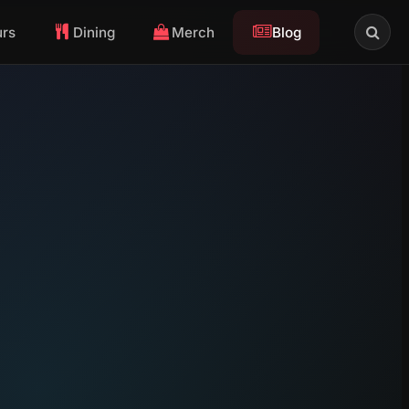
urs
Dining
Merch
Blog