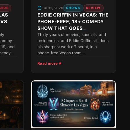
Jul 31, 2026
UIDE
SHOWS
REVIEW
LAS
EDDIE GRIFFIN IN VEGAS: THE
 VS
PHONE-FREE, 18+ COMEDY
SHOW THAT GOES
ANYWHERE
ely
Thirty years of movies, specials, and
 Grammy
residencies, and Eddie Griffin still does
 19, and
his sharpest work off-script, in a
dency...
phone-free Vegas room...
Read more