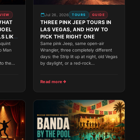
Jul 26, 2026
VIEW
TOURS
GUIDE
WHAT
THREE PINK JEEP TOURS IN
JOEL
LAS VEGAS, AND HOW TO
S LIKE
PICK THE RIGHT ONE
squint
Same pink Jeep, same open-air
no Man
Wrangler, three completely different
days: the Strip lit up at night, old Vegas
o the...
by daylight, or a red-rock...
Read more