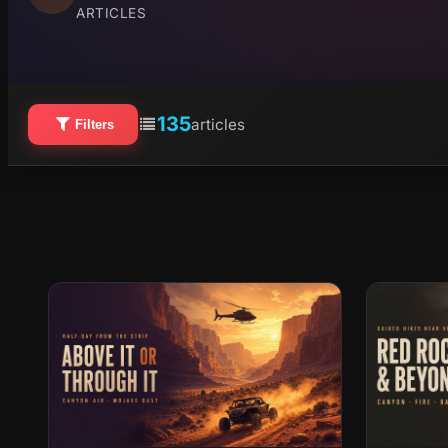
ARTICLES
135
articles
Filters