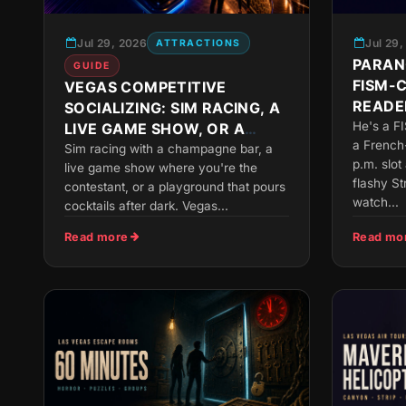
Jul 29, 2026
Jul 29
ATTRACTIONS
PARAN
GUIDE
FISM-
VEGAS COMPETITIVE
READER
SOCIALIZING: SIM RACING, A
SLOT
He's a F
LIVE GAME SHOW, OR A
a French
GROWN-UP PLAYGROUND
Sim racing with a champagne bar, a
p.m. slot
live game show where you're the
flashy S
contestant, or a playground that pours
watch...
cocktails after dark. Vegas...
Read more
Read mo