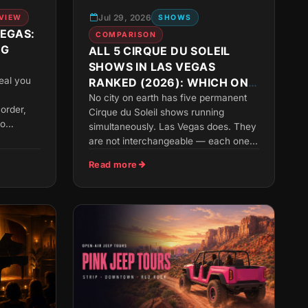
Jul 29, 2026
VIEW
SHOWS
VEGAS:
COMPARISON
NG
ALL 5 CIRQUE DU SOLEIL
SHOWS IN LAS VEGAS
KEASY
veal you
RANKED (2026): WHICH ONE
SHOULD YOU SEE?
No city on earth has five permanent
 order,
Cirque du Soleil shows running
to
simultaneously. Las Vegas does. They
are not interchangeable — each one...
Read more