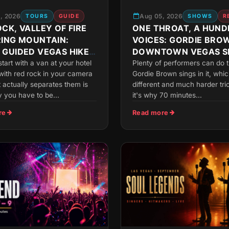
, 2026
Aug 05, 2026
TOURS
GUIDE
SHOWS
R
CK, VALLEY OF FIRE
ONE THROAT, A HUND
RING MOUNTAIN:
VOICES: GORDIE BRO
 GUIDED VEGAS HIKE
DOWNTOWN VEGAS 
OU
 start with a van at your hotel
Plenty of performers can do t
with red rock in your camera
Gordie Brown sings in it, whic
t actually separates them is
different and much harder tri
 you have to be...
it's why 70 minutes...
re
Read more