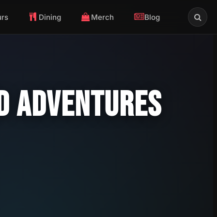
urs
Dining
Merch
Blog
ND ADVENTURES