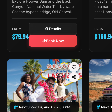
Explore Hoover Dam and the Black
Float 12 
Canyon National Water Trail by water.
on a narra
See the bypass bridge, Old Catwalk,
past Hoov
Gauging Station, and swim in the
springs, wi
Colorado River.
stop.
Details
FROM
FROM
$79.94
$150.9
Book Now
Next Show:
Fri, Aug 07 2:00 PM
Next 