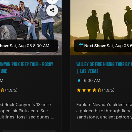
Show:
Sat, Aug 08 8:00 AM
Next Show:
Sat, Aug 08 
ANYON PINK JEEP TOUR – ROCKY
VALLEY OF FIRE HIKING TOUR BY 
TURE
| LAS VEGAS
AM
| 6:00 AM
(4.9/5)
(4.9/5)
ed Rock Canyon's 13-mile
Explore Nevada's oldest sta
 open-air Pink Jeep. See
a guided hike through fiery 
ult lines, fossilized dunes,
sandstone, ancient petrogl
 American sites with an
dramatic desert terrain just
de.
Las Vegas.