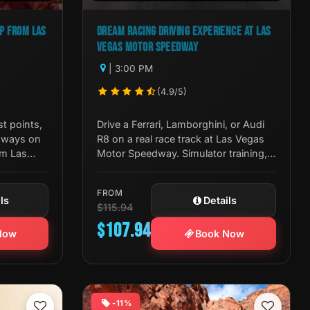
EP FROM LAS
DREAM RACING DRIVING EXPERIENCE AT LAS
VEGAS MOTOR SPEEDWAY
| 3:00 PM
(4.9/5)
st points,
Drive a Ferrari, Lamborghini, or Audi
ghways on
R8 on a real race track at Las Vegas
om Las
Motor Speedway. Simulator training,
iew, and
pro coaching, and full racing gear
included.
FROM
ls
Details
$115.94
$107.94
Now
Book Now
-11%