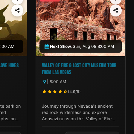
6:00 AM
Next Show:
Sun, Aug 09 8:00 AM
LOVE HIKES
VALLEY OF FIRE & LOST CITY MUSEUM TOUR
FROM LAS VEGAS
| 8:00 AM
(4.9/5)
te park on
Journey through Nevada's ancient
red
red rock wilderness and explore
yphs, and
Anasazi ruins on this Valley of Fire
 outside
and Lost City Museum Tour from Las
Vegas.