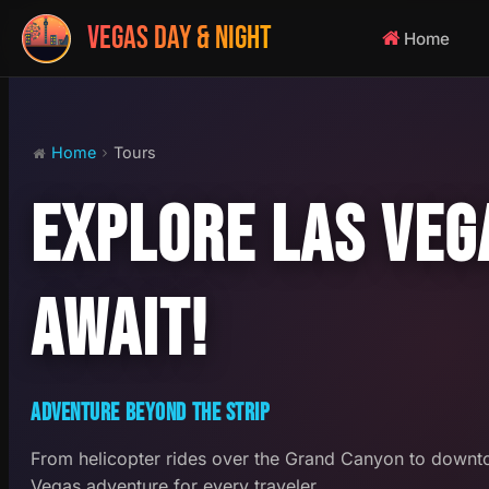
VEGAS DAY & NIGHT
Home
Home
Tours
EXPLORE LAS VEG
AWAIT!
ADVENTURE BEYOND THE STRIP
From helicopter rides over the Grand Canyon to downto
Vegas adventure for every traveler.