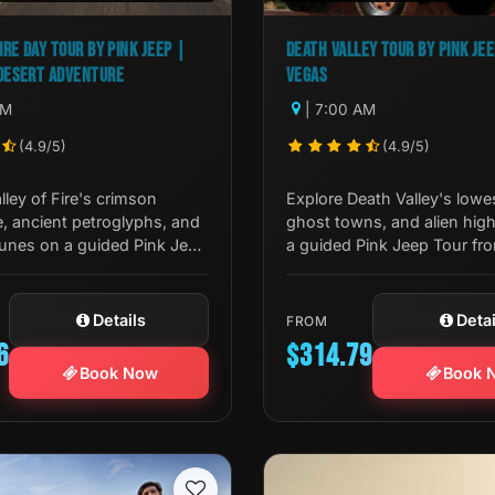
IRE DAY TOUR BY PINK JEEP |
DEATH VALLEY TOUR BY PINK JE
DESERT ADVENTURE
VEGAS
AM
| 7:00 AM
(4.9/5)
(4.9/5)
lley of Fire's crimson
Explore Death Valley's lowe
, ancient petroglyphs, and
ghost towns, and alien hi
dunes on a guided Pink Jeep
a guided Pink Jeep Tour fr
er from Las Vegas. A true
Vegas. Badwater, Dante's V
sert experience.
more await.
Details
Detai
FROM
6
$314.79
Book Now
Book 