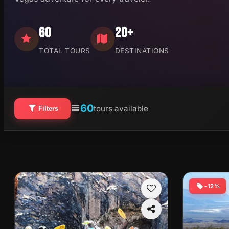
60
20+
TOTAL TOURS
DESTINATIONS
60
tours available
Filters
-12%