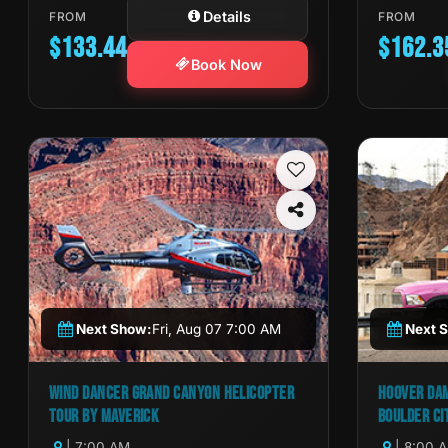
Details
FROM
FROM
$133.44
$162.3
Book Now
Next Show:
Fri, Aug 07 7:00 AM
Next 
WIND DANCER GRAND CANYON HELICOPTER
HOOVER DAM
TOUR BY MAVERICK
BOULDER CI
| 7:00 AM
| 8:00 