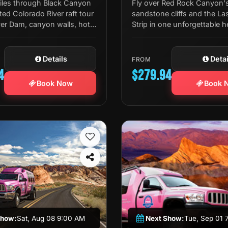
miles through Black Canyon
Fly over Red Rock Canyon's
ted Colorado River raft tour
sandstone cliffs and the La
er Dam, canyon walls, hot
Strip in one unforgettable h
ldlife, and a riverside lunch
tour — complete with a priv
champagne toast.
Details
Detai
FROM
4
$279.94
Book Now
Book 
Show:
Sat, Aug 08 9:00 AM
Next Show:
Tue, Sep 01 