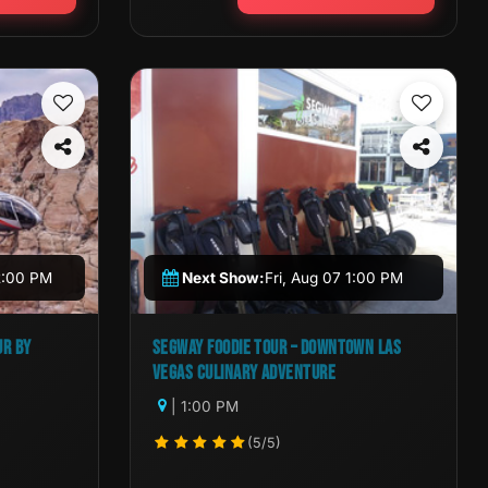
2:00 PM
Next Show:
Fri, Aug 07 1:00 PM
UR BY
SEGWAY FOODIE TOUR – DOWNTOWN LAS
VEGAS CULINARY ADVENTURE
| 1:00 PM
(5/5)