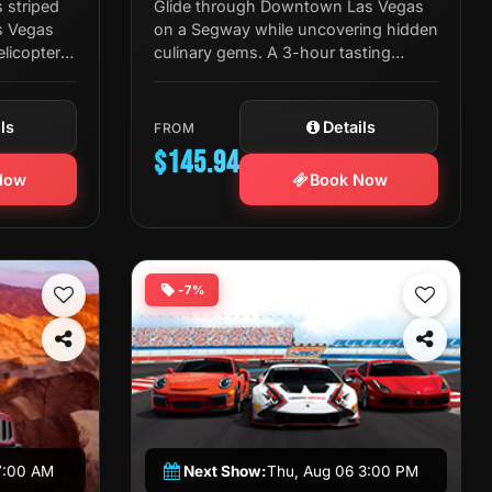
 striped
Glide through Downtown Las Vegas
s Vegas
on a Segway while uncovering hidden
elicopter
culinary gems. A 3-hour tasting
ate
journey with expert guides, rotating
restaurants, and great company.
ls
Details
FROM
$145.94
Now
Book Now
-7%
7:00 AM
Next Show:
Thu, Aug 06 3:00 PM