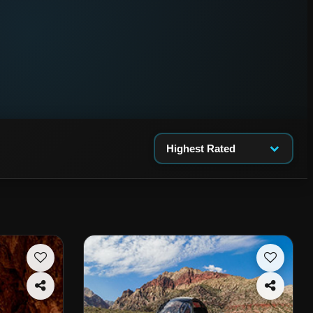
Highest Rated