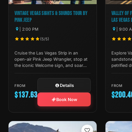
VINTAGE VEGAS SIGHTS & SOUNDS TOUR BY
VALLEY OF F
PINK JEEP
LAS VEGAS 
| 2:00 PM
| 9:00 
(5/5)
Cruise the Las Vegas Strip in an
Explore Va
open-air Pink Jeep Wrangler, stop at
sandstone
the iconic Welcome sign, and soar
petrified 
550ft on the High Roller Observation
Tour Trekk
Wheel.
Mojave De
Details
FROM
FROM
$137.63
$200.4
Book Now