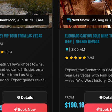
Show:
Mon, Aug 10 7:00 AM
Next Show:
Sat, Aug 08 
EY VIP TOUR FROM LAS VEGAS
ELDORADO CANYON GOLD MINE TO
JEEP | NELSON NEVADA
AM
| 8:00 AM
(5/5)
(5/5)
ath Valley's ghost towns,
 and volcanic hillsides on a
Explore the Techatticup Go
P tour from Las Vegas.
near Las Vegas with Pink J
uded. Expert guides reveal
— real Wild West history, C
River views, and desert geo
one unforgettable journey.
Details
Detai
FROM
$190.16
4
Book Now
Book 