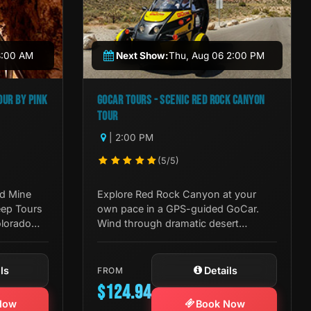
8:00 AM
Next Show:
Thu, Aug 06 2:00 PM
UR BY PINK
GOCAR TOURS - SCENIC RED ROCK CANYON
TOUR
| 2:00 PM
(5/5)
ld Mine
Explore Red Rock Canyon at your
eep Tours
own pace in a GPS-guided GoCar.
olorado
Wind through dramatic desert
logy in
landscapes with live commentary and
stop wherever the view demands it.
ls
Details
FROM
$124.94
Now
Book Now