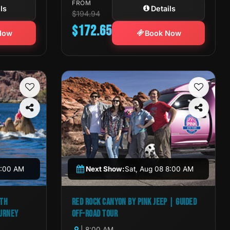
FROM
ls
Details
$194.94
$172.65
Now
Book Now
11:00 AM
Next Show:
Sat, Aug 08 8:00 AM
ITH
RED ROCK CANYON BY PINK JEEP | GUIDED
OURNEY
OFF-ROAD TOUR
| 8:00 AM