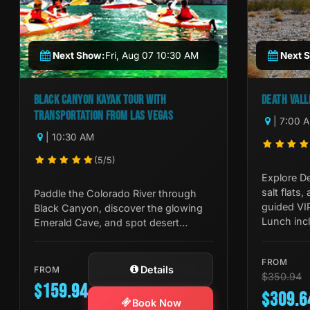
Next Show:
Fri, Aug 07 10:30 AM
Next 
BLACK CANYON KAYAK TOUR WITH
DEATH VALL
TRANSPORTATION FROM LAS VEGAS
| 7:00 
| 10:30 AM
(5/5)
Explore De
salt flats,
Paddle the Colorado River through
guided VI
Black Canyon, discover the glowing
Lunch incl
Emerald Cave, and spot desert
it all.
wildlife on this guided half-day kayak
tour from Las Vegas.
FROM
Details
FROM
$350.94
$159.94
$309.6
Book Now