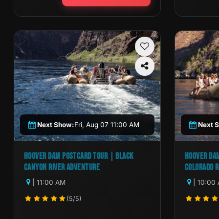
Next Show:
Fri, Aug 07 11:00 AM
Next 
HOOVER DAM POSTCARD TOUR | BLACK
HOOVER DAM
CANYON RIVER ADVENTURE
COLORADO R
| 11:00 AM
| 10:00
(5/5)