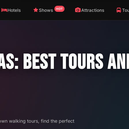
HOT
Hotels
Shows
Attractions
To
AS: BEST TOURS A
wn walking tours, find the perfect