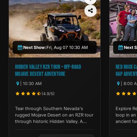
Next Show:
Fri, Aug 07 10:30 AM
Next 
HIDDEN VALLEY RZR TOUR – OFF-ROAD
RED ROCK C
MOJAVE DESERT ADVENTURE
GAP ADVEN
| 10:30 AM
| 8:00 
(4.9/5)
Tear through Southern Nevada's
Explore R
rugged Mojave Desert on an RZR tour
loop in an
through historic Hidden Valley. A
ancient fa
guided off-road adventure unlike
and Native
anything on the Strip.
expert gui