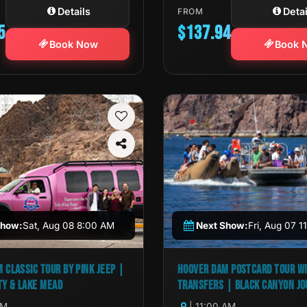
Details
Detai
FROM
5
$137.94
Book Now
Book 
Show:
Sat, Aug 08 8:00 AM
Next Show:
Fri, Aug 07 
 CLASSIC TOUR BY PINK JEEP |
HOOVER DAM POSTCARD TOUR W
TY & LAKE MEAD
TRANSFERS | BLACK CANYON J
AM
| 11:00 AM