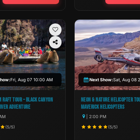
Show:
Fri, Aug 07 10:00 AM
Next Show:
Sat, Aug 08 
 RAFT TOUR – BLACK CANYON
NEON & NATURE HELICOPTER TO
IVER ADVENTURE
MAVERICK HELICOPTERS
 AM
| 2:00 PM
(5/5)
(5/5)