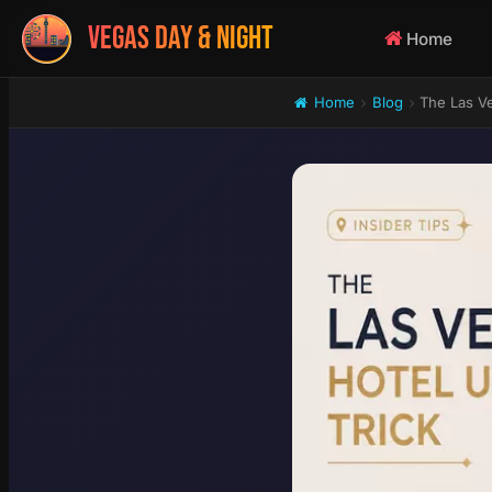
VEGAS DAY & NIGHT
Home
Home
Blog
The Las Ve