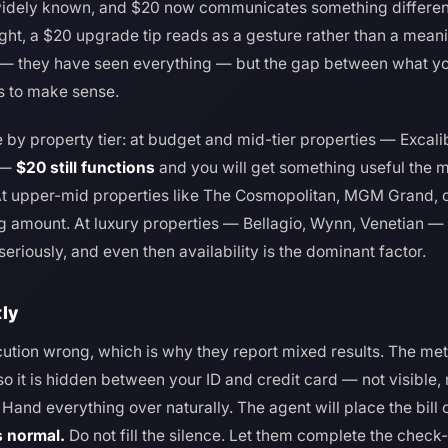
idely known, and $20 now communicates something different t
ght, a $20 upgrade tip reads as a gesture rather than a meani
 — they have seen everything — but the gap between what yo
s to make sense.
 by property tier: at budget and mid-tier properties — Excal
s —
$20 still functions
and you will get something useful the m
 At upper-mid properties like The Cosmopolitan, MGM Grand, 
ing amount. At luxury properties — Bellagio, Wynn, Venetian —
seriously, and even then availability is the dominant factor.
tly
cution wrong, which is why they report mixed results. The m
 so it is hidden between your ID and credit card — not visible
and everything over naturally. The agent will place the bill 
s normal.
Do not fill the silence. Let them complete the check