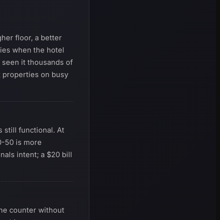
her floor, a better
ties when the hotel
e seen it thousands of
t properties on busy
till functional. At
0-50 is more
als intent; a $20 bill
 the counter without