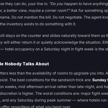
lse they can do, your line is:
"Do you happen to have anythin
or, a better view, maybe a corner room?"
Ask for something sp
 name. Do not mention the bill. Do not negotiate. The agent kno
the inventory exists to do something with it.
 bill stays on the counter and slides naturally toward them as t
y will either return it or quietly acknowledge the situation. E
e — hotel occupancy on a Saturday night in fight week is the o
ble Nobody Talks About
ters less than the availability of rooms to upgrade you into. 
xist. The best conditions for the sandwich trick are:
Sunday 
on weeks, mid-afternoon arrival rather than late-night, and ho
discretion is higher. The worst conditions are: major fight w
e, and any Saturday during peak summer — where hotels ru
o offer regardless of what you hand over.