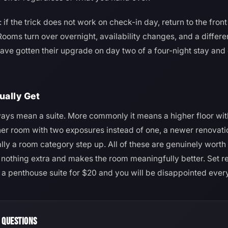
if the trick does not work on check-in day, return to the fron
ooms turn over overnight, availability changes, and a diffe
have gotten their upgrade on day two of a four-night stay and 
ually Get
ys mean a suite. More commonly it means a higher floor with
rner room with two exposures instead of one, a newer renovati
ally a room category step up. All of these are genuinely wort
s nothing extra and makes the room meaningfully better. Set re
t a penthouse suite for $20 and you will be disappointed ever
 QUESTIONS