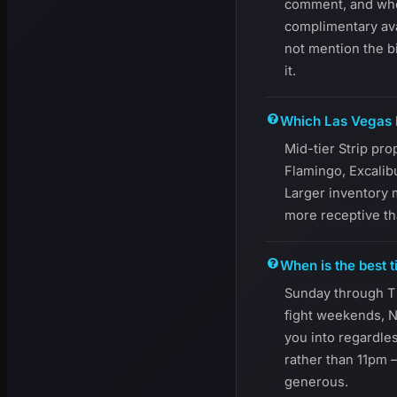
comment, and when 
complimentary avai
not mention the b
it.
Which Las Vegas h
Mid-tier Strip pr
Flamingo, Excalib
Larger inventory m
more receptive th
When is the best t
Sunday through T
fight weekends, N
you into regardle
rather than 11pm 
generous.