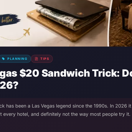
PLANNING
TIPS
gas $20 Sandwich Trick: Doe
026?
k has been a Las Vegas legend since the 1990s. In 2026 it 
t every hotel, and definitely not the way most people try it.