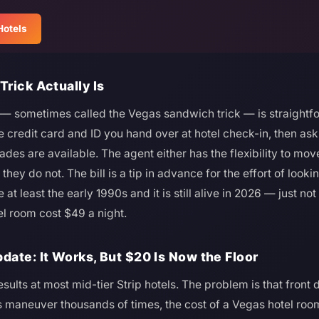
Hotels
rick Actually Is
— sometimes called the Vegas sandwich trick — is straightfor
e credit card and ID you hand over at hotel check-in, then ask
es are available. The agent either has the flexibility to move
r they do not. The bill is a tip in advance for the effort of look
t least the early 1990s and it is still alive in 2026 — just not
el room cost $49 a night.
ate: It Works, But $20 Is Now the Floor
results at most mid-tier Strip hotels. The problem is that front
s maneuver thousands of times, the cost of a Vegas hotel ro