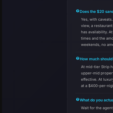
Does the $20 sand
Yes, with caveats.
view, a restauran
has availability. 
times and the amo
weekends, no amou
How much should y
At mid-tier Strip 
upper-mid proper
effective. At luxu
at a $400-per-nig
What do you actua
Wait for the agent 