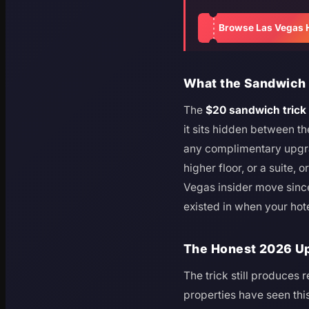
Browse Las Vegas 
What the Sandwich T
The
$20 sandwich trick
it sits hidden between th
any complimentary upgrad
higher floor, or a suite, o
Vegas insider move since a
existed in when your hot
The Honest 2026 Upd
The trick still produces 
properties have seen thi