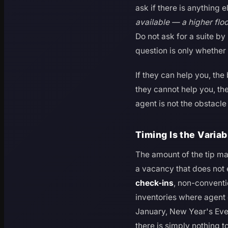
ask if there is anything e
available — a higher flo
Do not ask for a suite by
question is only whether 
If they can help you, the
they cannot help you, the
agent is not the obstacl
Timing Is the Varia
The amount of the tip mat
a vacancy that does not e
check-ins
, non-conventi
inventories where agent 
January, New Year's Ev
there is simply nothing t