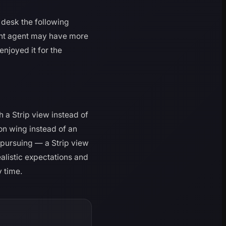
t desk the following
rent agent may have more
enjoyed it for the
 a Strip view instead of
on wing instead of an
h pursuing — a Strip view
alistic expectations and
y time.