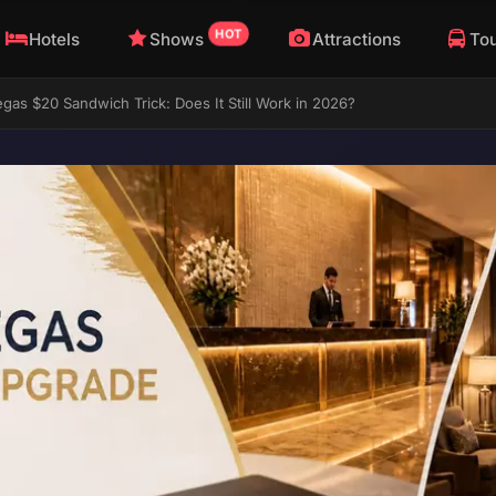
HOT
Hotels
Shows
Attractions
To
gas $20 Sandwich Trick: Does It Still Work in 2026?