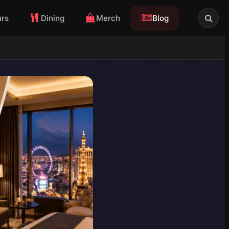
urs
Dining
Merch
Blog