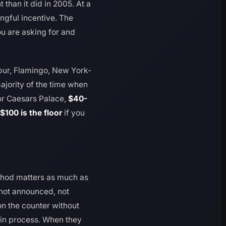
han it did in 2005. At a
ngful incentive. The
u are asking for and
ibur, Flamingo, New York-
ajority of the time when
or Caesars Palace,
$40-
$100 is the floor
if you
ethod matters as much as
, not announced, not
on the counter without
-in process. When they