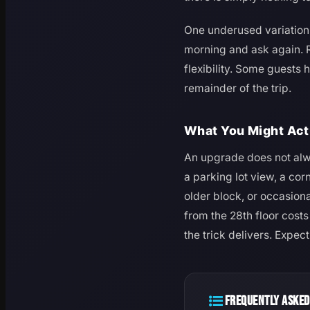
One underused variation: 
morning and ask again. R
flexibility. Some guests 
remainder of the trip.
What You Might Act
An upgrade does not alwa
a parking lot view, a co
older block, or occasion
from the 28th floor cost
the trick delivers. Expec
FREQUENTLY ASKED