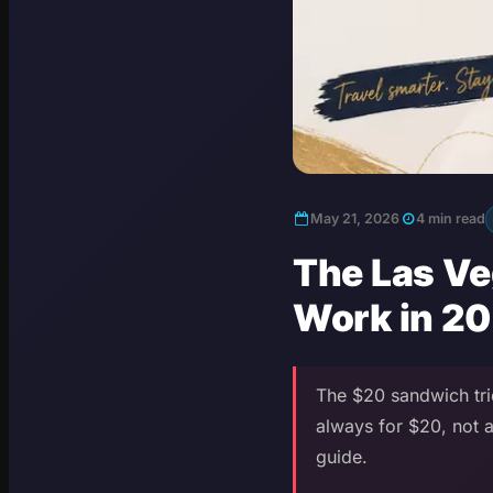
May 21, 2026
4 min read
The Las Ve
Work in 2
The $20 sandwich tric
always for $20, not a
guide.