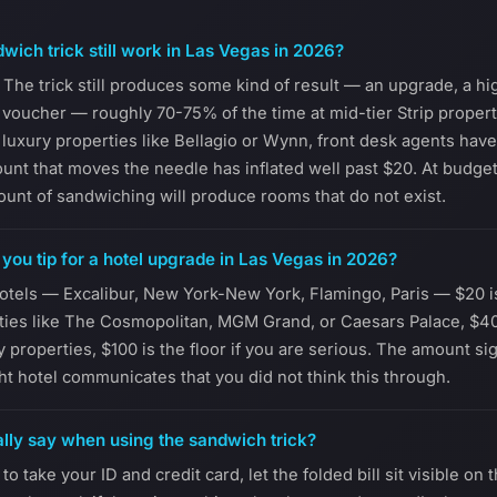
wich trick still work in Las Vegas in 2026?
 The trick still produces some kind of result — an upgrade, a hig
t voucher — roughly 70-75% of the time at mid-tier Strip proper
At luxury properties like Bellagio or Wynn, front desk agents hav
unt that moves the needle has inflated well past $20. At budge
nt of sandwiching will produce rooms that do not exist.
ou tip for a hotel upgrade in Las Vegas in 2026?
hotels — Excalibur, New York-New York, Flamingo, Paris — $20 is s
ties like The Cosmopolitan, MGM Grand, or Caesars Palace, $4
ry properties, $100 is the floor if you are serious. The amount sign
ht hotel communicates that you did not think this through.
lly say when using the sandwich trick?
to take your ID and credit card, let the folded bill sit visible on