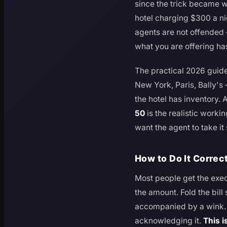
since the trick became w
hotel charging $300 a ni
agents are not offended
what you are offering ha
The practical 2026 guide
New York, Paris, Bally'
the hotel has inventory.
50
is the realistic work
want the agent to take it 
How to Do It Correc
Most people get the exe
the amount. Fold the bill
accompanied by a wink. H
acknowledging it.
This i