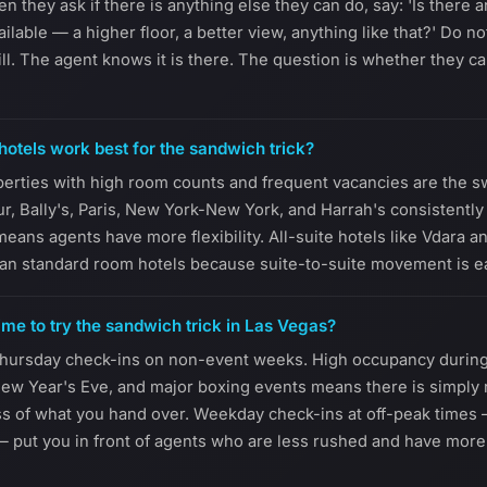
they ask if there is anything else they can do, say: 'Is there 
lable — a higher floor, a better view, anything like that?' Do not
ill. The agent knows it is there. The question is whether they 
otels work best for the sandwich trick?
operties with high room counts and frequent vacancies are the 
ur, Bally's, Paris, New York-New York, and Harrah's consistently
eans agents have more flexibility. All-suite hotels like Vdara 
an standard room hotels because suite-to-suite movement is easi
ime to try the sandwich trick in Las Vegas?
hursday check-ins on non-event weeks. High occupancy durin
ew Year's Eve, and major boxing events means there is simply 
ss of what you hand over. Weekday check-ins at off-peak times
— put you in front of agents who are less rushed and have more