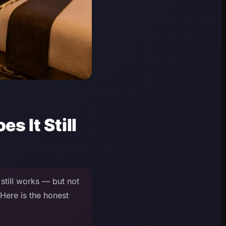
s It Still
still works — but not
 Here is the honest