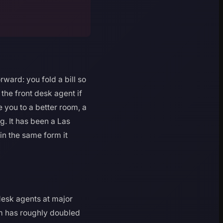
ward: you fold a bill so
 the front desk agent if
 you to a better room, a
ing. It has been a Las
 in the same form it
 desk agents at major
om has roughly doubled