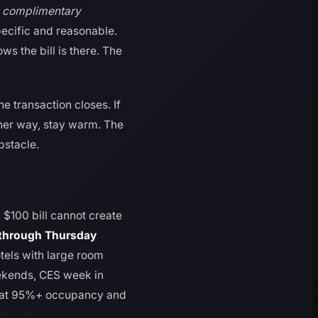
g complimentary
ecific and reasonable.
ws the bill is there. The
he transaction closes. If
ither way, stay warm. The
bstacle.
A $100 bill cannot create
through Thursday
tels with large room
eekends, CES week in
n at 95%+ occupancy and