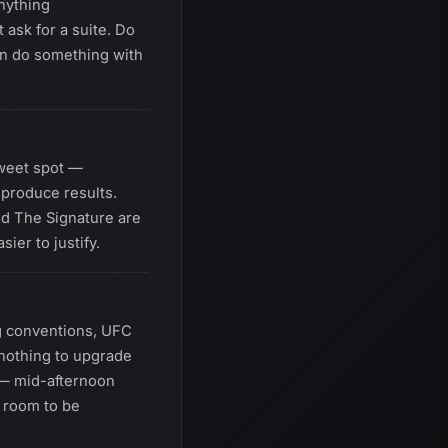
anything
 ask for a suite. Do
can do something with
sweet spot —
 produce results.
and The Signature are
er to justify.
g conventions, UFC
nothing to upgrade
 — mid-afternoon
 room to be