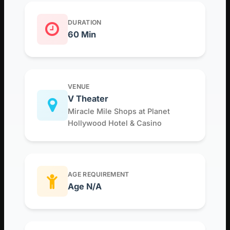
DURATION
60 Min
VENUE
V Theater
Miracle Mile Shops at Planet
Hollywood Hotel & Casino
AGE REQUIREMENT
Age N/A