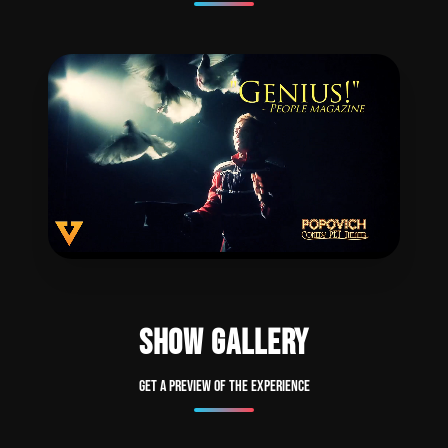
SHOW GALLERY
Get a preview of the experience