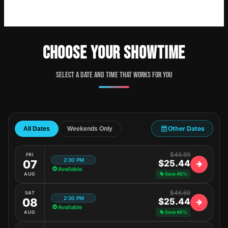
CHOOSE YOUR SHOWTIME
Select a date and time that works for you
Other Dates
All Dates
Weekends Only
$46.69
FRI
2:30 PM
07
$25.44
Available
AUG
Save 46%
$46.69
SAT
2:30 PM
08
$25.44
Available
AUG
Save 46%