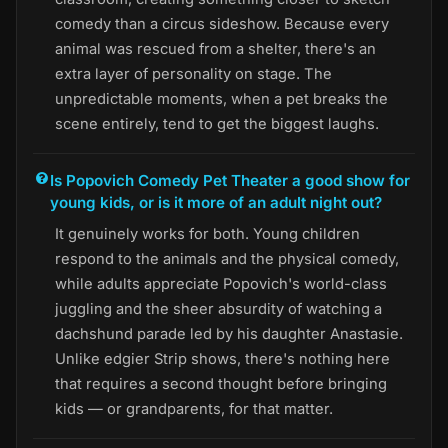
comedy than a circus sideshow. Because every
animal was rescued from a shelter, there's an
extra layer of personality on stage. The
unpredictable moments, when a pet breaks the
scene entirely, tend to get the biggest laughs.
Is Popovich Comedy Pet Theater a good show for
young kids, or is it more of an adult night out?
It genuinely works for both. Young children
respond to the animals and the physical comedy,
while adults appreciate Popovich's world-class
juggling and the sheer absurdity of watching a
dachshund parade led by his daughter Anastasie.
Unlike edgier Strip shows, there's nothing here
that requires a second thought before bringing
kids — or grandparents, for that matter.