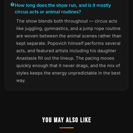
How long does the show run, and is it mostly
circus acts or animal routines?
The show blends both throughout — circus acts
like juggling, gymnastics, and a jump rope routine
are woven between the animal scenes rather than
kept separate. Popovich himself performs several
acts, and featured artists including his daughter
Anastasie fill out the lineup. The pacing moves
quickly enough that it never drags, and the mix of
styles keeps the energy unpredictable in the best
way.
YOU MAY ALSO LIKE