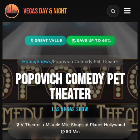
VEGAS DAY & NIGHT
GREAT VALUE
SAVE UP TO 46%
Home
/
Shows
/
Popovich Comedy Pet Theater
POPOVICH COMEDY PET
THEATER
LAS VEGAS SHOW
V Theater • Miracle Mile Shops at Planet Hollywood
60 Min