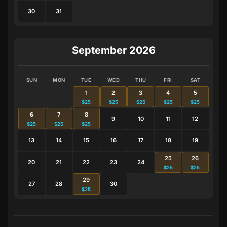
30
31
September 2026
SUN
MON
TUE
WED
THU
FRI
SAT
1
2
3
4
5
$25
$25
$25
$25
$25
6
7
8
9
10
11
12
$25
$25
$25
13
14
15
16
17
18
19
25
26
20
21
22
23
24
$25
$25
29
27
28
30
$25