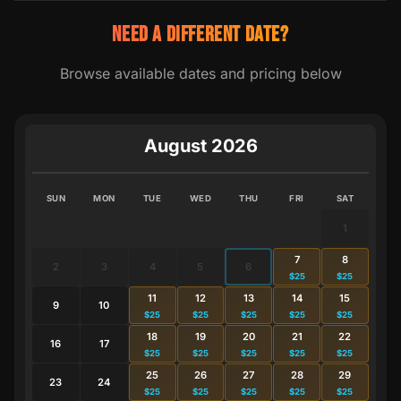
NEED A DIFFERENT DATE?
Browse available dates and pricing below
August 2026
SUN
MON
TUE
WED
THU
FRI
SAT
1
7
8
2
3
4
5
6
$25
$25
11
12
13
14
15
9
10
$25
$25
$25
$25
$25
18
19
20
21
22
16
17
$25
$25
$25
$25
$25
25
26
27
28
29
23
24
$25
$25
$25
$25
$25