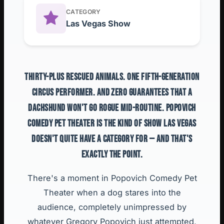
CATEGORY
Las Vegas Show
THIRTY-PLUS RESCUED ANIMALS. ONE FIFTH-GENERATION
CIRCUS PERFORMER. AND ZERO GUARANTEES THAT A
DACHSHUND WON'T GO ROGUE MID-ROUTINE. POPOVICH
COMEDY PET THEATER IS THE KIND OF SHOW LAS VEGAS
DOESN'T QUITE HAVE A CATEGORY FOR — AND THAT'S
EXACTLY THE POINT.
There's a moment in Popovich Comedy Pet
Theater when a dog stares into the
audience, completely unimpressed by
whatever Gregory Popovich just attempted,