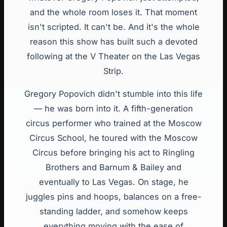
and the whole room loses it. That moment
isn't scripted. It can't be. And it's the whole
reason this show has built such a devoted
following at the V Theater on the Las Vegas
Strip.
Gregory Popovich didn't stumble into this life
— he was born into it. A fifth-generation
circus performer who trained at the Moscow
Circus School, he toured with the Moscow
Circus before bringing his act to Ringling
Brothers and Barnum & Bailey and
eventually to Las Vegas. On stage, he
juggles pins and hoops, balances on a free-
standing ladder, and somehow keeps
everything moving with the ease of