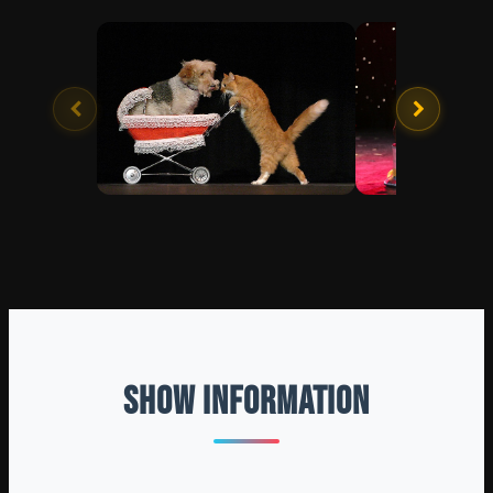
SHOW INFORMATION