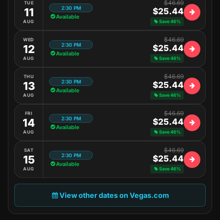
$46.69
TUE
2:30 PM
11
$25.44
Available
AUG
Save 46%
$46.69
WED
2:30 PM
12
$25.44
Available
AUG
Save 46%
$46.69
THU
2:30 PM
13
$25.44
Available
AUG
Save 46%
$46.69
FRI
2:30 PM
14
$25.44
Available
AUG
Save 46%
$46.69
SAT
2:30 PM
15
$25.44
Available
AUG
Save 46%
View other dates on Vegas.com