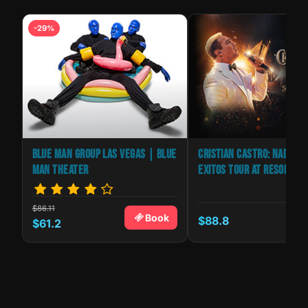
-29%
BLUE MAN GROUP LAS VEGAS | BLUE
CRISTIAN CASTRO: NADA SO
MAN THEATER
EXITOS TOUR AT RESORTS 
$86.11
Book
$88.8
k
$61.2