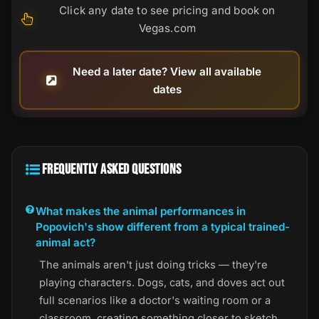
Click any date to see pricing and book on
Vegas.com
Need a later date? View all available
dates
FREQUENTLY ASKED QUESTIONS
What makes the animal performances in
Popovich's show different from a typical trained-
animal act?
The animals aren't just doing tricks — they're
playing characters. Dogs, cats, and doves act out
full scenarios like a doctor's waiting room or a
classroom, creating something closer to sketch