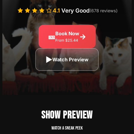
4.1
Very Good
(678 reviews)
Book Now
🎫
→
From $25.44
▶
Watch Preview
SHOW PREVIEW
Watch a sneak peek