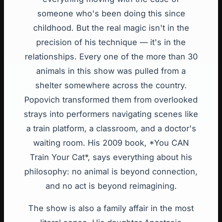
someone who's been doing this since
childhood. But the real magic isn't in the
precision of his technique — it's in the
relationships. Every one of the more than 30
animals in this show was pulled from a
shelter somewhere across the country.
Popovich transformed them from overlooked
strays into performers navigating scenes like
a train platform, a classroom, and a doctor's
waiting room. His 2009 book, *You CAN
Train Your Cat*, says everything about his
philosophy: no animal is beyond connection,
and no act is beyond reimagining.
The show is also a family affair in the most