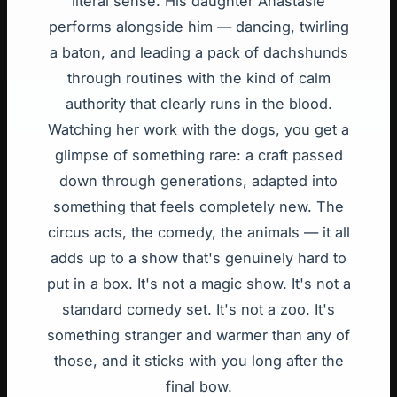
literal sense. His daughter Anastasie
performs alongside him — dancing, twirling
a baton, and leading a pack of dachshunds
through routines with the kind of calm
authority that clearly runs in the blood.
Watching her work with the dogs, you get a
glimpse of something rare: a craft passed
down through generations, adapted into
something that feels completely new. The
circus acts, the comedy, the animals — it all
adds up to a show that's genuinely hard to
put in a box. It's not a magic show. It's not a
standard comedy set. It's not a zoo. It's
something stranger and warmer than any of
those, and it sticks with you long after the
final bow.