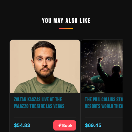
YOU MAY ALSO LIKE
ZOLTAN KASZAS LIVE AT THE
THE PHIL COLLINS STORY | 
PALAZZO THEATRE LAS VEGAS
RESORTS WORLD THEATRE
$54.83
$69.45
k
Book