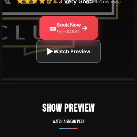
4.3
Very Good
(951 reviews)
Book Now
🎫
→
From $49.52
▶
Watch Preview
SHOW PREVIEW
Watch a sneak peek