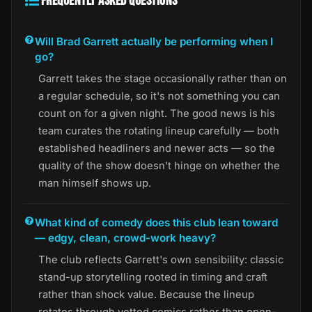
FREQUENTLY ASKED QUESTIONS
Will Brad Garrett actually be performing when I
go?
Garrett takes the stage occasionally rather than on
a regular schedule, so it's not something you can
count on for a given night. The good news is his
team curates the rotating lineup carefully — both
established headliners and newer acts — so the
quality of the show doesn't hinge on whether the
man himself shows up.
What kind of comedy does this club lean toward
— edgy, clean, crowd-work heavy?
The club reflects Garrett's own sensibility: classic
stand-up storytelling rooted in timing and craft
rather than shock value. Because the lineup
rotates through vetted comics rather than open-