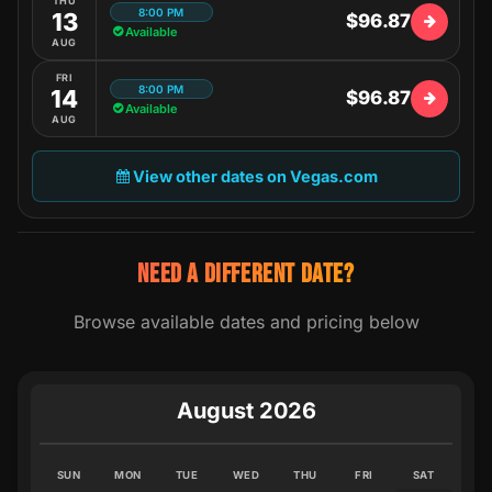
THU
8:00 PM
13
$96.87
Available
AUG
FRI
8:00 PM
14
$96.87
Available
AUG
View other dates on Vegas.com
NEED A DIFFERENT DATE?
Browse available dates and pricing below
August 2026
SUN
MON
TUE
WED
THU
FRI
SAT