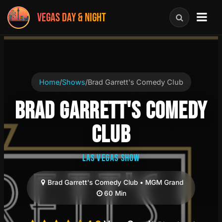
VEGAS DAY & NIGHT
Home
/
Shows
/
Brad Garrett's Comedy Club
BRAD GARRETT'S COMEDY
CLUB
LAS VEGAS SHOW
Brad Garrett's Comedy Club • MGM Grand
60 Min