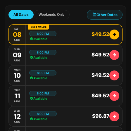
Other Dates
All Dates
Weekends Only
BEST VALUE
SAT
08
$49.52
8:00 PM
Available
AUG
SUN
8:00 PM
09
$49.52
Available
AUG
MON
8:00 PM
10
$49.52
Available
AUG
TUE
8:00 PM
11
$49.52
Available
AUG
WED
8:00 PM
12
$96.87
Available
AUG