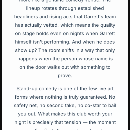
lineup rotates through established
headliners and rising acts that Garrett's team
has actually vetted, which means the quality
on stage holds even on nights when Garrett
himself isn't performing. And when he does
show up? The room shifts in a way that only
happens when the person whose name is
on the door walks out with something to
prove.
Stand-up comedy is one of the few live art
forms where nothing is truly guaranteed. No
safety net, no second take, no co-star to bail
you out. What makes this club worth your
night is precisely that tension — the moment