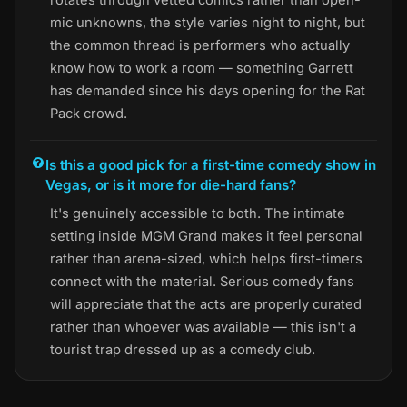
mic unknowns, the style varies night to night, but
the common thread is performers who actually
know how to work a room — something Garrett
has demanded since his days opening for the Rat
Pack crowd.
Is this a good pick for a first-time comedy show in
Vegas, or is it more for die-hard fans?
It's genuinely accessible to both. The intimate
setting inside MGM Grand makes it feel personal
rather than arena-sized, which helps first-timers
connect with the material. Serious comedy fans
will appreciate that the acts are properly curated
rather than whoever was available — this isn't a
tourist trap dressed up as a comedy club.