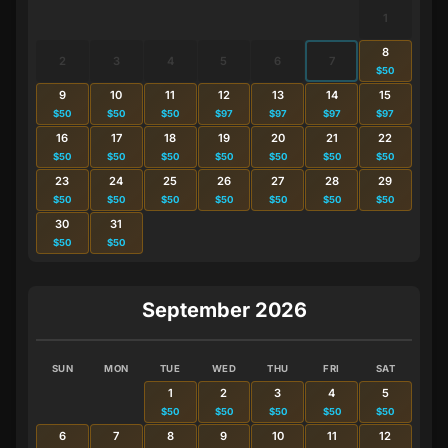
1
8
2
3
4
5
6
7
$50
9
10
11
12
13
14
15
$50
$50
$50
$97
$97
$97
$97
16
17
18
19
20
21
22
$50
$50
$50
$50
$50
$50
$50
23
24
25
26
27
28
29
$50
$50
$50
$50
$50
$50
$50
30
31
$50
$50
September 2026
SUN
MON
TUE
WED
THU
FRI
SAT
1
2
3
4
5
$50
$50
$50
$50
$50
6
7
8
9
10
11
12