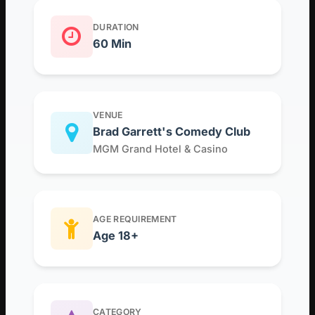
DURATION
60 Min
VENUE
Brad Garrett's Comedy Club
MGM Grand Hotel & Casino
AGE REQUIREMENT
Age 18+
CATEGORY