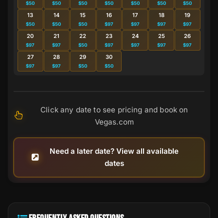
$50
$50
$50
$50
$50
$50
$50
13
14
15
16
17
18
19
$50
$50
$50
$97
$97
$97
$97
20
21
22
23
24
25
26
$97
$97
$50
$97
$97
$97
$97
27
28
29
30
$97
$97
$50
$50
Click any date to see pricing and book on
Vegas.com
Need a later date? View all available
dates