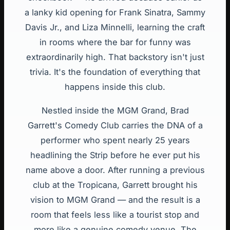
a lanky kid opening for Frank Sinatra, Sammy
Davis Jr., and Liza Minnelli, learning the craft
in rooms where the bar for funny was
extraordinarily high. That backstory isn't just
trivia. It's the foundation of everything that
happens inside this club.
Nestled inside the MGM Grand, Brad
Garrett's Comedy Club carries the DNA of a
performer who spent nearly 25 years
headlining the Strip before he ever put his
name above a door. After running a previous
club at the Tropicana, Garrett brought his
vision to MGM Grand — and the result is a
room that feels less like a tourist stop and
more like a genuine comedy venue. The