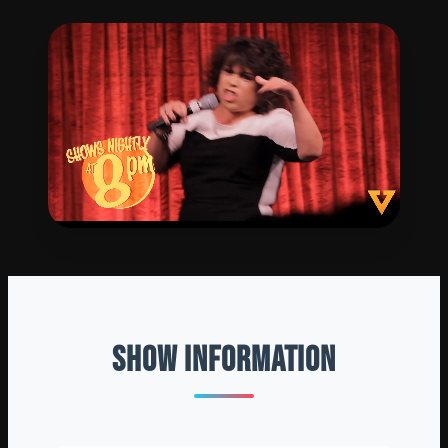
SHOW INFORMATION