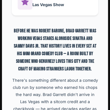
Las Vegas Show
BEFORE HE WAS ROBERT BARONE, BRAD GARRETT WAS
WORKING VEGAS STAGES ALONGSIDE SINATRA AND
SAMMY DAVIS JR. THAT HISTORY LIVES IN EVERY SET AT
HIS MGM GRAND COMEDY CLUB — A ROOM BUILT BY
SOMEONE WHO GENUINELY LOVES THIS CITY AND THE
CRAFT OF MAKING STRANGERS LAUGH TOGETHER.
There's something different about a comedy
club run by someone who earned his chops
the hard way. Brad Garrett didn't arrive in
Las Vegas with a sitcom credit and a
checkbook — he arrived decades earlier as