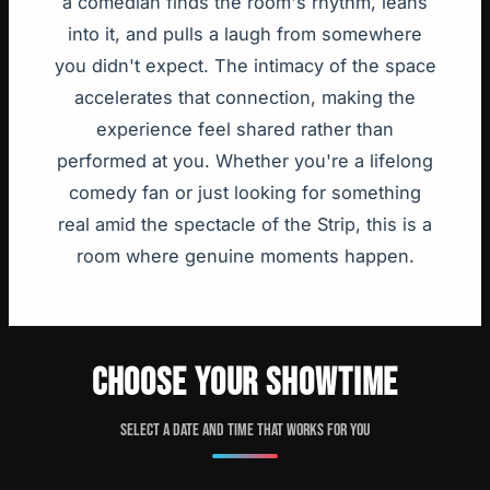
a comedian finds the room's rhythm, leans
into it, and pulls a laugh from somewhere
you didn't expect. The intimacy of the space
accelerates that connection, making the
experience feel shared rather than
performed at you. Whether you're a lifelong
comedy fan or just looking for something
real amid the spectacle of the Strip, this is a
room where genuine moments happen.
CHOOSE YOUR SHOWTIME
Select a date and time that works for you