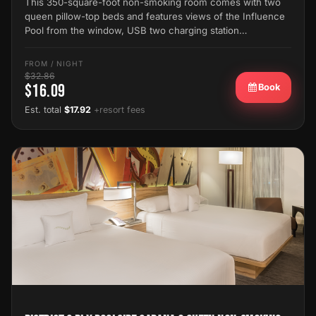
This 350-square-foot non-smoking room comes with two
queen pillow-top beds and features views of the Influence
Pool from the window, USB two charging station…
FROM / NIGHT
$32.86
$16.09
Book
Est. total
$17.92
+resort fees