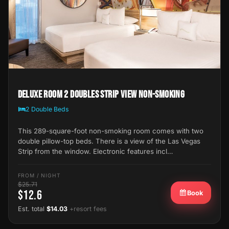
Deluxe Room 2 Doubles Strip View Non-Smoking
2 Double Beds
This 289-square-foot non-smoking room comes with two
double pillow-top beds. There is a view of the Las Vegas
Strip from the window. Electronic features incl…
FROM / NIGHT
$25.71
$12.6
Book
Est. total
$14.03
+resort fees