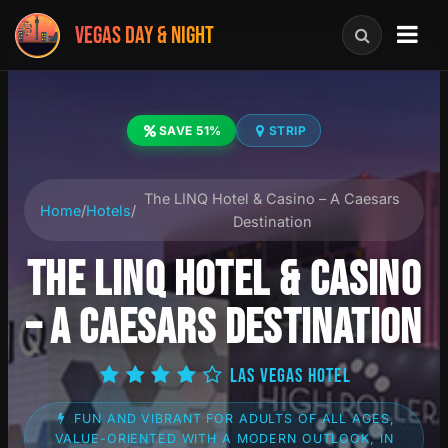
VEGAS DAY & NIGHT
SAVE 51%
STRIP
The LINQ Hotel & Casino – A Caesars
Home
/
Hotels
/
Destination
THE LINQ HOTEL & CASINO
– A CAESARS DESTINATION
LAS VEGAS HOTEL
FUN AND VIBRANT FOR ADULTS OF ALL AGES,
VALUE-ORIENTED WITH A MODERN OUTLOOK, IN