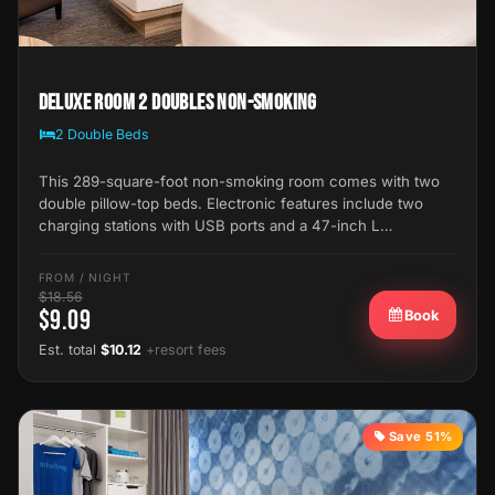
Deluxe Room 2 Doubles Non-Smoking
2 Double Beds
This 289-square-foot non-smoking room comes with two
double pillow-top beds. Electronic features include two
charging stations with USB ports and a 47-inch L…
FROM / NIGHT
$18.56
$9.09
Book
Est. total
$10.12
+resort fees
Save 51%