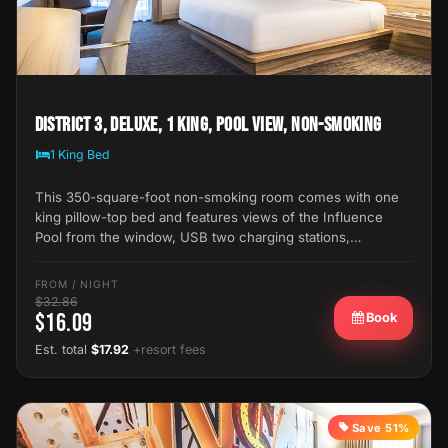
District 3, Deluxe, 1 King, Pool View, Non-Smoking
1 King Bed
This 350-square-foot non-smoking room comes with one
king pillow-top bed and features views of the Influence
Pool from the window, USB two charging stations,…
FROM / NIGHT
$32.86
$16.09
Book
Est. total
$17.92
+resort fees
Save 51%