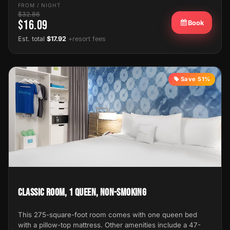
FROM / NIGHT
$32.86
$16.09
Book
Est. total
$17.92
+resort fees
Save 51%
Classic Room, 1 Queen, Non-Smoking
This 275-square-foot room comes with one queen bed
with a pillow-top mattress. Other amenities include a 47-