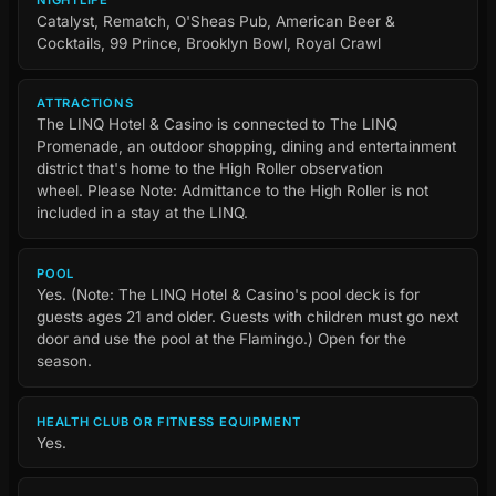
Catalyst, Rematch, O'Sheas Pub, American Beer &
Cocktails, 99 Prince, Brooklyn Bowl, Royal Crawl
ATTRACTIONS
The LINQ Hotel & Casino is connected to The LINQ
Promenade, an outdoor shopping, dining and entertainment
district that's home to the High Roller observation
wheel. Please Note: Admittance to the High Roller is not
included in a stay at the LINQ.
POOL
Yes. (Note: The LINQ Hotel & Casino's pool deck is for
guests ages 21 and older. Guests with children must go next
door and use the pool at the Flamingo.) Open for the
season.
HEALTH CLUB OR FITNESS EQUIPMENT
Yes.