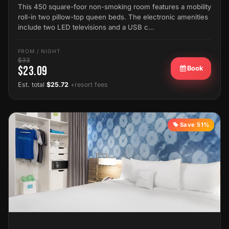
This 450 square-foor non-smoking room features a mobility
roll-in two pillow-top queen beds. The electronic amenities
include two LED televisions and a USB c…
FROM / NIGHT
$33
$23.09
Book
Est. total
$25.72
+resort fees
Save 51%