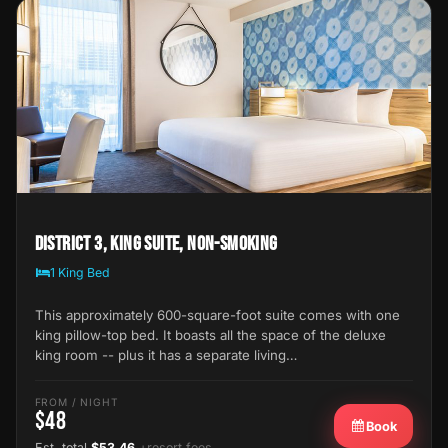
District 3, King Suite, Non-Smoking
1 King Bed
This approximately 600-square-foot suite comes with one
king pillow-top bed. It boasts all the space of the deluxe
king room -- plus it has a separate living…
FROM / NIGHT
$48
Book
Est. total
$53.46
+resort fees