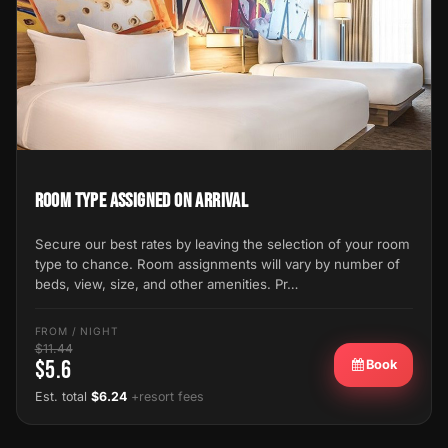
Room Type Assigned on Arrival
Secure our best rates by leaving the selection of your room
type to chance. Room assignments will vary by number of
beds, view, size, and other amenities. Pr…
FROM / NIGHT
$11.44
$5.6
Book
Est. total
$6.24
+resort fees