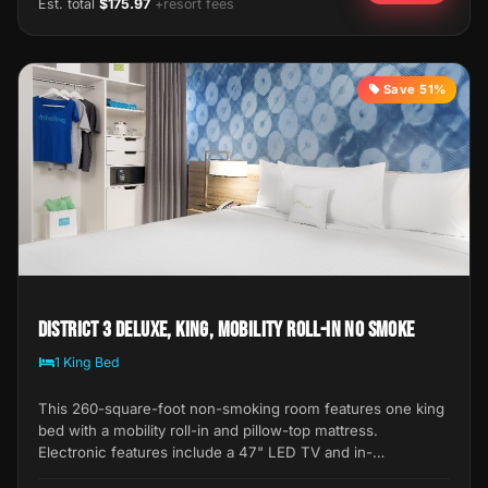
Est. total
$175.97
+resort fees
Save 51%
District 3 Deluxe, King, Mobility Roll-In No Smoke
1 King Bed
This 260-square-foot non-smoking room features one king
bed with a mobility roll-in and pillow-top mattress.
Electronic features include a 47" LED TV and in-…