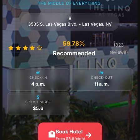
THE MIDDLE OF EVERYTHING.
3535 S. Las Vegas Blvd. • Las Vegas, NV
59.78%
(823
reviews)
Recommended
CHECK-IN
CHECK-OUT
4 p.m.
11 a.m.
FROM / NIGHT
$5.6
Book Hotel
🏨
→
From $5.6/night