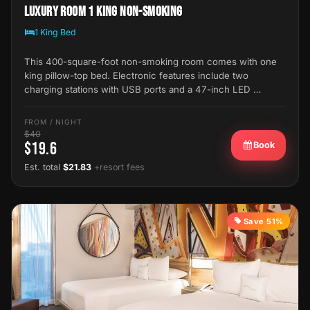
Luxury Room 1 King Non-Smoking
1 King Bed
This 400-square-foot non-smoking room comes with one
king pillow-top bed. Electronic features include two
charging stations with USB ports and a 47-inch LED …
FROM / NIGHT
$40
$19.6
Book
Est. total
$21.83
+resort fees
Save 51%