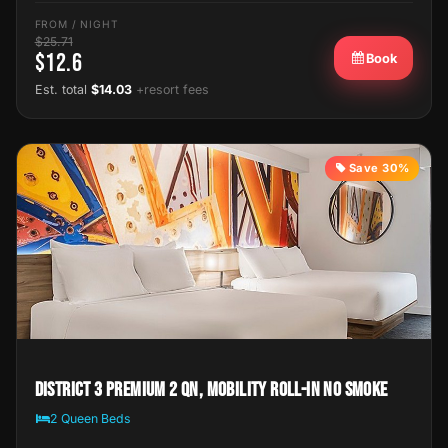
FROM / NIGHT
$25.71
$12.6
Book
Est. total
$14.03
+resort fees
Save 30%
District 3 Premium 2 Qn, Mobility Roll-In No Smoke
2 Queen Beds