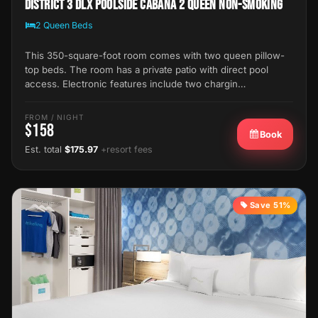
District 3 Dlx Poolside Cabana 2 Queen Non-Smoking
2 Queen Beds
This 350-square-foot room comes with two queen pillow-
top beds. The room has a private patio with direct pool
access. Electronic features include two chargin…
FROM / NIGHT
$158
Book
Est. total
$175.97
+resort fees
Save 51%