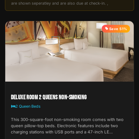
are shown seperatley and are also due at check-in. ,
Save 51%
Deluxe Room 2 Queens Non-Smoking
2 Queen Beds
This 300-square-foot non-smoking room comes with two
queen pillow-top beds. Electronic features include two
charging stations with USB ports and a 47-inch LE…