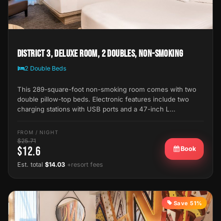
District 3, Deluxe Room, 2 Doubles, Non-Smoking
2 Double Beds
This 289-square-foot non-smoking room comes with two
double pillow-top beds. Electronic features include two
charging stations with USB ports and a 47-inch L…
FROM / NIGHT
$25.71
$12.6
Book
Est. total
$14.03
+resort fees
Save 51%