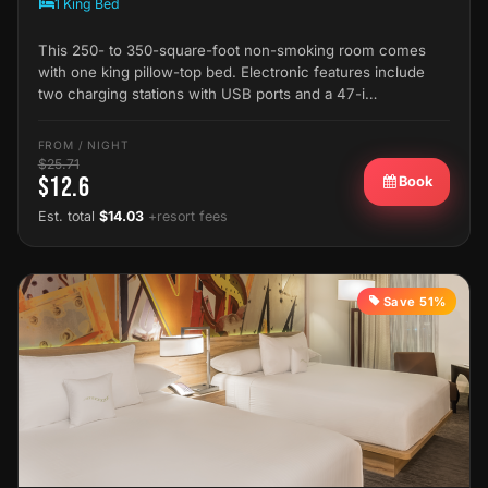
1 King Bed
This 250- to 350-square-foot non-smoking room comes
with one king pillow-top bed. Electronic features include
two charging stations with USB ports and a 47-i…
FROM / NIGHT
$25.71
$12.6
Book
Est. total
$14.03
+resort fees
Save 51%