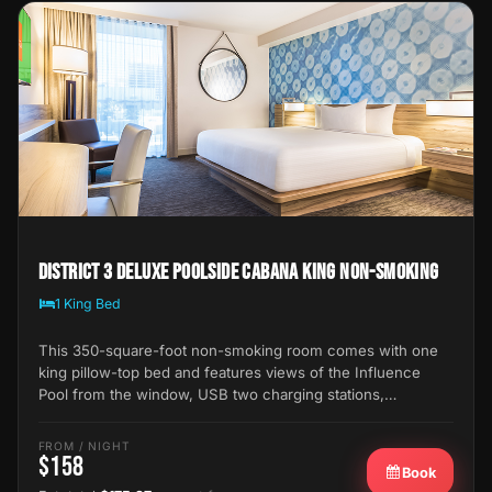
District 3 Deluxe Poolside Cabana King Non-Smoking
1 King Bed
This 350-square-foot non-smoking room comes with one
king pillow-top bed and features views of the Influence
Pool from the window, USB two charging stations,…
FROM / NIGHT
$158
Book