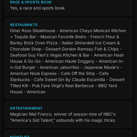
RACE & SPORTS BOOK
Yes, a race and sports book.
RESTAURANTS
Diner Ross Steakhouse - American Chayo Mexican Kitchen
+ Tequila Bar - Mexican Favorite Bistro - French Flour &
Barley Brick Oven Pizza - Italian Ghirardelli Ice Cream &
Chocolate Shop - Dessert Gordon Ramsay Fish & Chips -
Seafood Guy Fieri's Vegas Kitchen & Bar - American Hash
House A Go-Go - American Haute Doggery - American In-
n-Out Burger - American Jaburritos - Japanese Maxie's -
American Nook Express - Cafe Off the Strip - Cafe
Starbucks - Cafe Sweet Sin By Claude Escamilla - Dessert
Tilted Kilt - Pub Fare Virgil's Real Barbecue - BBQ Yard
House - American
ENTERTAINMENT
Magician Mat Franco, winner of season nine of NBC's
"America's Got Talent," astounds with his magic tricks.
NIGHTLIFE