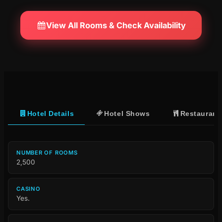
View All Rooms & Check Availability
Hotel Details
Hotel Shows
Restaurant
NUMBER OF ROOMS
2,500
CASINO
Yes.