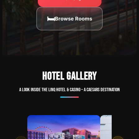
🛏
Browse Rooms
HOTEL GALLERY
A look inside The LINQ Hotel & Casino – A Caesars Destination