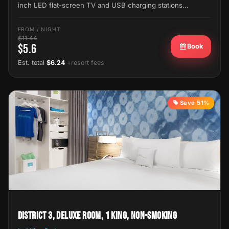
inch LED flat-screen TV and USB charging stations…
FROM / NIGHT
$11.44
$5.6
Book
Est. total
$6.24
+resort fees
Save 51%
District 3, Deluxe Room, 1 King, Non-Smoking