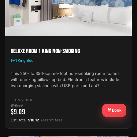
Deluxe Room 1 King Non-Smoking
1 King Bed
This 250- to 350-square-foot non-smoking room comes
with one king pillow-top bed. Electronic features include
two charging stations with USB ports and a 47-i…
FROM / NIGHT
$18.56
$9.09
Book
Est. total
$10.12
+resort fees