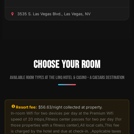
3535 S. Las Vegas Blvd., Las Vegas, NV
CHOOSE YOUR ROOM
Available room types at The LINQ Hotel & Casino – A Caesars Destination
Resort fee:
$56.63/night collected at property.
In-room Wifi for two devices per day at the Premium Wifi
speed of 20 mbps,Fitness center passes for two per day (for
those properties with a fitness center),All local calls,This fee
is charged by the hotel and due at check-in. ,Applicable taxes