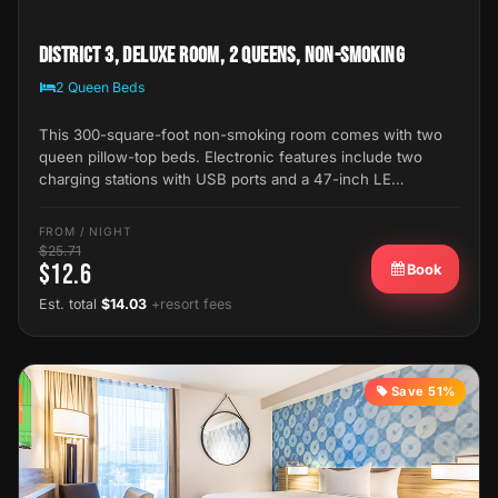
District 3, Deluxe Room, 2 Queens, Non-Smoking
2 Queen Beds
This 300-square-foot non-smoking room comes with two
queen pillow-top beds. Electronic features include two
charging stations with USB ports and a 47-inch LE…
FROM / NIGHT
$25.71
$12.6
Book
Est. total
$14.03
+resort fees
Save 51%