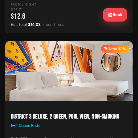
FROM / NIGHT
$25.71
$12.6
Book
Est. total
$14.03
+resort fees
Save 51%
District 3 Deluxe, 2 Queen, Pool View, Non-Smoking
2 Queen Beds