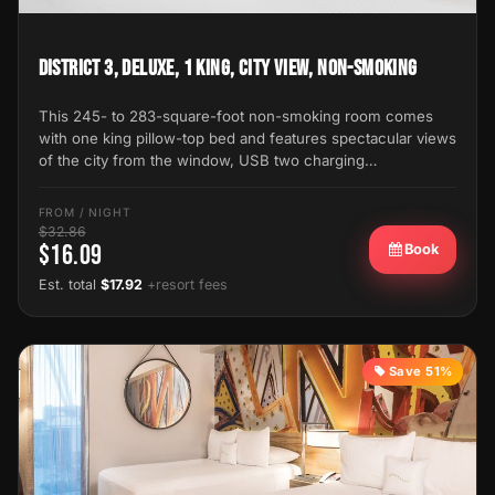
District 3, Deluxe, 1 King, City View, Non-Smoking
This 245- to 283-square-foot non-smoking room comes
with one king pillow-top bed and features spectacular views
of the city from the window, USB two charging…
FROM / NIGHT
$32.86
$16.09
Book
Est. total
$17.92
+resort fees
Save 51%