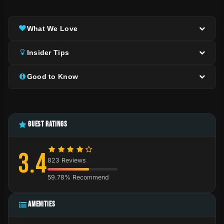
What We Love
Insider Tips
Good to Know
GUEST RATINGS
3.4
823 Reviews
59.78% Recommend
AMENITIES