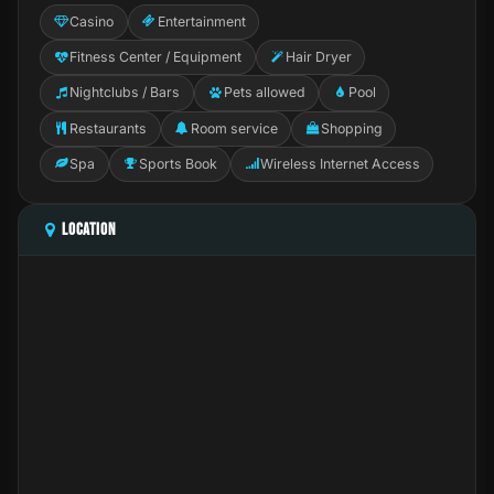
Casino
Entertainment
Fitness Center / Equipment
Hair Dryer
Nightclubs / Bars
Pets allowed
Pool
Restaurants
Room service
Shopping
Spa
Sports Book
Wireless Internet Access
LOCATION