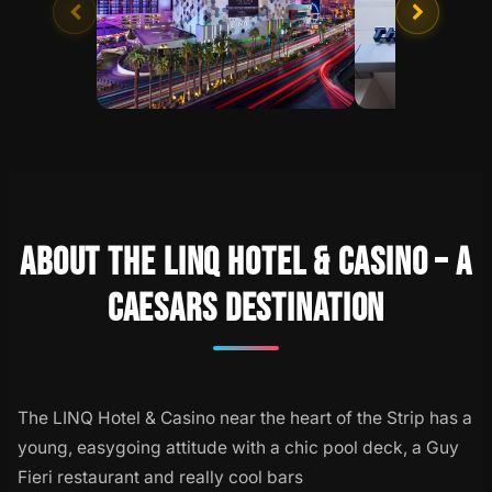
ABOUT THE LINQ HOTEL & CASINO – A
CAESARS DESTINATION
The LINQ Hotel & Casino near the heart of the Strip has a
young, easygoing attitude with a chic pool deck, a Guy
Fieri restaurant and really cool bars