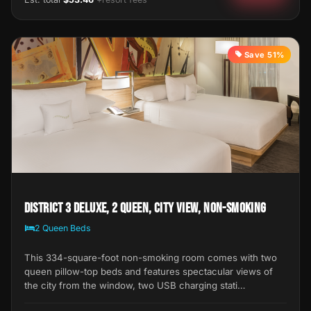
Save 51%
District 3 Deluxe, 2 Queen, City View, Non-Smoking
2 Queen Beds
This 334-square-foot non-smoking room comes with two
queen pillow-top beds and features spectacular views of
the city from the window, two USB charging stati…