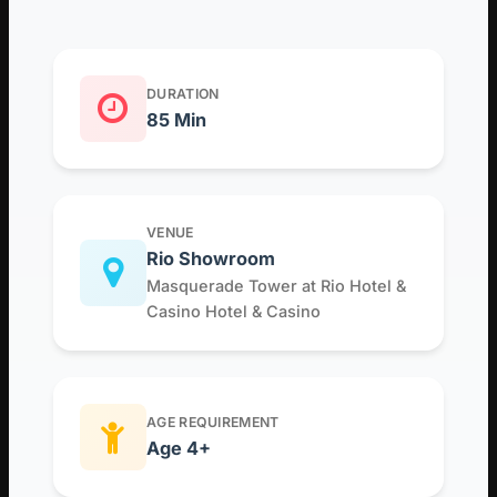
DURATION
85 Min
VENUE
Rio Showroom
Masquerade Tower at Rio Hotel &
Casino Hotel & Casino
AGE REQUIREMENT
Age 4+