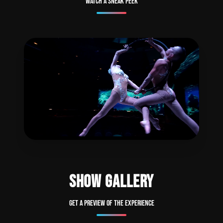
Watch a sneak peek
SHOW GALLERY
Get a preview of the experience