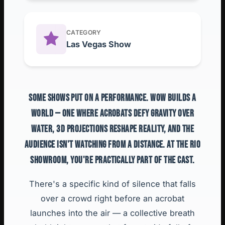
CATEGORY
Las Vegas Show
SOME SHOWS PUT ON A PERFORMANCE. WOW BUILDS A
WORLD — ONE WHERE ACROBATS DEFY GRAVITY OVER
WATER, 3D PROJECTIONS RESHAPE REALITY, AND THE
AUDIENCE ISN'T WATCHING FROM A DISTANCE. AT THE RIO
SHOWROOM, YOU'RE PRACTICALLY PART OF THE CAST.
There's a specific kind of silence that falls
over a crowd right before an acrobat
launches into the air — a collective breath