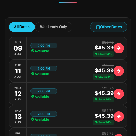
Other Dates
All Dates
Weekends Only
$59.75
SUN
7:00 PM
09
$45.39
Available
AUG
Save 24%
$59.75
TUE
7:00 PM
11
$45.39
Available
AUG
Save 24%
$59.75
WED
7:00 PM
12
$45.39
Available
AUG
Save 24%
$59.75
THU
7:00 PM
13
$45.39
Available
AUG
Save 24%
$59.75
FRI