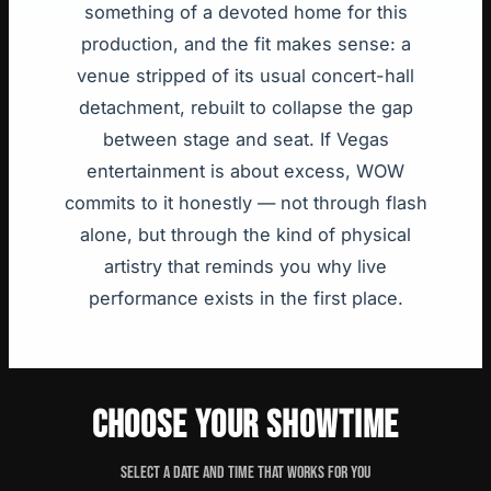
something of a devoted home for this
production, and the fit makes sense: a
venue stripped of its usual concert-hall
detachment, rebuilt to collapse the gap
between stage and seat. If Vegas
entertainment is about excess, WOW
commits to it honestly — not through flash
alone, but through the kind of physical
artistry that reminds you why live
performance exists in the first place.
CHOOSE YOUR SHOWTIME
Select a date and time that works for you