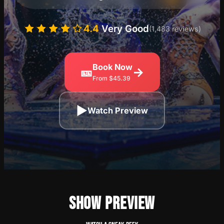
4.4
Very Good
(1,483 reviews)
Book Now
🎫
→
From $45.39
▶
Watch Preview
SHOW PREVIEW