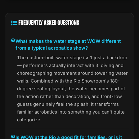
FREQUENTLY ASKED QUESTIONS
What makes the water stage at WOW different
from a typical acrobatics show?
The custom-built water stage isn't just a backdrop
— performers actually interact with it, diving and
choreographing movement around towering water
walls. Combined with the Rio Showroom's 180-
degree seating layout, the water becomes part of
the action rather than decoration, and front-row
guests genuinely feel the splash. It transforms
familiar acrobatics into something you can't quite
categorize.
Is WOW at the Rio a good fit for families, or is it