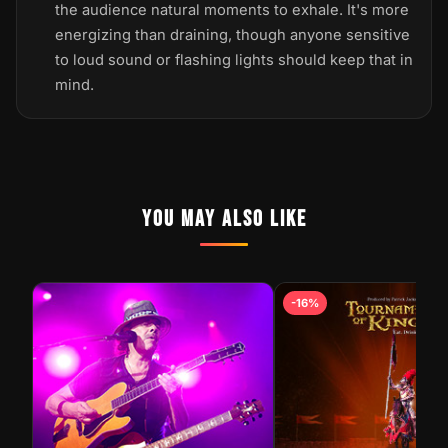
the audience natural moments to exhale. It's more
energizing than draining, though anyone sensitive
to loud sound or flashing lights should keep that in
mind.
YOU MAY ALSO LIKE
STEELHEART LIVE AT GOLD
-16%
NUGGET LAS VEGAS | HARD
SHOW