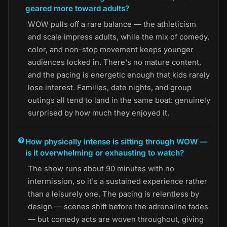
geared more toward adults?
WOW pulls off a rare balance — the athleticism
and scale impress adults, while the mix of comedy,
color, and non-stop movement keeps younger
audiences locked in. There's no mature content,
and the pacing is energetic enough that kids rarely
lose interest. Families, date nights, and group
outings all tend to land in the same boat: genuinely
surprised by how much they enjoyed it.
How physically intense is sitting through WOW —
is it overwhelming or exhausting to watch?
The show runs about 90 minutes with no
intermission, so it's a sustained experience rather
than a leisurely one. The pacing is relentless by
design — scenes shift before the adrenaline fades
— but comedy acts are woven throughout, giving