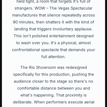
held tight, a room that forgets it's full of
strangers. WOW – The Vegas Spectacular
manufactures that silence repeatedly across
90 minutes, then shatters it with the kind of
landing that triggers involuntary applause.
This isn't polished entertainment designed
to wash over you. It's a physical, almost
confrontational spectacle that demands your
full attention.
The Rio Showroom was redesigned
specifically for this production, pushing the
audience closer to the stage so there's no
comfortable distance between you and
what's happening. That proximity is
deliberate. When performers execute aerial