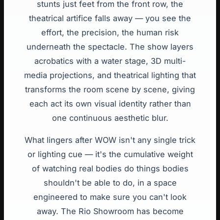
stunts just feet from the front row, the
theatrical artifice falls away — you see the
effort, the precision, the human risk
underneath the spectacle. The show layers
acrobatics with a water stage, 3D multi-
media projections, and theatrical lighting that
transforms the room scene by scene, giving
each act its own visual identity rather than
one continuous aesthetic blur.
What lingers after WOW isn't any single trick
or lighting cue — it's the cumulative weight
of watching real bodies do things bodies
shouldn't be able to do, in a space
engineered to make sure you can't look
away. The Rio Showroom has become