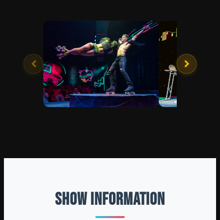
SHOW INFORMATION