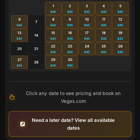
1
2
3
4
5
$45
$45
$45
$45
$45
6
8
9
10
11
12
7
$45
$45
$45
$45
$45
$45
13
15
16
17
18
19
14
$45
$45
$45
$45
$45
$45
22
23
24
25
26
20
21
$45
$45
$45
$45
$45
27
29
30
28
$45
$45
$45
Click any date to see pricing and book on
Vegas.com
Need a later date? View all available
dates