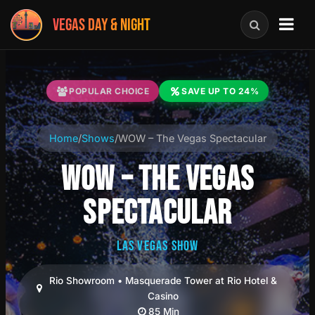
VEGAS DAY & NIGHT
POPULAR CHOICE
SAVE UP TO 24%
Home
/
Shows
/
WOW – The Vegas Spectacular
WOW – THE VEGAS
SPECTACULAR
LAS VEGAS SHOW
Rio Showroom • Masquerade Tower at Rio Hotel &
Casino
85 Min