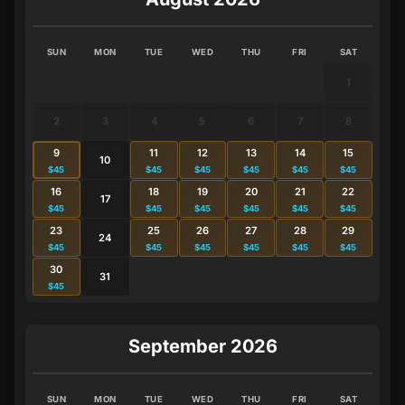
SUN
MON
TUE
WED
THU
FRI
SAT
1
2
3
4
5
6
7
8
9
11
12
13
14
15
10
$45
$45
$45
$45
$45
$45
16
18
19
20
21
22
17
$45
$45
$45
$45
$45
$45
23
25
26
27
28
29
24
$45
$45
$45
$45
$45
$45
30
31
$45
September 2026
SUN
MON
TUE
WED
THU
FRI
SAT