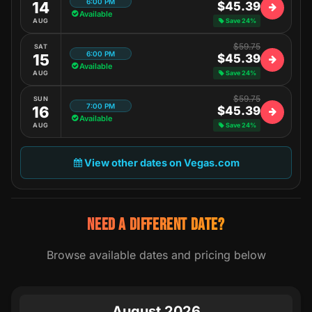
6:00 PM
14
$45.39
Available
AUG
Save 24%
$59.75
SAT
6:00 PM
15
$45.39
Available
AUG
Save 24%
$59.75
SUN
7:00 PM
16
$45.39
Available
AUG
Save 24%
View other dates on Vegas.com
NEED A DIFFERENT DATE?
Browse available dates and pricing below
August 2026