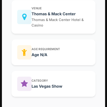
VENUE
Thomas & Mack Center
Thomas & Mack Center Hotel &
Casino
AGE REQUIREMENT
Age N/A
CATEGORY
Las Vegas Show