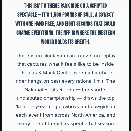
THIS ISN'T A THEME PARK RIDE OR A SCRIPTED
SPECTACLE — IT'S 1,500 POUNDS OF BULL, A COWBOY
WITH ONE HAND FREE, AND EIGHT SECONDS THAT COULD
CHANGE EVERYTHING. THE NFR IS WHERE THE WESTERN
WORLD HOLDS ITS BREATH.
There is no clock you can freeze, no replay
that captures what it feels like to be inside
Thomas & Mack Center when a bareback
rider hangs on past every rational limit. The
National Finals Rodeo — the sport's
undisputed championship — draws the top
15 money-earning cowboys and cowgirls in
each event from across North America, and
every one of them has spent a full season