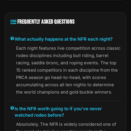
FREQUENTLY ASKED QUESTIONS
What actually happens at the NFR each night?
Each night features live competition across classic
rodeo disciplines including bull riding, barrel
racing, saddle bronc, and roping events. The top
15 ranked competitors in each discipline from the
PRCA season go head-to-head, with scores
accumulating across all ten nights to determine
the world champions and gold buckle winners.
Is the NFR worth going to if you've never
watched rodeo before?
Absolutely. The NFR is widely considered one of