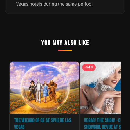
Vegas hotels during the same period.
YOU MAY ALSO LIKE
-54%
THE WIZARD OF OZ AT SPHERE LAS
VEGAS! THE SHOW – CLASS
VEGAS
SHOWGIRL REVUE AT SAXE 