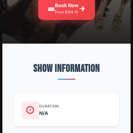
Book Now
🎫
→
From $104.51
SHOW INFORMATION
DURATION
N/A