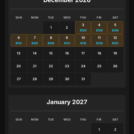
SUN
MON
TUE
WED
THU
FRI
SAT
3
4
5
1
2
$120
$128
$138
6
7
8
9
10
11
12
$110
$105
$106
$113
$116
$138
$155
13
14
15
16
17
18
19
20
21
22
23
24
25
26
27
28
29
30
31
January 2027
SUN
MON
TUE
WED
THU
FRI
SAT
1
2