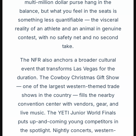
multi-million dollar purse hang in the
balance, but what you feel in the seats is
something less quantifiable — the visceral
reality of an athlete and an animal in genuine
contest, with no safety net and no second
take.
The NFR also anchors a broader cultural
event that transforms Las Vegas for the
duration. The Cowboy Christmas Gift Show
— one of the largest western-themed trade
shows in the country — fills the nearby
convention center with vendors, gear, and
live music. The YETI Junior World Finals
puts up-and-coming young competitors in
the spotlight. Nightly concerts, western-