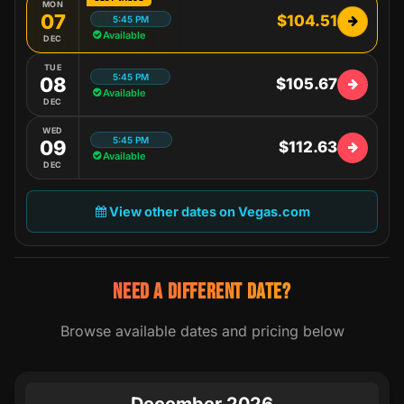
MON
07
$104.51
5:45 PM
Available
DEC
TUE
5:45 PM
08
$105.67
Available
DEC
WED
5:45 PM
09
$112.63
Available
DEC
View other dates on Vegas.com
NEED A DIFFERENT DATE?
Browse available dates and pricing below
December 2026