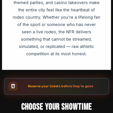
themed parties, and casino takeovers make
the entire city feel like the heartbeat of
rodeo country. Whether you're a lifelong fan
of the sport or someone who has never
seen a live rodeo, the NFR delivers
something that cannot be streamed,
simulated, or replicated — raw athletic
competition at its most honest.
⏰
Reserve your tickets before they're gone
CHOOSE YOUR SHOWTIME