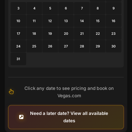
3
4
5
6
7
8
9
10
11
12
13
14
15
16
17
18
19
20
21
22
23
24
25
26
27
28
29
30
31
Click any date to see pricing and book on
Vegas.com
Need a later date? View all available
dates