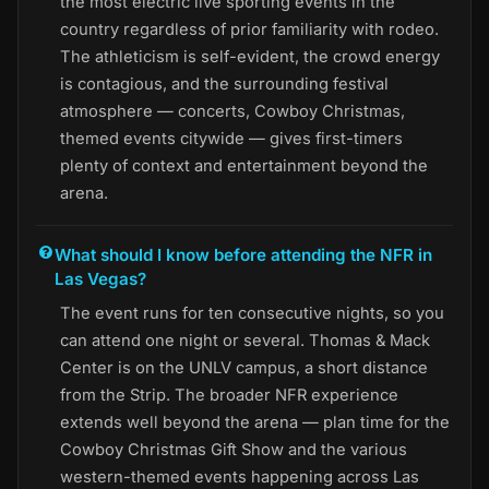
the most electric live sporting events in the
country regardless of prior familiarity with rodeo.
The athleticism is self-evident, the crowd energy
is contagious, and the surrounding festival
atmosphere — concerts, Cowboy Christmas,
themed events citywide — gives first-timers
plenty of context and entertainment beyond the
arena.
What should I know before attending the NFR in
Las Vegas?
The event runs for ten consecutive nights, so you
can attend one night or several. Thomas & Mack
Center is on the UNLV campus, a short distance
from the Strip. The broader NFR experience
extends well beyond the arena — plan time for the
Cowboy Christmas Gift Show and the various
western-themed events happening across Las