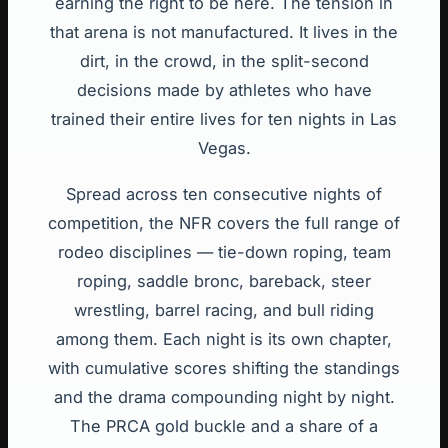
earning the right to be here. The tension in
that arena is not manufactured. It lives in the
dirt, in the crowd, in the split-second
decisions made by athletes who have
trained their entire lives for ten nights in Las
Vegas.
Spread across ten consecutive nights of
competition, the NFR covers the full range of
rodeo disciplines — tie-down roping, team
roping, saddle bronc, bareback, steer
wrestling, barrel racing, and bull riding
among them. Each night is its own chapter,
with cumulative scores shifting the standings
and the drama compounding night by night.
The PRCA gold buckle and a share of a