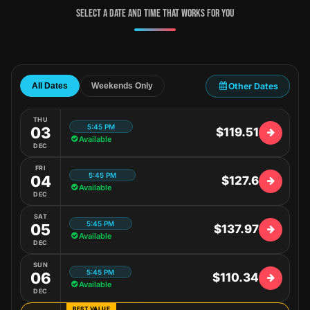
Select a date and time that works for you
Other Dates
All Dates
Weekends Only
THU
5:45 PM
03
$119.51
Available
DEC
FRI
5:45 PM
04
$127.6
Available
DEC
SAT
5:45 PM
05
$137.97
Available
DEC
SUN
5:45 PM
06
$110.34
Available
DEC
BEST VALUE