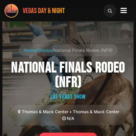
VEGAS DAY & NIGHT
Home
/
Shows
/
National Finals Rodeo (NFR)
NATIONAL FINALS RODEO
(NFR)
LAS VEGAS SHOW
Thomas & Mack Center • Thomas & Mack Center
N/A