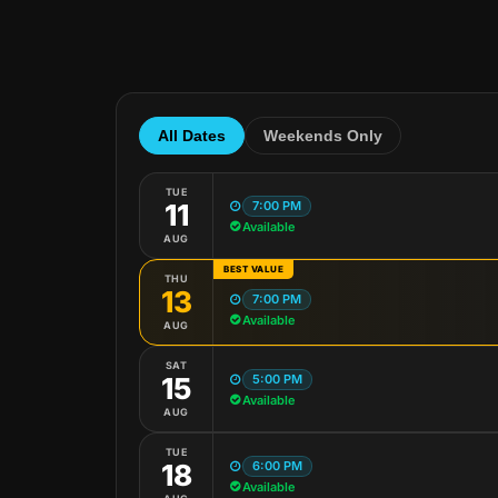
All Dates
Weekends Only
TUE
7:00 PM
11
Available
AUG
BEST VALUE
THU
13
7:00 PM
Available
AUG
SAT
5:00 PM
15
Available
AUG
TUE
6:00 PM
18
Available