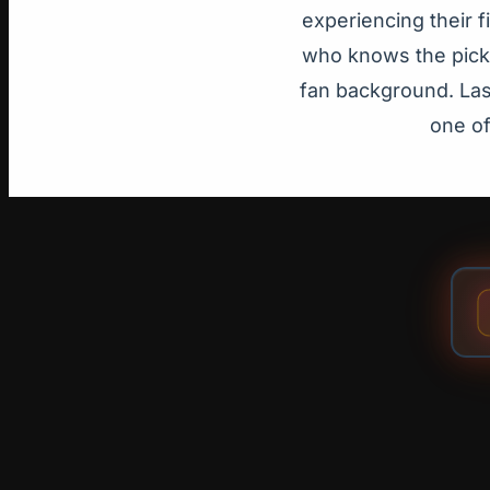
experiencing their 
who knows the pick-
fan background. Las 
one of