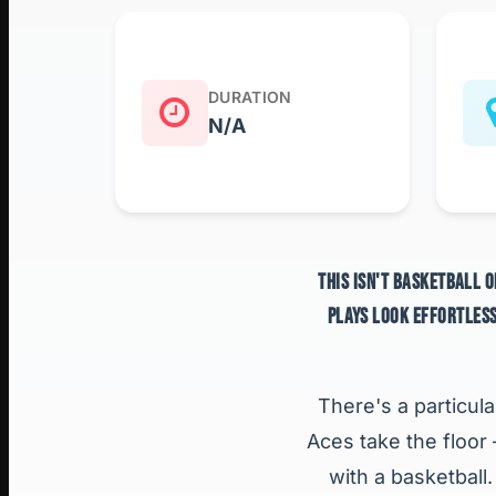
DURATION
N/A
THIS ISN'T BASKETBALL O
PLAYS LOOK EFFORTLESS
There's a particula
Aces take the floor
with a basketball