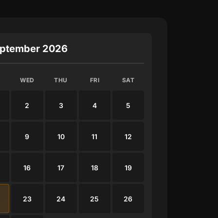
ptember 2026
WED
THU
FRI
SAT
2
3
4
5
9
10
11
12
16
17
18
19
23
24
25
26