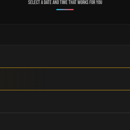
Select a date and time that works for you