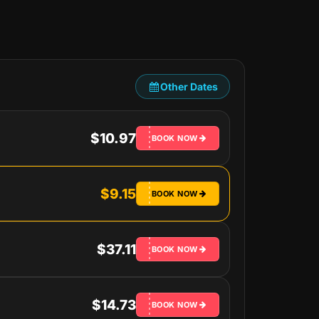
Other Dates
$10.97
BOOK NOW
$9.15
BOOK NOW
$37.11
BOOK NOW
$14.73
BOOK NOW