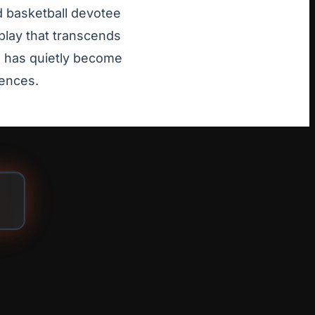
d basketball devotee
play that transcends
se has quietly become
iences.