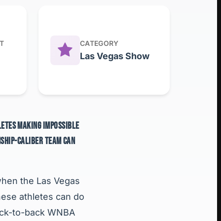
T
CATEGORY
Las Vegas Show
HLETES MAKING IMPOSSIBLE
NSHIP-CALIBER TEAM CAN
a when the Las Vegas
hese athletes can do
 back-to-back WNBA