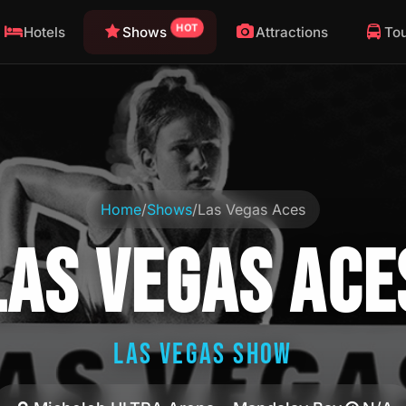
HOT
Hotels
Shows
Attractions
To
Home
/
Shows
/
Las Vegas Aces
LAS VEGAS ACE
LAS VEGAS SHOW