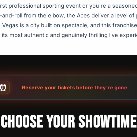
first professional sporting event or you're a seasone
and-roll from the elbow, the Aces deliver a level of 
Vegas is a city built on spectacle, and this franchi
 its most authentic and genuinely thrilling live exper
⏰
Reserve your tickets before they're gone
CHOOSE YOUR SHOWTIME