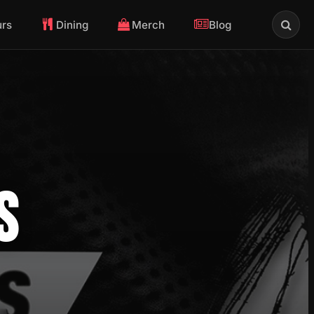
urs
Dining
Merch
Blog
S