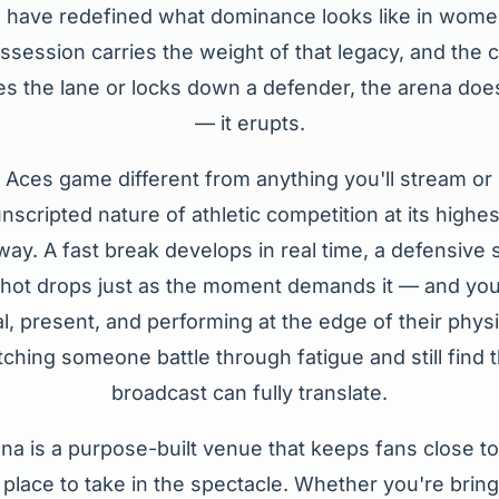
have redefined what dominance looks like in women
ssession carries the weight of that legacy, and the 
s the lane or locks down a defender, the arena does
— it erupts.
Aces game different from anything you'll stream or 
nscripted nature of athletic competition at its highes
ay. A fast break develops in real time, a defensive
hot drops just as the moment demands it — and you're
l, present, and performing at the edge of their physic
ching someone battle through fatigue and still find t
broadcast can fully translate.
a is a purpose-built venue that keeps fans close to
d place to take in the spectacle. Whether you're brin