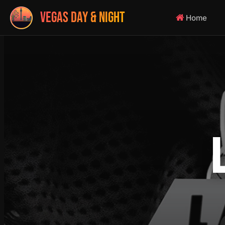
VEGAS DAY & NIGHT
Home