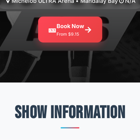
Michelob ULTRA Arena • Mandalay Bay
N/A
Book Now
🎫
→
From $9.15
SHOW INFORMATION