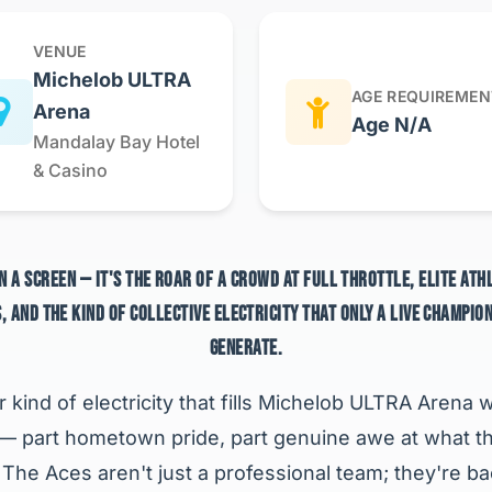
VENUE
Michelob ULTRA
AGE REQUIREMEN
Arena
Age N/A
Mandalay Bay Hotel
& Casino
N A SCREEN — IT'S THE ROAR OF A CROWD AT FULL THROTTLE, ELITE AT
, AND THE KIND OF COLLECTIVE ELECTRICITY THAT ONLY A LIVE CHAMPIO
GENERATE.
r kind of electricity that fills Michelob ULTRA Aren
 — part hometown pride, part genuine awe at what t
. The Aces aren't just a professional team; they're