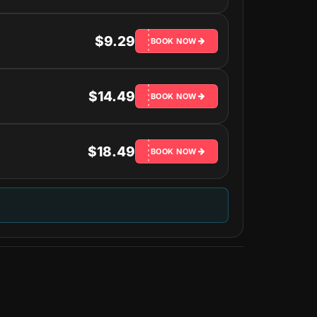
$9.29
BOOK NOW
$14.49
BOOK NOW
$18.49
BOOK NOW