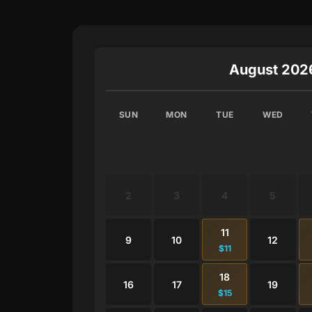
August 202
SUN
MON
TUE
WED
2
3
4
5
11
9
10
12
$11
18
16
17
19
$15