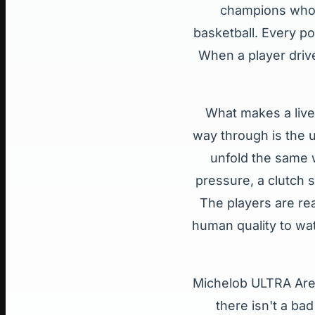
champions who 
basketball. Every po
When a player drive
What makes a live 
way through is the u
unfold the same w
pressure, a clutch s
The players are rea
human quality to wat
Michelob ULTRA Aren
there isn't a ba