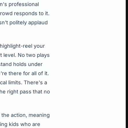
's professional
crowd responds to it.
n't politely applaud
highlight-reel your
t level. No two plays
 stand holds under
 there for all of it.
al limits. There's a
he right pass that no
 the action, meaning
ging kids who are