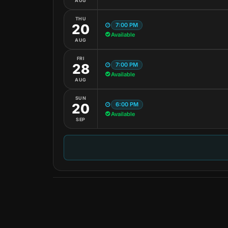
AUG
THU
7:00 PM
20
Available
AUG
FRI
7:00 PM
28
Available
AUG
SUN
6:00 PM
20
Available
SEP