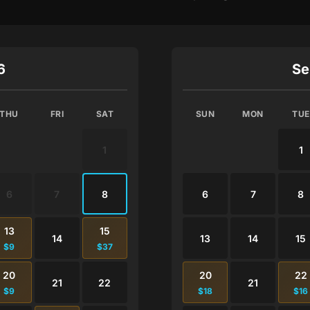
6
Se
THU
FRI
SAT
SUN
MON
TUE
1
1
6
7
8
6
7
8
13
15
14
13
14
15
$9
$37
20
20
22
21
22
21
$9
$18
$16