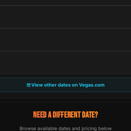
View other dates on Vegas.com
NEED A DIFFERENT DATE?
Browse available dates and pricing below