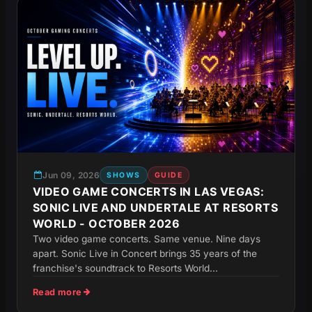
Jun 09, 2026
SHOWS
GUIDE
VIDEO GAME CONCERTS IN LAS VEGAS:
SONIC LIVE AND UNDERTALE AT RESORTS
WORLD - OCTOBER 2026
Two video game concerts. Same venue. Nine days
apart. Sonic Live in Concert brings 35 years of the
franchise's soundtrack to Resorts World...
Read more