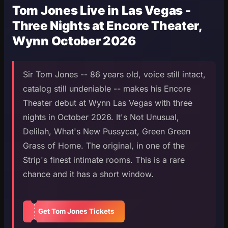
Tom Jones Live in Las Vegas -
Three Nights at Encore Theater,
Wynn October 2026
Sir Tom Jones -- 86 years old, voice still intact,
catalog still undeniable -- makes his Encore
Theater debut at Wynn Las Vegas with three
nights in October 2026. It's Not Unusual,
Delilah, What's New Pussycat, Green Green
Grass of Home. The original, in one of the
Strip's finest intimate rooms. This is a rare
chance and it has a short window.
Get Tom Jones Tickets