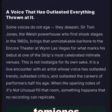
A Voice That Has Outlasted Everything
Thrown at It.
Some voices do not age -- they deepen. Sir Tom
Jones, the Welsh powerhouse who first shook stages
in the 1960s, brings that unmistakable baritone to the
Encore Theater at Wynn Las Vegas for what marks his
debut at one of the Strip's most celebrated intimate
venues. This is not nostalgia for its own sake. It is a
live encounter with an artist whose voice has outlasted
trends, outlasted critics, and outlasted the careers of
performers half his age. When the opening notes of
It's Not Unusual
fill that room, something happens that
no recording can replicate.