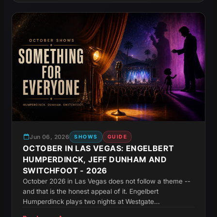
Jun 06, 2026
SHOWS
GUIDE
OCTOBER IN LAS VEGAS: ENGELBERT
HUMPERDINCK, JEFF DUNHAM AND
SWITCHFOOT - 2026
October 2026 in Las Vegas does not follow a theme --
and that is the honest appeal of it. Engelbert
Humperdinck plays two nights at Westgate...