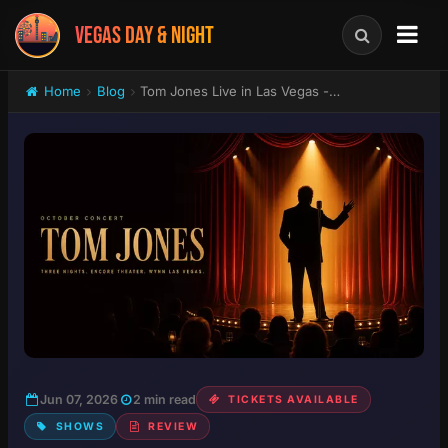
VEGAS DAY & NIGHT
Home
Blog
Tom Jones Live in Las Vegas - Three Nights at Encore Theater, Wynn October 2026
Jun 07, 2026
2 min read
TICKETS AVAILABLE
SHOWS
REVIEW