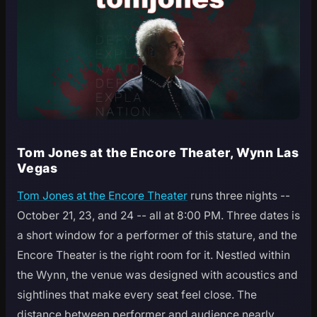
Tom Jones at the Encore Theater, Wynn Las
Vegas
Tom Jones at the Encore Theater
runs three nights --
October 21, 23, and 24 -- all at 8:00 PM. Three dates is
a short window for a performer of this stature, and the
Encore Theater is the right room for it. Nestled within
the Wynn, the venue was designed with acoustics and
sightlines that make every seat feel close. The
distance between performer and audience nearly