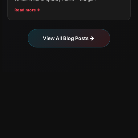
Read more
View All Blog Posts