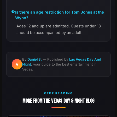
Is there an age restriction for Tom Jones at the
Wynn?
Ages 12 and up are admitted. Guests under 18
should be accompanied by an adult.
By
Daniel S.
— Published by
Las Vegas Day And
Night
, your guide to the best entertainment in
Vegas.
KEEP READING
MORE FROM THE VEGAS DAY & NIGHT BLOG