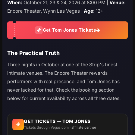
When:
October 21, 23 & 24, 2026 at 8:00 PM |
Venue:
Encore Theater, Wynn Las Vegas |
Age:
12+
Get Tom Jones Tickets
The Practical Truth
Three nights in October at one of the Strip's finest
intimate venues. The Encore Theater rewards
performers with real presence, and Tom Jones has
never lacked for that. Check the booking section
below for current availability across all three dates.
GET TICKETS — TOM JONES
Tickets through Vegas.com ·
affiliate partner