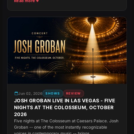
Read more
Jun 02, 2026
SHOWS
REVIEW
JOSH GROBAN LIVE IN LAS VEGAS - FIVE
NIGHTS AT THE COLOSSEUM, OCTOBER
2026
Five nights at The Colosseum at Caesars Palace. Josh
Groban -- one of the most instantly recognizable
voices in contemporary music -- brings...