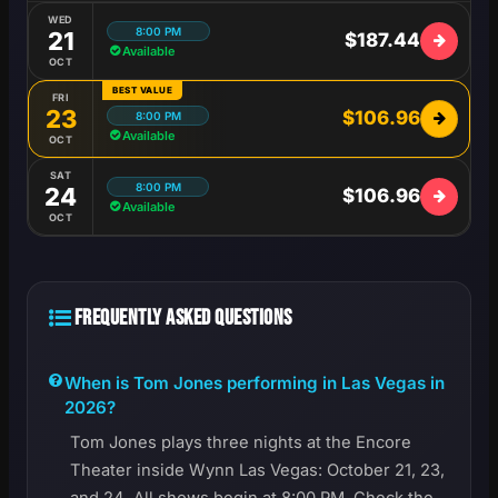
WED
8:00 PM
21
$187.44
Available
OCT
BEST VALUE
FRI
23
$106.96
8:00 PM
Available
OCT
SAT
8:00 PM
24
$106.96
Available
OCT
FREQUENTLY ASKED QUESTIONS
When is Tom Jones performing in Las Vegas in
2026?
Tom Jones plays three nights at the Encore
Theater inside Wynn Las Vegas: October 21, 23,
and 24. All shows begin at 8:00 PM. Check the