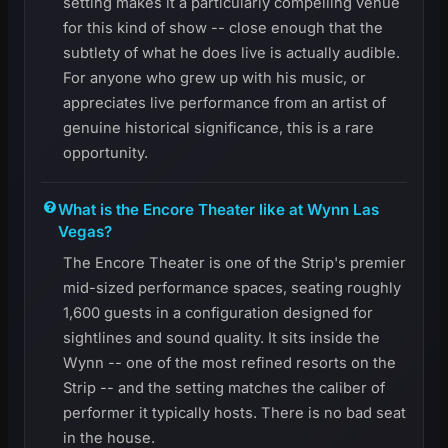
setting makes it a particularly compelling venue
for this kind of show -- close enough that the
subtlety of what he does live is actually audible.
For anyone who grew up with his music, or
appreciates live performance from an artist of
genuine historical significance, this is a rare
opportunity.
What is the Encore Theater like at Wynn Las
Vegas?
The Encore Theater is one of the Strip's premier
mid-sized performance spaces, seating roughly
1,600 guests in a configuration designed for
sightlines and sound quality. It sits inside the
Wynn -- one of the most refined resorts on the
Strip -- and the setting matches the caliber of
performer it typically hosts. There is no bad seat
in the house.