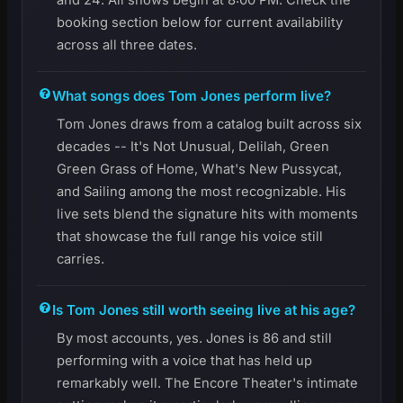
booking section below for current availability
across all three dates.
What songs does Tom Jones perform live?
Tom Jones draws from a catalog built across six
decades -- It's Not Unusual, Delilah, Green
Green Grass of Home, What's New Pussycat,
and Sailing among the most recognizable. His
live sets blend the signature hits with moments
that showcase the full range his voice still
carries.
Is Tom Jones still worth seeing live at his age?
By most accounts, yes. Jones is 86 and still
performing with a voice that has held up
remarkably well. The Encore Theater's intimate