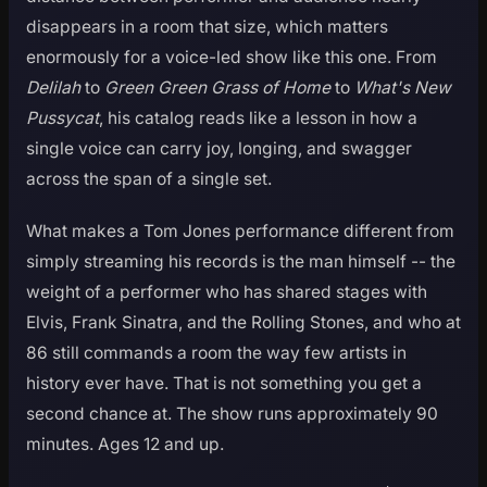
disappears in a room that size, which matters
enormously for a voice-led show like this one. From
Delilah
to
Green Green Grass of Home
to
What's New
Pussycat
, his catalog reads like a lesson in how a
single voice can carry joy, longing, and swagger
across the span of a single set.
What makes a Tom Jones performance different from
simply streaming his records is the man himself -- the
weight of a performer who has shared stages with
Elvis, Frank Sinatra, and the Rolling Stones, and who at
86 still commands a room the way few artists in
history ever have. That is not something you get a
second chance at. The show runs approximately 90
minutes. Ages 12 and up.