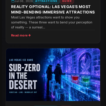
Jul 06, 2026
ATTRACTIONS
GUIDE
REALITY OPTIONAL: LAS VEGAS'S MOST
MIND-BENDING IMMERSIVE ATTRACTIONS
Most Las Vegas attractions want to show you
something. These three want to bend your perception
of reality -- a surreal...
Read more