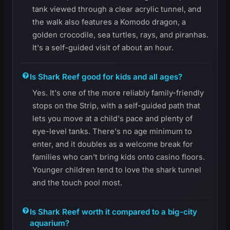
tank viewed through a clear acrylic tunnel, and
the walk also features a Komodo dragon, a
golden crocodile, sea turtles, rays, and piranhas.
It's a self-guided visit of about an hour.
Is Shark Reef good for kids and all ages?
Yes. It's one of the more reliably family-friendly
stops on the Strip, with a self-guided path that
lets you move at a child's pace and plenty of
eye-level tanks. There's no age minimum to
enter, and it doubles as a welcome break for
families who can't bring kids onto casino floors.
Younger children tend to love the shark tunnel
and the touch pool most.
Is Shark Reef worth it compared to a big-city
aquarium?