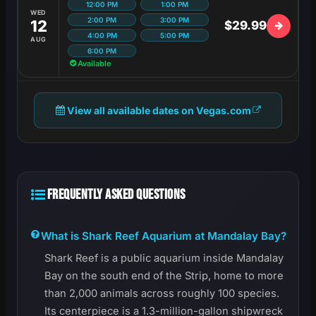
12:00 PM
1:00 PM
WED
2:00 PM
3:00 PM
12
$29.99
4:00 PM
5:00 PM
AUG
6:00 PM
Available
View all available dates on Vegas.com
FREQUENTLY ASKED QUESTIONS
What is Shark Reef Aquarium at Mandalay Bay?
Shark Reef is a public aquarium inside Mandalay
Bay on the south end of the Strip, home to more
than 2,000 animals across roughly 100 species.
Its centerpiece is a 1.3-million-gallon shipwreck