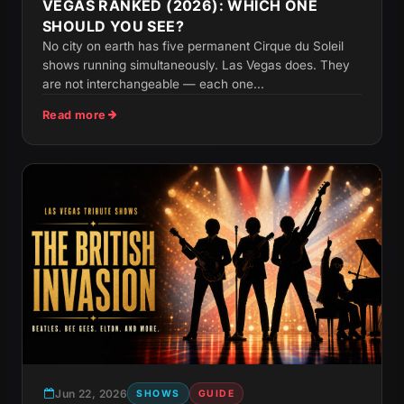
VEGAS RANKED (2026): WHICH ONE
SHOULD YOU SEE?
No city on earth has five permanent Cirque du Soleil
shows running simultaneously. Las Vegas does. They
are not interchangeable — each one...
Read more
Jun 22, 2026
SHOWS
GUIDE