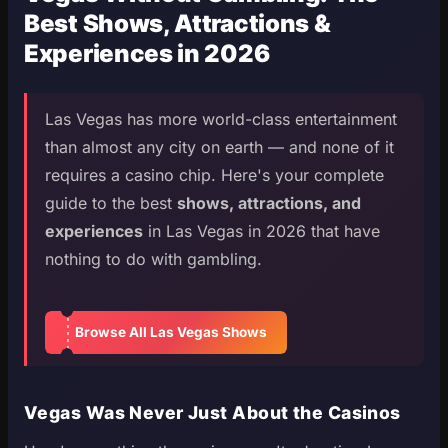
Best Shows, Attractions &
Experiences in 2026
Las Vegas has more world-class entertainment
than almost any city on earth — and none of it
requires a casino chip. Here's your complete
guide to the best
shows, attractions, and
experiences
in Las Vegas in 2026 that have
nothing to do with gambling.
Browse All Las Vegas Shows
Vegas Was Never Just About the Casinos