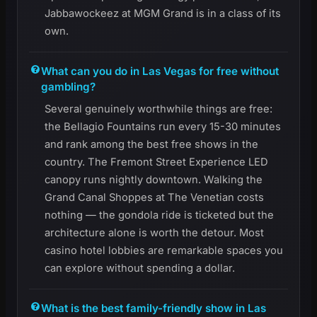
Jabbawockeez at MGM Grand is in a class of its
own.
What can you do in Las Vegas for free without
gambling?
Several genuinely worthwhile things are free:
the Bellagio Fountains run every 15-30 minutes
and rank among the best free shows in the
country. The Fremont Street Experience LED
canopy runs nightly downtown. Walking the
Grand Canal Shoppes at The Venetian costs
nothing — the gondola ride is ticketed but the
architecture alone is worth the detour. Most
casino hotel lobbies are remarkable spaces you
can explore without spending a dollar.
What is the best family-friendly show in Las