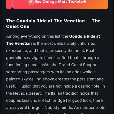
See Omega Mart Tickets
The Gondola Ride at The Venetian — The
Quiet One
Among everything on this list, the
Gondola Ride at
The Venetian
is the most deliberately unhurried
experience, and that is precisely the point. Real
gondoliers navigate hand-crafted boats through a
functioning canal inside the Grand Canal Shoppes,
serenading passengers with Italian arias while a
painted sky ceiling above creates the persistent and
useful illusion that you are not inside a casino hotel in
the Nevada desert. The Italian tradition holds that
couples kiss under each bridge for good luck; there
are several bridges. Nobody minds. An outdoor route