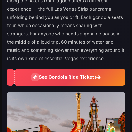
along the hotel's front lagoon offers a different
experience — the full Las Vegas Strip panorama
unfolding behind you as you drift. Each gondola seats
four, which occasionally means sharing with
strangers. For anyone who needs a genuine pause in
the middle of a loud trip, 60 minutes of water and
music and something slower than everything around it
is its own kind of essential Vegas experience.
See Gondola Ride Tickets