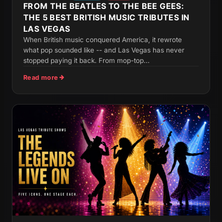
FROM THE BEATLES TO THE BEE GEES:
THE 5 BEST BRITISH MUSIC TRIBUTES IN
LAS VEGAS
When British music conquered America, it rewrote
what pop sounded like -- and Las Vegas has never
stopped paying it back. From mop-top...
Read more