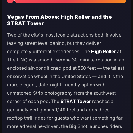
Vegas From Above: High Roller and the
STRAT Tower
Two of the city's most iconic attractions both involve
leaving street level behind, but they deliver
completely different experiences. The
High Roller
at
The LINQ is a smooth, serene 30-minute rotation in an
enclosed air-conditioned pod at 550 feet — the tallest
observation wheel in the United States — and it is the
more elegant, date-night-friendly option with
unmatched Strip photography from the southwest
corner of each pod. The
STRAT Tower
reaches a
genuinely vertiginous 1,149 feet and adds three
rooftop thrill rides for guests who want something far
more adrenaline-driven: the Big Shot launches riders