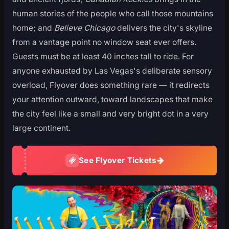
human stories of the people who call those mountains
home; and
Believe Chicago
delivers the city's skyline
from a vantage point no window seat ever offers.
Guests must be at least 40 inches tall to ride. For
anyone exhausted by Las Vegas's deliberate sensory
overload, Flyover does something rare — it redirects
your attention outward, toward landscapes that make
the city feel like a small and very bright dot in a very
large continent.
See Flyover Tickets