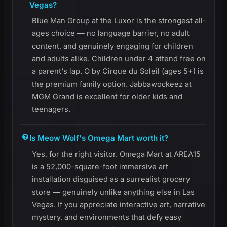
Vegas?
Blue Man Group at the Luxor is the strongest all-
ages choice — no language barrier, no adult
content, and genuinely engaging for children
and adults alike. Children under 4 attend free on
a parent's lap. O by Cirque du Soleil (ages 5+) is
the premium family option. Jabbawockeez at
MGM Grand is excellent for older kids and
teenagers.
Is Meow Wolf's Omega Mart worth it?
Yes, for the right visitor. Omega Mart at AREA15
is a 52,000-square-foot immersive art
installation disguised as a surrealist grocery
store — genuinely unlike anything else in Las
Vegas. If you appreciate interactive art, narrative
mystery, and environments that defy easy