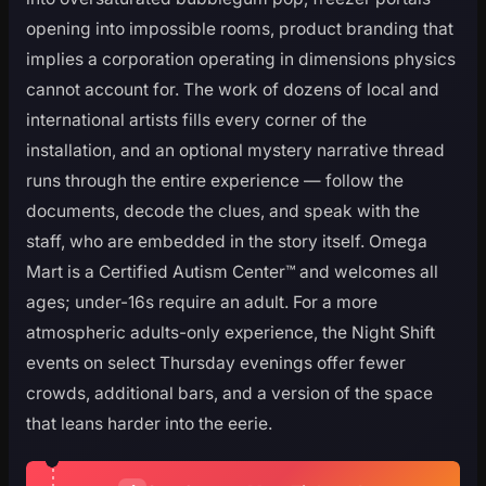
opening into impossible rooms, product branding that
implies a corporation operating in dimensions physics
cannot account for. The work of dozens of local and
international artists fills every corner of the
installation, and an optional mystery narrative thread
runs through the entire experience — follow the
documents, decode the clues, and speak with the
staff, who are embedded in the story itself. Omega
Mart is a Certified Autism Center™ and welcomes all
ages; under-16s require an adult. For a more
atmospheric adults-only experience, the Night Shift
events on select Thursday evenings offer fewer
crowds, additional bars, and a version of the space
that leans harder into the eerie.