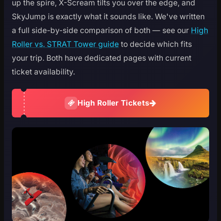
up the spire, X-Scream tilts you over the edge, and
SkyJump is exactly what it sounds like. We've written
a full side-by-side comparison of both — see our
High
Roller vs. STRAT Tower guide
to decide which fits
your trip. Both have dedicated pages with current
ticket availability.
High Roller Tickets