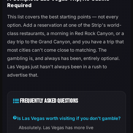
Required
This list covers the best starting points — not every
option. Add a reservation at one of the Strip's world-
class restaurants, a morning in Red Rock Canyon, or a
day trip to the Grand Canyon, and you have a trip that
most cities can't come close to matching. The
gambling is, and always has been, entirely optional.
Las Vegas just hasn't always been in a rush to
advertise that.
FREQUENTLY ASKED QUESTIONS
Is Las Vegas worth visiting if you don't gamble?
Absolutely. Las Vegas has more live