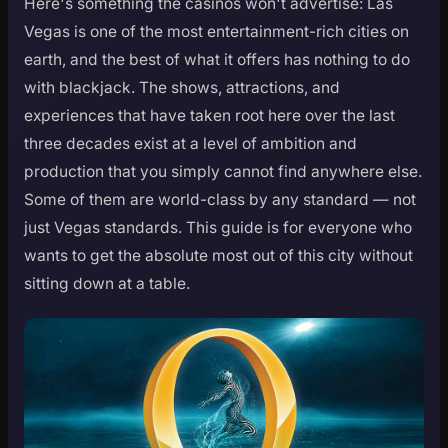
Here's something the casinos won't advertise: Las
Vegas is one of the most entertainment-rich cities on
earth, and the best of what it offers has nothing to do
with blackjack. The shows, attractions, and
experiences that have taken root here over the last
three decades exist at a level of ambition and
production that you simply cannot find anywhere else.
Some of them are world-class by any standard — not
just Vegas standards. This guide is for everyone who
wants to get the absolute most out of this city without
sitting down at a table.