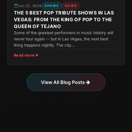
Jun 22, 2026
SHOWS
GUIDE
THE 5 BEST POP TRIBUTE SHOWS IN LAS
VEGAS: FROM THE KING OF POP TO THE
QUEEN OF TEJANO
Some of the greatest performers in music history will
never tour again -- but in Las Vegas, the next best
thing happens nightly. The city...
Read more
View All Blog Posts