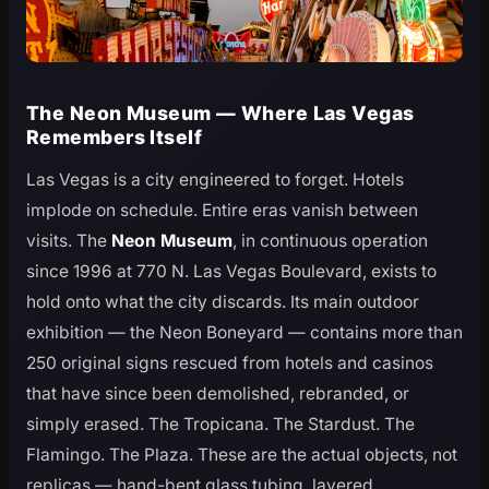
The Neon Museum — Where Las Vegas
Remembers Itself
Las Vegas is a city engineered to forget. Hotels
implode on schedule. Entire eras vanish between
visits. The
Neon Museum
, in continuous operation
since 1996 at 770 N. Las Vegas Boulevard, exists to
hold onto what the city discards. Its main outdoor
exhibition — the Neon Boneyard — contains more than
250 original signs rescued from hotels and casinos
that have since been demolished, rebranded, or
simply erased. The Tropicana. The Stardust. The
Flamingo. The Plaza. These are the actual objects, not
replicas — hand-bent glass tubing, layered