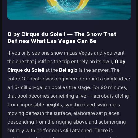
O by Cirque du Soleil — The Show That
Defines What Las Vegas Can Be
If you only see one show in Las Vegas and you want
the one that justifies the trip entirely on its own,
O by
Cirque du Soleil
at the
Bellagio
is the answer. The
entire O Theatre was engineered around a single idea:
a 1.5-million-gallon pool as the stage. For 90 minutes,
that pool becomes something alive — acrobats diving
from impossible heights, synchronized swimmers
moving beneath the surface, elaborate set pieces
descending from the rigging above and submerging
entirely with performers still attached. There is