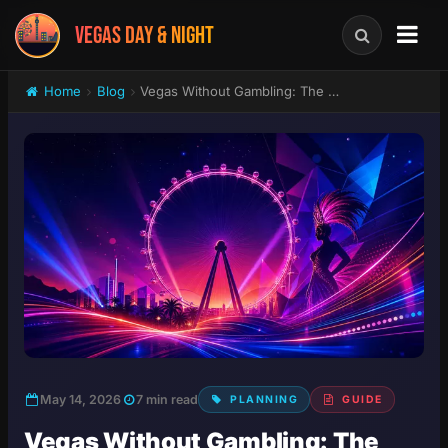
VEGAS DAY & NIGHT
Home
Blog
Vegas Without Gambling: The Best Shows, Attractions & Experiences in 2026
May 14, 2026
7 min read
PLANNING
GUIDE
Vegas Without Gambling: The