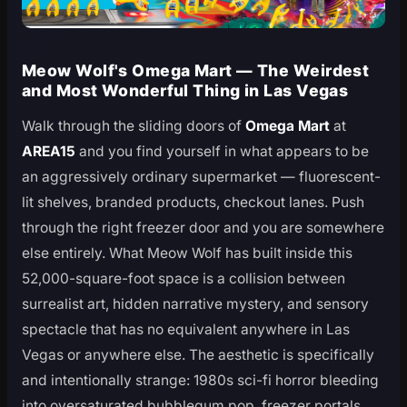
Meow Wolf's Omega Mart — The Weirdest
and Most Wonderful Thing in Las Vegas
Walk through the sliding doors of
Omega Mart
at
AREA15
and you find yourself in what appears to be
an aggressively ordinary supermarket — fluorescent-
lit shelves, branded products, checkout lanes. Push
through the right freezer door and you are somewhere
else entirely. What Meow Wolf has built inside this
52,000-square-foot space is a collision between
surrealist art, hidden narrative mystery, and sensory
spectacle that has no equivalent anywhere in Las
Vegas or anywhere else. The aesthetic is specifically
and intentionally strange: 1980s sci-fi horror bleeding
into oversaturated bubblegum pop, freezer portals