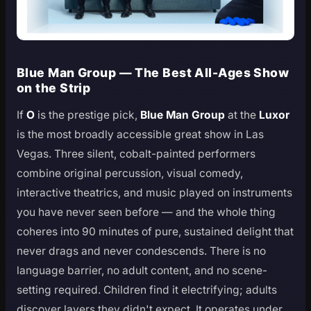
Blue Man Group — The Best All-Ages Show
on the Strip
If
O
is the prestige pick,
Blue Man Group
at the
Luxor
is the most broadly accessible great show in Las
Vegas. Three silent, cobalt-painted performers
combine original percussion, visual comedy,
interactive theatrics, and music played on instruments
you have never seen before — and the whole thing
coheres into 90 minutes of pure, sustained delight that
never drags and never condescends. There is no
language barrier, no adult content, and no scene-
setting required. Children find it electrifying; adults
discover layers they didn't expect. It operates under