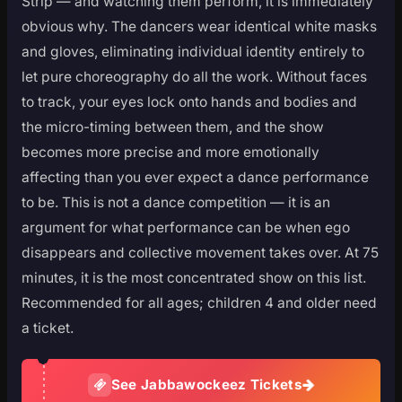
Strip — and watching them perform, it is immediately
obvious why. The dancers wear identical white masks
and gloves, eliminating individual identity entirely to
let pure choreography do all the work. Without faces
to track, your eyes lock onto hands and bodies and
the micro-timing between them, and the show
becomes more precise and more emotionally
affecting than you ever expect a dance performance
to be. This is not a dance competition — it is an
argument for what performance can be when ego
disappears and collective movement takes over. At 75
minutes, it is the most concentrated show on this list.
Recommended for all ages; children 4 and older need
a ticket.
See Jabbawockeez Tickets