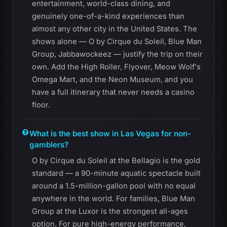
entertainment, world-class dining, and
genuinely one-of-a-kind experiences than
almost any other city in the United States. The
shows alone — O by Cirque du Soleil, Blue Man
Group, Jabbawockeez — justify the trip on their
own. Add the High Roller, Flyover, Meow Wolf's
Omega Mart, and the Neon Museum, and you
have a full itinerary that never needs a casino
floor.
What is the best show in Las Vegas for non-
gamblers?
O by Cirque du Soleil at the Bellagio is the gold
standard — a 90-minute aquatic spectacle built
around a 1.5-million-gallon pool with no equal
anywhere in the world. For families, Blue Man
Group at the Luxor is the strongest all-ages
option. For pure high-energy performance,