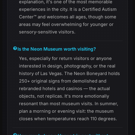
explanation, it's one of the most memorable
experiences in the city. It is a Certified Autism
Center™ and welcomes all ages, though some
areas may feel overwhelming for younger or
sensory-sensitive visitors.
Is the Neon Museum worth visiting?
Yes, especially for return visitors or anyone
interested in design, photography, or the real
history of Las Vegas. The Neon Boneyard holds
250+ original signs from demolished and
rebranded hotels and casinos — the actual
objects, not replicas. It's more emotionally
resonant than most museum visits. In summer,
plan a morning or evening visit: the museum
closes when temperatures reach 110 degrees.