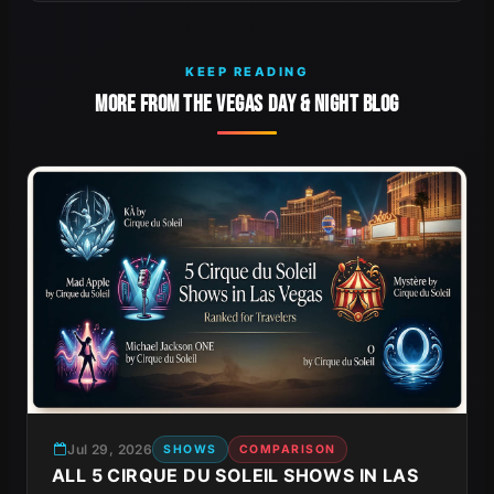
KEEP READING
MORE FROM THE VEGAS DAY & NIGHT BLOG
Jul 29, 2026
SHOWS
COMPARISON
ALL 5 CIRQUE DU SOLEIL SHOWS IN LAS