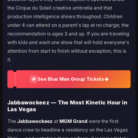
the Cirque du Soleil creative umbrella and that
production intelligence shows throughout. Children
under 4 can attend on a parent's lap at no charge; the
recommendation is ages 3 and up. If you are traveling
with kids and want one show that will hold everyone's
attention from start to finish without exception, this is
it.
See Blue Man Group Tickets
Jabbawockeez — The Most Kinetic Hour in
Las Vegas
The
Jabbawockeez
at
MGM Grand
were the first
dance crew to headline a residency on the Las Vegas