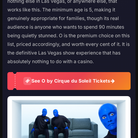
nothing else in Las Vegas, or anywhere else, that
works like this. The minimum age is 5, making it
genuinely appropriate for families, though its real
audience is anyone who wants to spend 90 minutes
being quietly stunned. O is the premium choice on this
list, priced accordingly, and worth every cent of it. It is
the definitive Las Vegas show experience that has
absolutely nothing to do with a casino.
See O by Cirque du Soleil Tickets