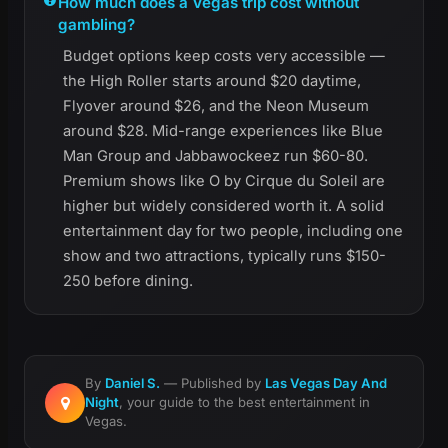
How much does a Vegas trip cost without
gambling?
Budget options keep costs very accessible —
the High Roller starts around $20 daytime,
Flyover around $26, and the Neon Museum
around $28. Mid-range experiences like Blue
Man Group and Jabbawockeez run $60-80.
Premium shows like O by Cirque du Soleil are
higher but widely considered worth it. A solid
entertainment day for two people, including one
show and two attractions, typically runs $150-
250 before dining.
By
Daniel S.
— Published by
Las Vegas Day And
Night
, your guide to the best entertainment in
Vegas.