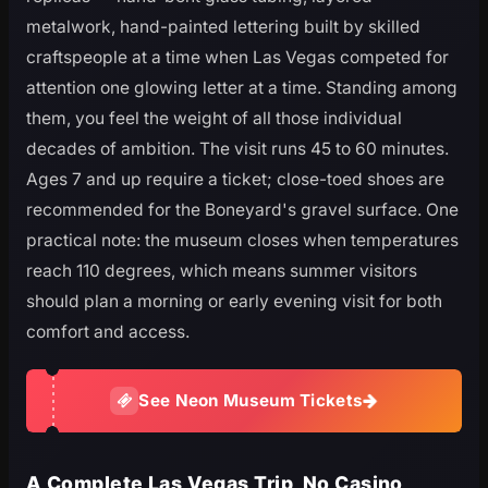
metalwork, hand-painted lettering built by skilled
craftspeople at a time when Las Vegas competed for
attention one glowing letter at a time. Standing among
them, you feel the weight of all those individual
decades of ambition. The visit runs 45 to 60 minutes.
Ages 7 and up require a ticket; close-toed shoes are
recommended for the Boneyard's gravel surface. One
practical note: the museum closes when temperatures
reach 110 degrees, which means summer visitors
should plan a morning or early evening visit for both
comfort and access.
See Neon Museum Tickets
A Complete Las Vegas Trip, No Casino