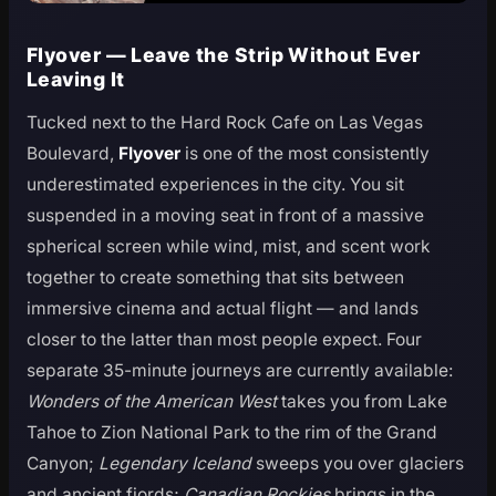
Flyover — Leave the Strip Without Ever
Leaving It
Tucked next to the Hard Rock Cafe on Las Vegas
Boulevard,
Flyover
is one of the most consistently
underestimated experiences in the city. You sit
suspended in a moving seat in front of a massive
spherical screen while wind, mist, and scent work
together to create something that sits between
immersive cinema and actual flight — and lands
closer to the latter than most people expect. Four
separate 35-minute journeys are currently available:
Wonders of the American West
takes you from Lake
Tahoe to Zion National Park to the rim of the Grand
Canyon;
Legendary Iceland
sweeps you over glaciers
and ancient fjords;
Canadian Rockies
brings in the