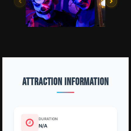
ATTRACTION INFORMATION
DURATION
N/A