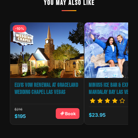
YOU MAY ALSO LIKE
-10%
AS
ELVIS VOW RENEWAL AT GRACELAND
MINUS5 ICE BAR & EXPERIE
WEDDING CHAPEL LAS VEGAS
MANDALAY BAY LAS VEGAS
$216
Book
$23.95
k
$195