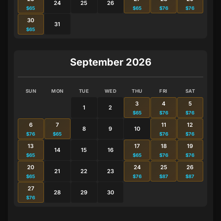
24
25
26
$65
$65
$76
$76
30
31
$65
September 2026
SUN
MON
TUE
WED
THU
FRI
SAT
3
4
5
1
2
$65
$76
$76
6
7
11
12
8
9
10
$76
$65
$76
$76
13
17
18
19
14
15
16
$65
$65
$76
$76
20
24
25
26
21
22
23
$65
$76
$87
$87
27
28
29
30
$76