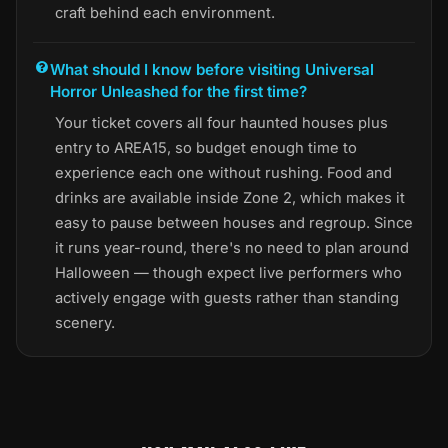
craft behind each environment.
What should I know before visiting Universal
Horror Unleashed for the first time?
Your ticket covers all four haunted houses plus
entry to AREA15, so budget enough time to
experience each one without rushing. Food and
drinks are available inside Zone 2, which makes it
easy to pause between houses and regroup. Since
it runs year-round, there's no need to plan around
Halloween — though expect live performers who
actively engage with guests rather than standing
scenery.