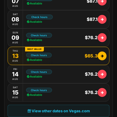
07
$87.1
Available
AUG
SAT
Check hours
08
$87.1
Available
AUG
SUN
Check hours
09
$76.2
Available
AUG
BEST VALUE
THU
13
$65.3
Check hours
Available
AUG
FRI
Check hours
14
$76.2
Available
AUG
SAT
Check hours
15
$76.2
Available
AUG
View other dates on Vegas.com