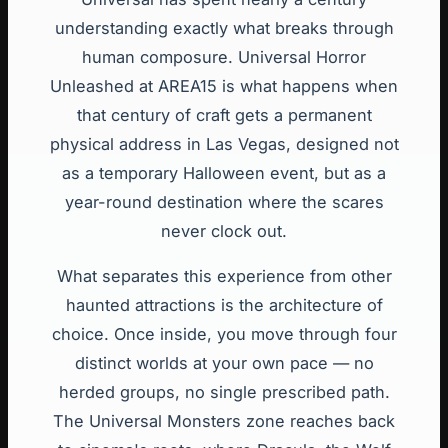
understanding exactly what breaks through
human composure. Universal Horror
Unleashed at AREA15 is what happens when
that century of craft gets a permanent
physical address in Las Vegas, designed not
as a temporary Halloween event, but as a
year-round destination where the scares
never clock out.
What separates this experience from other
haunted attractions is the architecture of
choice. Once inside, you move through four
distinct worlds at your own pace — no
herded groups, no single prescribed path.
The Universal Monsters zone reaches back