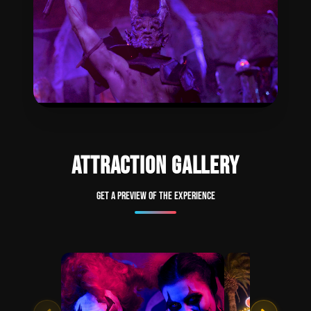
ATTRACTION GALLERY
Get a preview of the experience