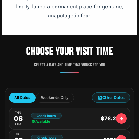
finally found a permanent place for genuine,
unapologetic fear.
CHOOSE YOUR VISIT TIME
Select a date and time that works for you
Other Dates
All Dates
Weekends Only
THU
Check hours
06
$76.2
Available
AUG
FRI
Check hours