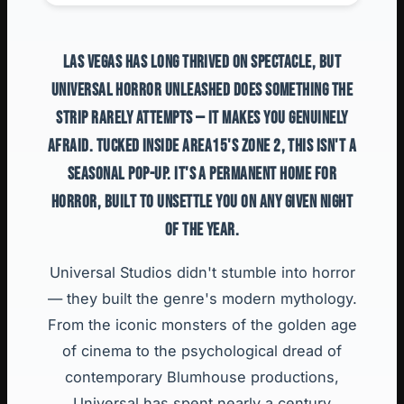
LAS VEGAS HAS LONG THRIVED ON SPECTACLE, BUT
UNIVERSAL HORROR UNLEASHED DOES SOMETHING THE
STRIP RARELY ATTEMPTS — IT MAKES YOU GENUINELY
AFRAID. TUCKED INSIDE AREA15'S ZONE 2, THIS ISN'T A
SEASONAL POP-UP. IT'S A PERMANENT HOME FOR
HORROR, BUILT TO UNSETTLE YOU ON ANY GIVEN NIGHT
OF THE YEAR.
Universal Studios didn't stumble into horror
— they built the genre's modern mythology.
From the iconic monsters of the golden age
of cinema to the psychological dread of
contemporary Blumhouse productions,
Universal has spent nearly a century