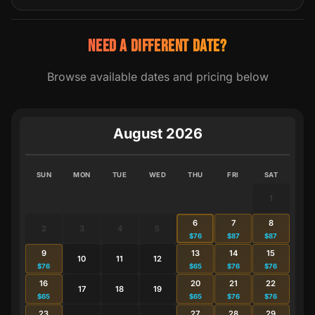
NEED A DIFFERENT DATE?
Browse available dates and pricing below
August 2026
SUN
MON
TUE
WED
THU
FRI
SAT
1
6
7
8
2
3
4
5
$76
$87
$87
9
13
14
15
10
11
12
$76
$65
$76
$76
16
20
21
22
17
18
19
$65
$65
$76
$76
23
27
28
29