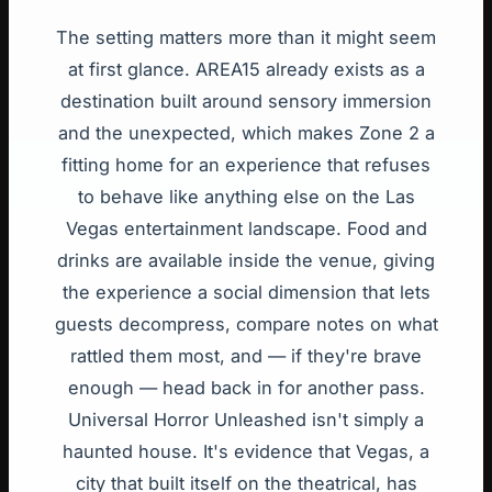
The setting matters more than it might seem
at first glance. AREA15 already exists as a
destination built around sensory immersion
and the unexpected, which makes Zone 2 a
fitting home for an experience that refuses
to behave like anything else on the Las
Vegas entertainment landscape. Food and
drinks are available inside the venue, giving
the experience a social dimension that lets
guests decompress, compare notes on what
rattled them most, and — if they're brave
enough — head back in for another pass.
Universal Horror Unleashed isn't simply a
haunted house. It's evidence that Vegas, a
city that built itself on the theatrical, has