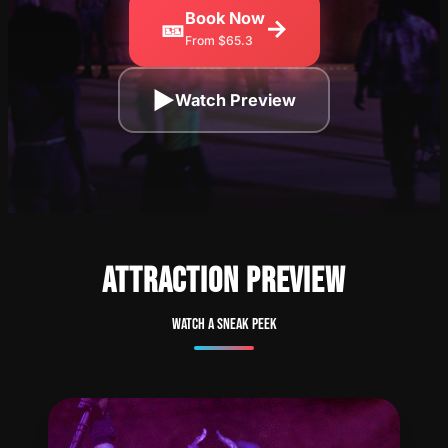
Book Now
🎫
→
From $65.3
▶
Watch Preview
ATTRACTION PREVIEW
Watch a sneak peek