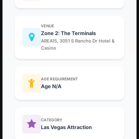
VENUE
Zone 2: The Terminals
AREA15, 3051 S Rancho Dr Hotel &
Casino
AGE REQUIREMENT
Age N/A
CATEGORY
Las Vegas Attraction