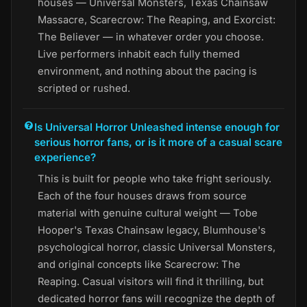
houses — Universal Monsters, Texas Chainsaw
Massacre, Scarecrow: The Reaping, and Exorcist:
The Believer — in whatever order you choose.
Live performers inhabit each fully themed
environment, and nothing about the pacing is
scripted or rushed.
Is Universal Horror Unleashed intense enough for
serious horror fans, or is it more of a casual scare
experience?
This is built for people who take fright seriously.
Each of the four houses draws from source
material with genuine cultural weight — Tobe
Hooper's Texas Chainsaw legacy, Blumhouse's
psychological horror, classic Universal Monsters,
and original concepts like Scarecrow: The
Reaping. Casual visitors will find it thrilling, but
dedicated horror fans will recognize the depth of