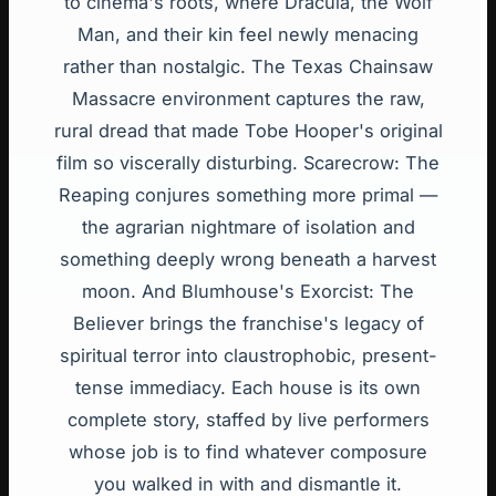
to cinema's roots, where Dracula, the Wolf
Man, and their kin feel newly menacing
rather than nostalgic. The Texas Chainsaw
Massacre environment captures the raw,
rural dread that made Tobe Hooper's original
film so viscerally disturbing. Scarecrow: The
Reaping conjures something more primal —
the agrarian nightmare of isolation and
something deeply wrong beneath a harvest
moon. And Blumhouse's Exorcist: The
Believer brings the franchise's legacy of
spiritual terror into claustrophobic, present-
tense immediacy. Each house is its own
complete story, staffed by live performers
whose job is to find whatever composure
you walked in with and dismantle it.