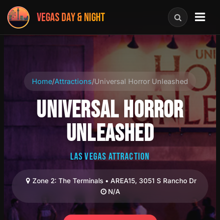
VEGAS DAY & NIGHT
Home
/
Attractions
/
Universal Horror Unleashed
UNIVERSAL HORROR
UNLEASHED
LAS VEGAS ATTRACTION
Zone 2: The Terminals • AREA15, 3051 S Rancho Dr
N/A