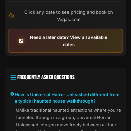
Click any date to see pricing and book on
Vegas.com
Need a later date? View all available
dates
FREQUENTLY ASKED QUESTIONS
How is Universal Horror Unleashed different from
a typical haunted house walkthrough?
Unlike traditional haunted attractions where you're
funneled through in a group, Universal Horror
Unleashed lets you move freely between all four