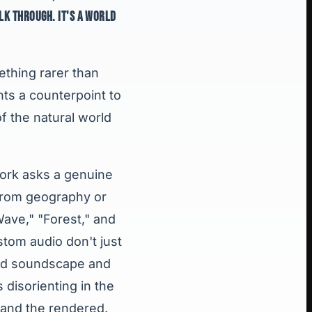
LK THROUGH. IT'S A WORLD
ething rarer than
nts a counterpoint to
f the natural world
 work asks a genuine
 from geography or
Wave," "Forest," and
tom audio don't just
ned soundscape and
 disorienting in the
 and the rendered.