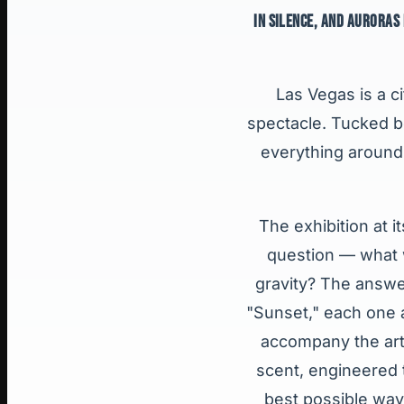
IN SILENCE, AND AURORAS
Las Vegas is a c
spectacle. Tucked be
everything around 
The exhibition at i
question — what w
gravity? The answer
"Sunset," each one 
accompany the art
scent, engineered t
best possible way