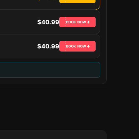
$40.99
BOOK NOW
$40.99
BOOK NOW