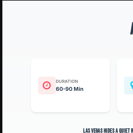
DURATION
60-90 Min
LAS VEGAS HIDES A QUIET