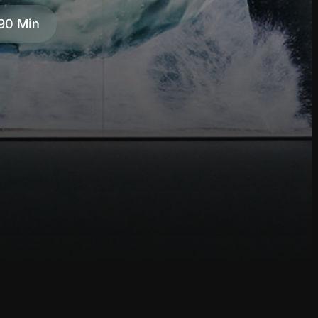
90 Min