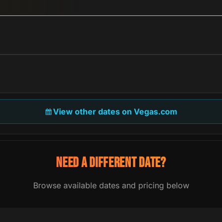
View other dates on Vegas.com
NEED A DIFFERENT DATE?
Browse available dates and pricing below