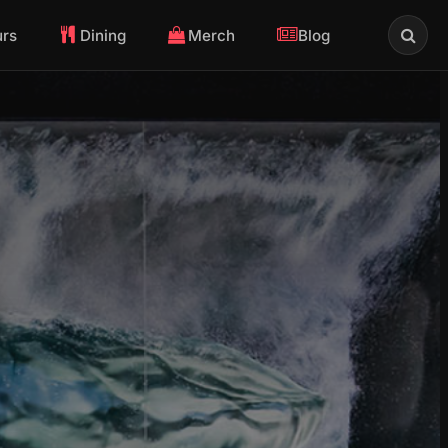
urs
Dining
Merch
Blog