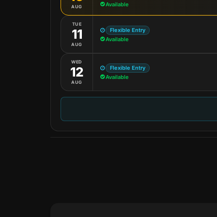
Available
AUG
TUE
Flexible Entry
11
Available
AUG
WED
Flexible Entry
12
Available
AUG