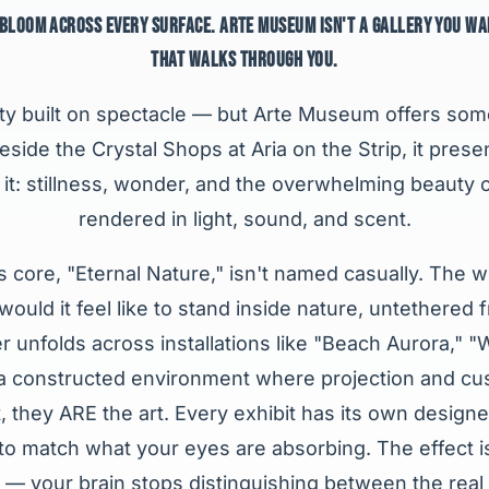
 BLOOM ACROSS EVERY SURFACE. ARTE MUSEUM ISN'T A GALLERY YOU WA
THAT WALKS THROUGH YOU.
ity built on spectacle — but Arte Museum offers som
side the Crystal Shops at Aria on the Strip, it prese
it: stillness, wonder, and the overwhelming beauty o
rendered in light, sound, and scent.
ts core, "Eternal Nature," isn't named casually. The
ould it feel like to stand inside nature, untethered
 unfolds across installations like "Beach Aurora," "
a constructed environment where projection and cus
, they ARE the art. Every exhibit has its own desig
o match what your eyes are absorbing. The effect is
 — your brain stops distinguishing between the real