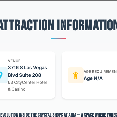
ATTRACTION INFORMATIO
VENUE
3716 S Las Vegas
AGE REQUIREMEN
Blvd Suite 208
Age N/A
63 CityCenter Hotel
& Casino
 REVOLUTION INSIDE THE CRYSTAL SHOPS AT ARIA — A SPACE WHERE FORE