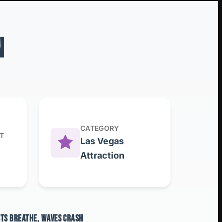
N
CATEGORY
T
Las Vegas
Attraction
STS BREATHE, WAVES CRASH