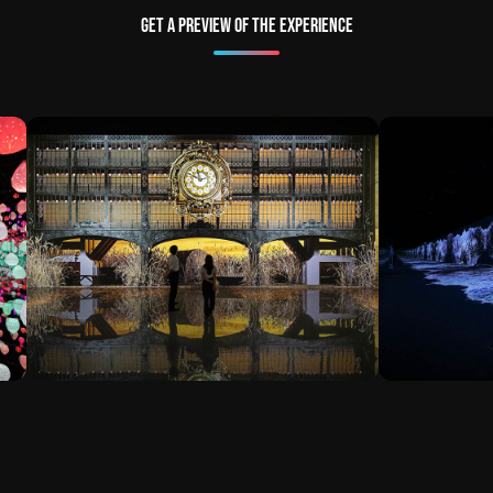
Get a preview of the experience