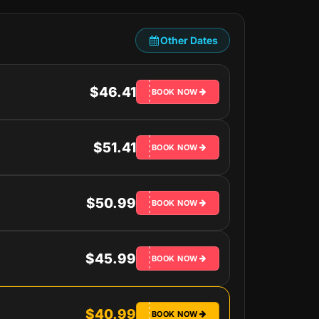
Other Dates
$46.41
BOOK NOW
$51.41
BOOK NOW
$50.99
BOOK NOW
$45.99
BOOK NOW
$40.99
BOOK NOW