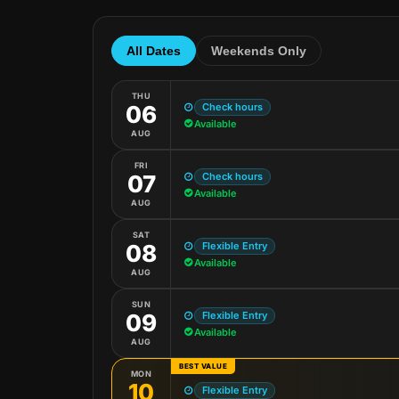
All Dates
Weekends Only
THU
Check hours
06
Available
AUG
FRI
Check hours
07
Available
AUG
SAT
Flexible Entry
08
Available
AUG
SUN
Flexible Entry
09
Available
AUG
BEST VALUE
MON
10
Flexible Entry