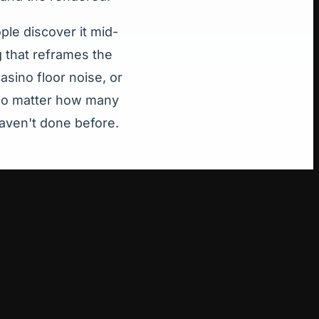
le discover it mid-
g that reframes the
asino floor noise, or
. No matter how many
haven't done before.