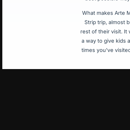
What makes Arte Mu
Strip trip, almost
rest of their visit.
a way to give kids 
times you've visite