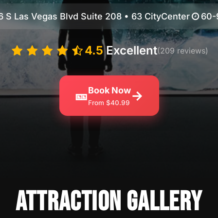
6 S Las Vegas Blvd Suite 208 • 63 CityCenter
60-
4.5
Excellent
(209 reviews)
Book Now
🎫
→
From $40.99
ATTRACTION GALLERY