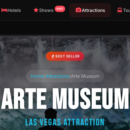
HOT
Hotels
Shows
Attractions
To
BEST SELLER
Home
/
Attractions
/
Arte Museum
ARTE MUSEUM
LAS VEGAS ATTRACTION