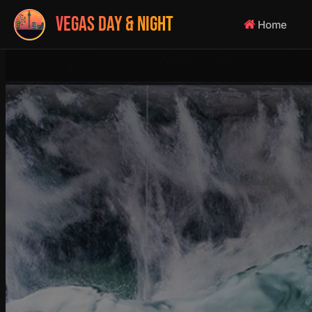
VEGAS DAY & NIGHT
Home