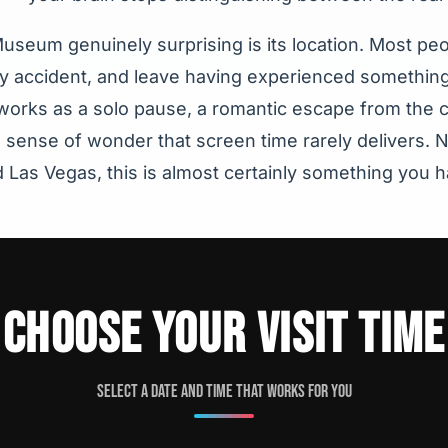
seum genuinely surprising is its location. Most peop
 by accident, and leave having experienced somethin
 It works as a solo pause, a romantic escape from the c
a sense of wonder that screen time rarely delivers
d Las Vegas, this is almost certainly something you 
CHOOSE YOUR VISIT TIME
Select a date and time that works for you