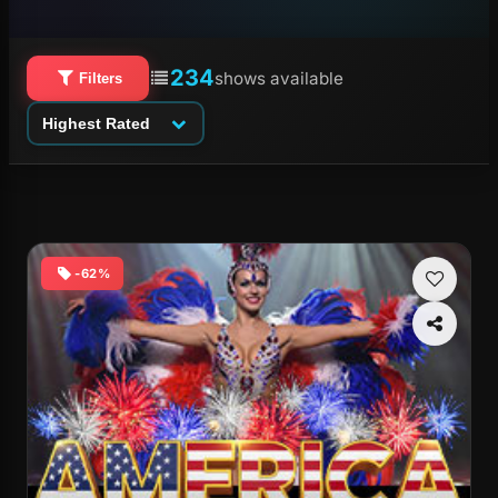
234
shows available
Filters
Highest Rated
-62%