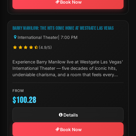
Book Now
Next Show:
Thu, Aug 20 7:00 PM
BARRY MANILOW: THE HITS COME HOME AT WESTGATE LAS VEGAS
International Theater
| 7:00 PM
(4.9/5)
Experience Barry Manilow live at Westgate Las Vegas'
International Theater — five decades of iconic hits,
undeniable charisma, and a room that feels every
note.
FROM
$100.28
Details
Book Now