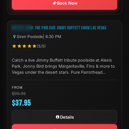
Book Now
Next Show:
Sun, Aug 09 6:30 PM
WASTIN' AWAY: THE POOLSIDE JIMMY BUFFETT SHOW LAS VEGAS
-62%
Siren Poolside
| 6:30 PM
(5/5)
Catch a live Jimmy Buffett tribute poolside at Alexis
Park. Jonny Bird brings Margaritaville, Fins & more to
Vegas under the desert stars. Pure Parrothead
paradise.
FROM
$99.95
$37.95
Details