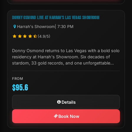
Next Show:
Tue, Sep 01 7:30 PM
DONNY OSMOND LIVE AT HARRAH'S LAS VEGAS SHOWROOM
Harrah's Showroom
| 7:30 PM
(4.9/5)
Donny Osmond returns to Las Vegas with a bold solo
residency at Harrah's Showroom. Six decades of
stardom, 33 gold records, and one unforgettable
night.
FROM
$95.6
Details
Book Now
Next Show:
Fri, Oct 23 8:00 PM