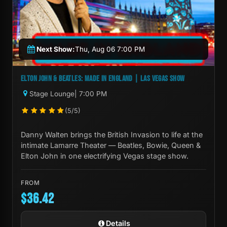
Next Show:
Thu, Aug 06 7:00 PM
ELTON JOHN & BEATLES: MADE IN ENGLAND | LAS VEGAS SHOW
Stage Lounge
| 7:00 PM
(5/5)
Danny Walten brings the British Invasion to life at the
intimate Lamarre Theater — Beatles, Bowie, Queen &
Elton John in one electrifying Vegas stage show.
FROM
$36.42
Details