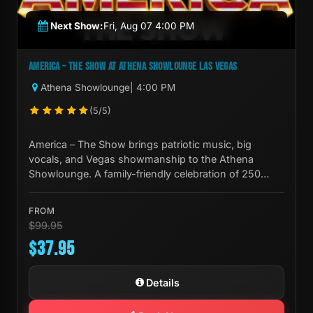
Next Show:
Fri, Aug 07 4:00 PM
AMERICA – THE SHOW AT ATHENA SHOWLOUNGE LAS VEGAS
Athena Showlounge
| 4:00 PM
(5/5)
America – The Show brings patriotic music, big
vocals, and Vegas showmanship to the Athena
Showlounge. A family-friendly celebration of 250
years of American culture.
FROM
$99.95
$37.95
Details