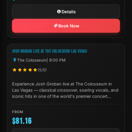
Details
Book Now
Next Show:
Fri, Oct 02 8:00 PM
JOSH GROBAN LIVE AT THE COLOSSEUM LAS VEGAS
The Colosseum
| 8:00 PM
(5/5)
Experience Josh Groban live at The Colosseum in
Las Vegas — classical crossover, soaring vocals, and
iconic hits in one of the world's premier concert
venues.
FROM
$81.16