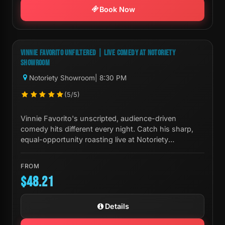
Book Now
Next Show:
Fri, Aug 07 8:30 PM
VINNIE FAVORITO UNFILTERED | LIVE COMEDY AT NOTORIETY
SHOWROOM
Notoriety Showroom
| 8:30 PM
(5/5)
Vinnie Favorito's unscripted, audience-driven
comedy hits different every night. Catch his sharp,
equal-opportunity roasting live at Notoriety
Showroom in Las Vegas.
FROM
$48.21
Details