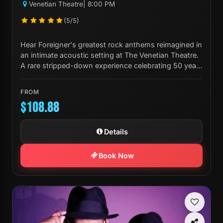
Venetian Theatre
| 8:00 PM
(5/5)
Hear Foreigner's greatest rock anthems reimagined in
an intimate acoustic setting at The Venetian Theatre.
A rare stripped-down experience celebrating 50 years
of iconic music.
FROM
$108.88
Details
Book Now