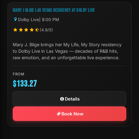
MARY J BLIGE LAS VEGAS RESIDENCY AT DOLBY LIVE
Dolby Live
| 8:00 PM
(4.9/5)
Mary J. Blige brings her My Life, My Story residency
to Dolby Live in Las Vegas — decades of R&B hits,
raw emotion, and an unforgettable live experience.
FROM
$133.27
Details
Book Now