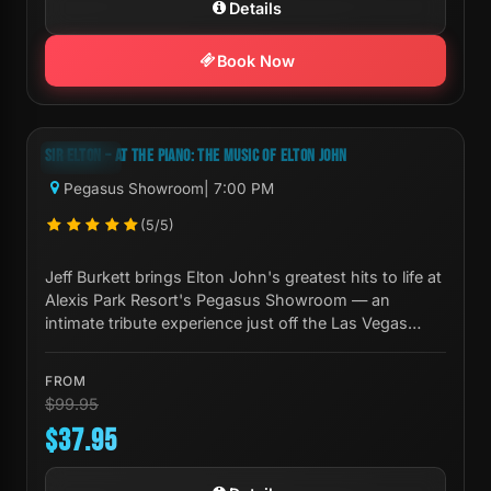
Details
Book Now
Next Show:
Mon, Aug 10 7:00 PM
SIR ELTON – AT THE PIANO: THE MUSIC OF ELTON JOHN
-62%
Pegasus Showroom
| 7:00 PM
(5/5)
Jeff Burkett brings Elton John's greatest hits to life at
Alexis Park Resort's Pegasus Showroom — an
intimate tribute experience just off the Las Vegas
Strip.
FROM
$99.95
$37.95