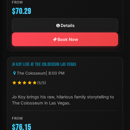
FROM
$70.29
Details
Book Now
Next Show:
Sat, Sep 19 8:00 PM
JO KOY LIVE AT THE COLOSSEUM LAS VEGAS
The Colosseum
| 8:00 PM
(5/5)
Jo Koy brings his raw, hilarious family storytelling to
The Colosseum in Las Vegas.
FROM
$76.15