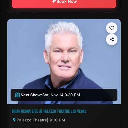
Book Now
Next Show:
Sat, Nov 14 9:30 PM
BRIAN REGAN LIVE AT PALAZZO THEATRE LAS VEGAS
Palazzo Theatre
| 9:30 PM