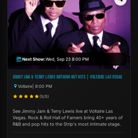
Next Show:
Wed, Sep 23 8:00 PM
JIMMY JAM & TERRY LEWIS NOTHING BUT HITS | VOLTAIRE LAS VEGAS
Voltaire
| 8:00 PM
(5/5)
See Jimmy Jam & Terry Lewis live at Voltaire Las
Vegas. Rock & Roll Hall of Famers bring 40+ years of
R&B and pop hits to the Strip's most intimate stage.