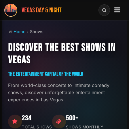
VEGAS DAY & NIGHT
Home
Shows
DISCOVER THE BEST SHOWS IN
VEGAS
THE ENTERTAINMENT CAPITAL OF THE WORLD
From world-class concerts to intimate comedy
shows, discover unforgettable entertainment
experiences in Las Vegas.
234
500+
TOTAL SHOWS
SHOWS MONTHLY