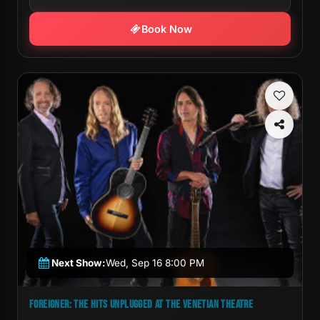
Book Now
Next Show:
Wed, Sep 16 8:00 PM
FOREIGNER: THE HITS UNPLUGGED AT THE VENETIAN THEATRE