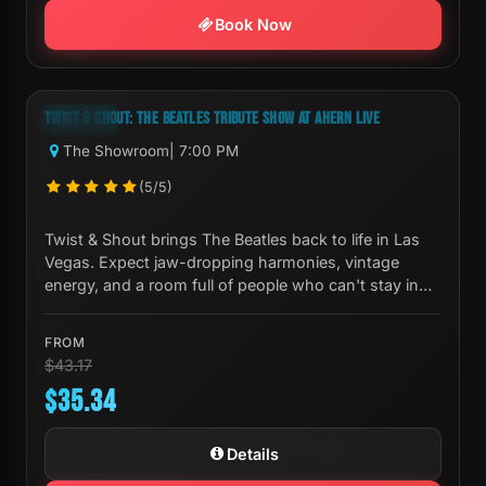
Book Now
Next Show:
Thu, Aug 06 7:00 PM
TWIST & SHOUT: THE BEATLES TRIBUTE SHOW AT AHERN LIVE
-18%
The Showroom
| 7:00 PM
(5/5)
Twist & Shout brings The Beatles back to life in Las
Vegas. Expect jaw-dropping harmonies, vintage
energy, and a room full of people who can't stay in
their seats.
FROM
$43.17
$35.34
Details