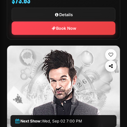
$73.63
Details
Book Now
Next Show:
Wed, Sep 02 7:00 PM