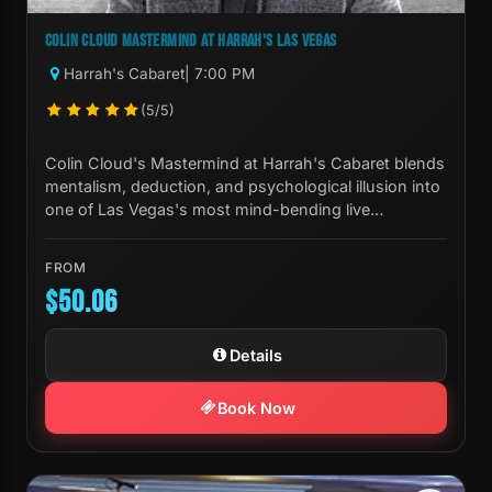
COLIN CLOUD MASTERMIND AT HARRAH'S LAS VEGAS
Harrah's Cabaret
| 7:00 PM
(5/5)
Colin Cloud's Mastermind at Harrah's Cabaret blends
mentalism, deduction, and psychological illusion into
one of Las Vegas's most mind-bending live
experiences.
FROM
$50.06
Details
Book Now