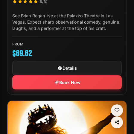
(5/5)
See Brian Regan live at the Palazzo Theatre in Las
Vegas. Expect sharp observational comedy, genuine
laughs, and a performer at the top of his craft.
FROM
$69.62
Details
Book Now