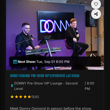
Next Show:
Tue, Sep 01 6:00 PM
DONNY OSMOND PRE-SHOW VIP EXPERIENCE LAS VEGAS
DONNY Pre-Show VIP Lounge - Second
| 6:00
Level
PM
(5/5)
Meet Donny Osmond in person before the show.