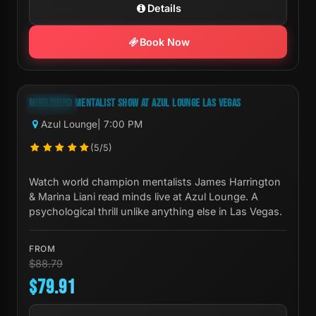
Details
Book Now
Next Show:
Fri, Aug 07 7:00 PM
MIND2MIND MENTALIST SHOW AT AZUL LOUNGE LAS VEGAS
-10%
Azul Lounge
| 7:00 PM
(5/5)
Watch world champion mentalists James Harrington
& Marina Liani read minds live at Azul Lounge. A
psychological thrill unlike anything else in Las Vegas.
FROM
$88.79
$79.91