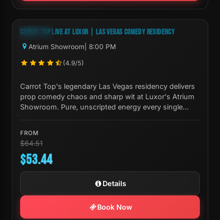
Next Show:
Mon, Aug 10 8:00 PM
CARROT TOP LIVE AT LUXOR | LAS VEGAS COMEDY RESIDENCY
-17%
Atrium Showroom
| 8:00 PM
(4.9/5)
Carrot Top's legendary Las Vegas residency delivers
prop comedy chaos and sharp wit at Luxor's Atrium
Showroom. Pure, unscripted energy every single
night.
FROM
$64.51
$53.44
Details
Book Now