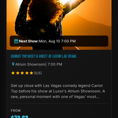
Next Show:
Mon, Aug 10 7:00 PM
CARROT TOP MEET & GREET AT LUXOR LAS VEGAS
Atrium Showroom
| 7:00 PM
(5/5)
Get up close with Las Vegas comedy legend Carrot
Top before his show at Luxor's Atrium Showroom. A
rare, personal moment with one of Vegas' most
iconic performers.
FROM