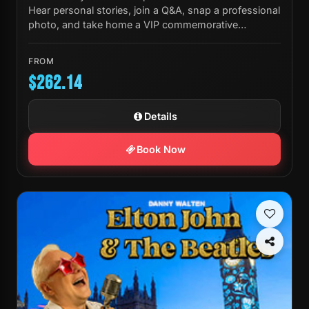
Hear personal stories, join a Q&A, snap a professional
photo, and take home a VIP commemorative
laminate.
FROM
$262.14
Details
Book Now