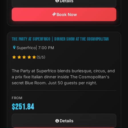
Details
Book Now
Next Show:
Mon, Aug 10 7:00 PM
THE PARTY AT SUPERFRICO | DINNER SHOW AT THE COSMOPOLITAN
Superfrico
| 7:00 PM
(5/5)
The Party at Superfrico blends burlesque, circus, and
a prix fixe Italian dinner inside The Cosmopolitan's
secret Blue Room. Just 50 guests per night.
FROM
$251.84
Details