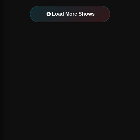
Load More Shows