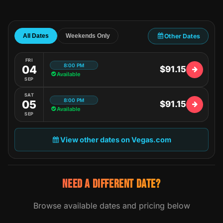
Other Dates
All Dates
Weekends Only
FRI
8:00 PM
04
$91.15
Available
SEP
SAT
8:00 PM
05
$91.15
Available
SEP
View other dates on Vegas.com
NEED A DIFFERENT DATE?
Browse available dates and pricing below