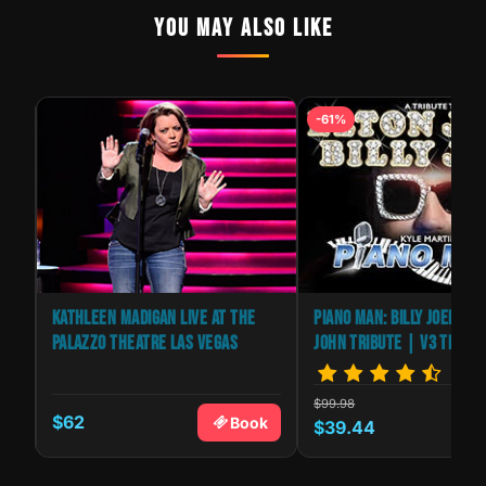
YOU MAY ALSO LIKE
-61%
NS
KATHLEEN MADIGAN LIVE AT THE
PIANO MAN: BILLY JOEL & E
PALAZZO THEATRE LAS VEGAS
JOHN TRIBUTE | V3 THEAT
$99.98
$62
k
Book
$39.44