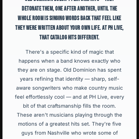
DETONATE THEM, ONE AFTER ANOTHER, UNTIL THE
WHOLE ROOM IS SINGING WORDS BACK THAT FEEL LIKE
THEY WERE WRITTEN ABOUT YOUR OWN LIFE. AT PH LIVE,
THAT CATALOG HITS DIFFERENT.
There's a specific kind of magic that
happens when a band knows exactly who
they are on stage. Old Dominion has spent
years refining that identity — sharp, self-
aware songwriters who make country music
feel effortlessly cool — and at PH Live, every
bit of that craftsmanship fills the room.
These aren't musicians playing through the
motions of a greatest hits set. They're five
guys from Nashville who wrote some of