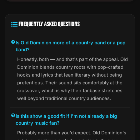
FREQUENTLY ASKED QUESTIONS
Is Old Dominion more of a country band or a pop
band?
Honestly, both — and that's part of the appeal. Old
Dominion blends country roots with pop-crafted
hooks and lyrics that lean literary without being
pretentious. Their sound sits comfortably at the
crossover, which is why their fanbase stretches
well beyond traditional country audiences.
Is this show a good fit if I'm not already a big
country music fan?
Probably more than you'd expect. Old Dominion's