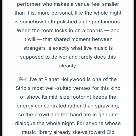
performer who makes a venue feel smaller
than it is, more personal, like the whole night
is somehow both polished and spontaneous.
When the room locks in on a chorus — and
it will — that shared moment between
strangers is exactly what live music is
supposed to deliver and rarely does this
cleanly.
PH Live at Planet Hollywood is one of the
Strip's most well-suited venues for this kind
of show. Its mid-size footprint keeps the
energy concentrated rather than sprawling,
so the crowd and the band are in genuine
dialogue the whole night. For anyone whose
music library already skews toward Old