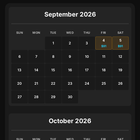
September 2026
SUN
MON
TUE
WED
THU
FRI
SAT
4
5
1
2
3
$91
$91
6
7
8
9
10
11
12
13
14
15
16
17
18
19
20
21
22
23
24
25
26
27
28
29
30
October 2026
SUN
MON
TUE
WED
THU
FRI
SAT