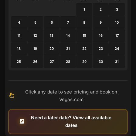
1
2
3
4
5
6
7
8
9
10
11
12
13
14
15
16
17
18
19
20
21
22
23
24
25
26
27
28
29
30
31
Click any date to see pricing and book on
Vegas.com
Need a later date? View all available
dates