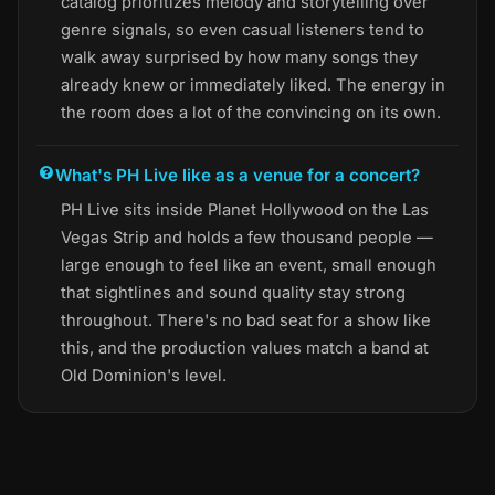
catalog prioritizes melody and storytelling over
genre signals, so even casual listeners tend to
walk away surprised by how many songs they
already knew or immediately liked. The energy in
the room does a lot of the convincing on its own.
What's PH Live like as a venue for a concert?
PH Live sits inside Planet Hollywood on the Las
Vegas Strip and holds a few thousand people —
large enough to feel like an event, small enough
that sightlines and sound quality stay strong
throughout. There's no bad seat for a show like
this, and the production values match a band at
Old Dominion's level.