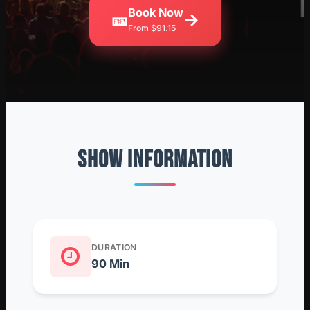
Book Now
🎫
→
From $91.15
SHOW INFORMATION
DURATION
90 Min