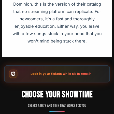
Dominion, this is the version of their catalog
that no streaming platform can replicate. For
newcomers, it's a fast and thoroughly
enjoyable education. Either way, you leave
with a few songs stuck in your head that you
won't mind being stuck there.
⏰
Lock in your tickets while slots remain
CHOOSE YOUR SHOWTIME
Select a date and time that works for you