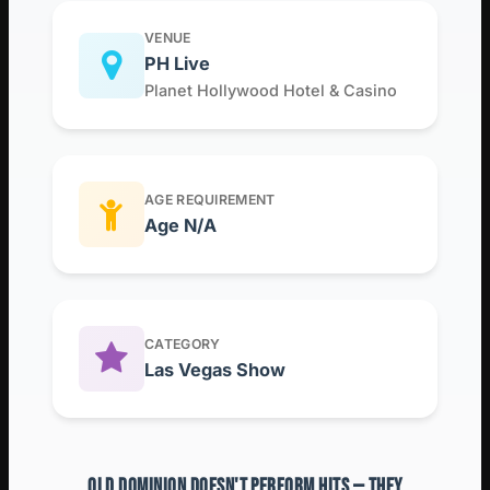
VENUE
PH Live
Planet Hollywood Hotel & Casino
AGE REQUIREMENT
Age N/A
CATEGORY
Las Vegas Show
OLD DOMINION DOESN'T PERFORM HITS — THEY