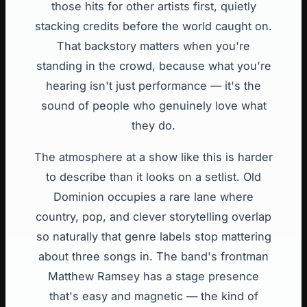
those hits for other artists first, quietly
stacking credits before the world caught on.
That backstory matters when you're
standing in the crowd, because what you're
hearing isn't just performance — it's the
sound of people who genuinely love what
they do.
The atmosphere at a show like this is harder
to describe than it looks on a setlist. Old
Dominion occupies a rare lane where
country, pop, and clever storytelling overlap
so naturally that genre labels stop mattering
about three songs in. The band's frontman
Matthew Ramsey has a stage presence
that's easy and magnetic — the kind of