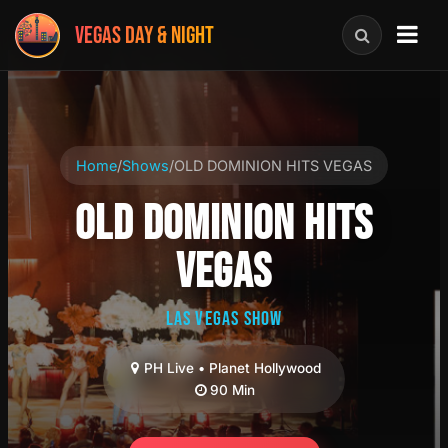
VEGAS DAY & NIGHT
Home
/
Shows
/
OLD DOMINION HITS VEGAS
OLD DOMINION HITS
VEGAS
LAS VEGAS SHOW
PH Live • Planet Hollywood
90 Min