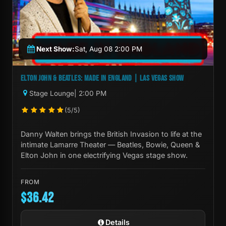
Next Show:
Sat, Aug 08 2:00 PM
ELTON JOHN & BEATLES: MADE IN ENGLAND | LAS VEGAS SHOW
Stage Lounge
| 2:00 PM
(5/5)
Danny Walten brings the British Invasion to life at the
intimate Lamarre Theater — Beatles, Bowie, Queen &
Elton John in one electrifying Vegas stage show.
FROM
$36.42
Details