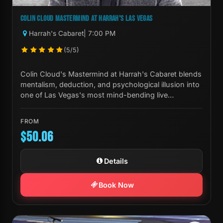
COLIN CLOUD MASTERMIND AT HARRAH'S LAS VEGAS
Harrah's Cabaret
| 7:00 PM
(5/5)
Colin Cloud's Mastermind at Harrah's Cabaret blends
mentalism, deduction, and psychological illusion into
one of Las Vegas's most mind-bending live
experiences.
FROM
$50.06
Details
Book Now