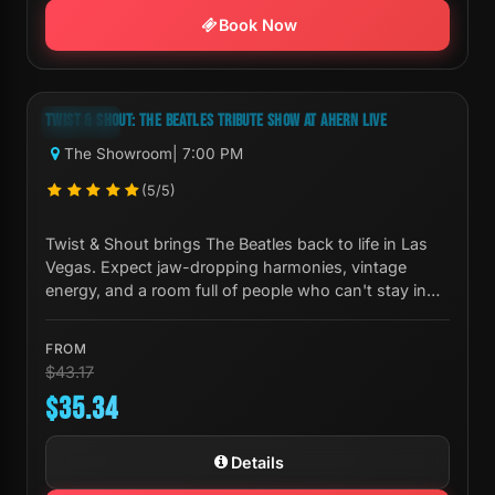
Book Now
Next Show:
Sat, Aug 08 7:00 PM
TWIST & SHOUT: THE BEATLES TRIBUTE SHOW AT AHERN LIVE
-18%
The Showroom
| 7:00 PM
(5/5)
Twist & Shout brings The Beatles back to life in Las
Vegas. Expect jaw-dropping harmonies, vintage
energy, and a room full of people who can't stay in
their seats.
FROM
$43.17
$35.34
Details