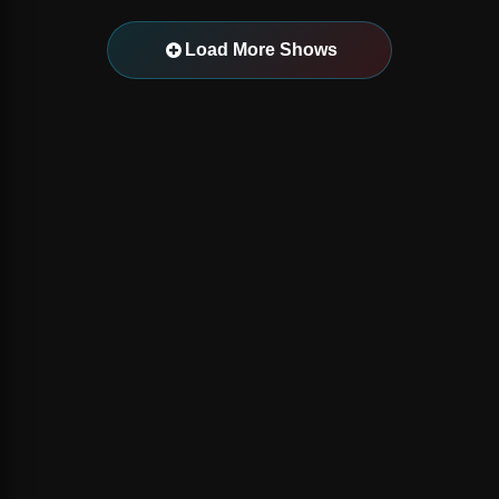
Load More Shows