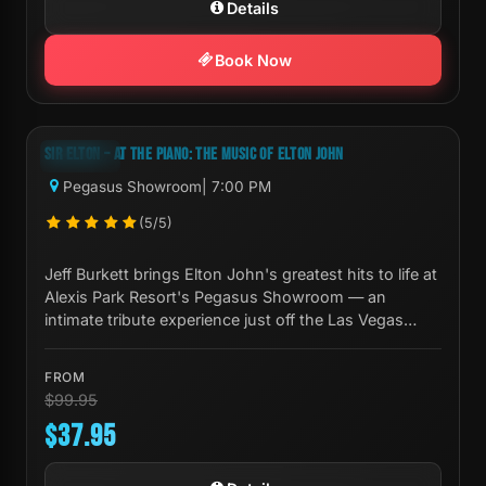
Details
Book Now
Next Show:
Mon, Aug 10 7:00 PM
SIR ELTON – AT THE PIANO: THE MUSIC OF ELTON JOHN
-62%
Pegasus Showroom
| 7:00 PM
(5/5)
Jeff Burkett brings Elton John's greatest hits to life at
Alexis Park Resort's Pegasus Showroom — an
intimate tribute experience just off the Las Vegas
Strip.
FROM
$99.95
$37.95