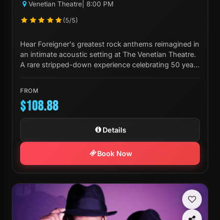
Venetian Theatre
| 8:00 PM
(5/5)
Hear Foreigner's greatest rock anthems reimagined in
an intimate acoustic setting at The Venetian Theatre.
A rare stripped-down experience celebrating 50 years
of iconic music.
FROM
$108.88
Details
Book Now