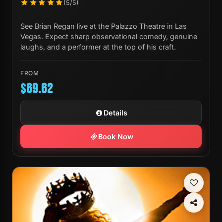
(5/5)
See Brian Regan live at the Palazzo Theatre in Las
Vegas. Expect sharp observational comedy, genuine
laughs, and a performer at the top of his craft.
FROM
$69.62
Details
Book Now