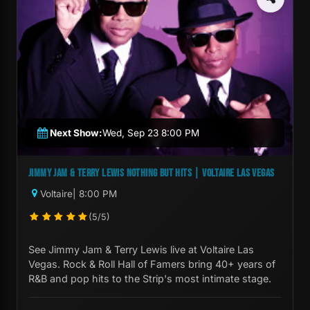
Next Show:
Wed, Sep 23 8:00 PM
JIMMY JAM & TERRY LEWIS NOTHING BUT HITS | VOLTAIRE LAS VEGAS
Voltaire
| 8:00 PM
(5/5)
See Jimmy Jam & Terry Lewis live at Voltaire Las
Vegas. Rock & Roll Hall of Famers bring 40+ years of
R&B and pop hits to the Strip's most intimate stage.