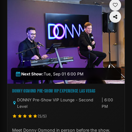
Next Show:
Tue, Sep 01 6:00 PM
DONNY OSMOND PRE-SHOW VIP EXPERIENCE LAS VEGAS
DONNY Pre-Show VIP Lounge - Second
| 6:00
Level
PM
(5/5)
Meet Donny Osmond in person before the show.