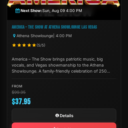
Next Show:
Sun, Aug 09 4:00 PM
AMERICA – THE SHOW AT ATHENA SHOWLOUNGE LAS VEGAS
Athena Showlounge
| 4:00 PM
(5/5)
America – The Show brings patriotic music, big
vocals, and Vegas showmanship to the Athena
Showlounge. A family-friendly celebration of 250
years of American culture.
FROM
$99.95
$37.95
Details