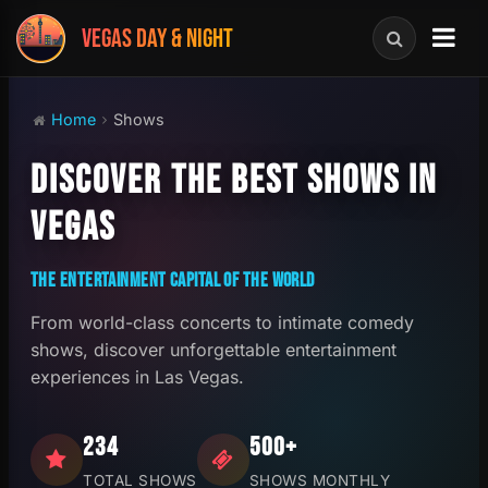
VEGAS DAY & NIGHT
Home
Shows
DISCOVER THE BEST SHOWS IN
VEGAS
THE ENTERTAINMENT CAPITAL OF THE WORLD
From world-class concerts to intimate comedy
shows, discover unforgettable entertainment
experiences in Las Vegas.
234
500+
TOTAL SHOWS
SHOWS MONTHLY