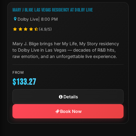
MARY J BLIGE LAS VEGAS RESIDENCY AT DOLBY LIVE
Dolby Live
| 8:00 PM
(4.9/5)
Mary J. Blige brings her My Life, My Story residency
to Dolby Live in Las Vegas — decades of R&B hits,
raw emotion, and an unforgettable live experience.
FROM
$133.27
Details
Book Now