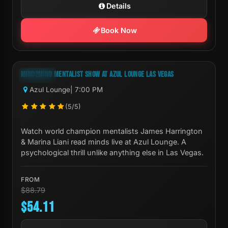
Details
Book Now
Next Show:
Sat, Aug 08 7:00 PM
MIND2MIND MENTALIST SHOW AT AZUL LOUNGE LAS VEGAS
-39%
Azul Lounge
| 7:00 PM
(5/5)
Watch world champion mentalists James Harrington
& Marina Liani read minds live at Azul Lounge. A
psychological thrill unlike anything else in Las Vegas.
FROM
$88.79
$54.11