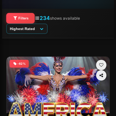
234
shows available
Filters
Highest Rated
-62%