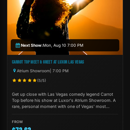
Next Show:
Mon, Aug 10 7:00 PM
CARROT TOP MEET & GREET AT LUXOR LAS VEGAS
Atrium Showroom
| 7:00 PM
(5/5)
Get up close with Las Vegas comedy legend Carrot
Top before his show at Luxor's Atrium Showroom. A
rare, personal moment with one of Vegas' most
iconic performers.
FROM