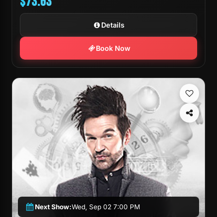
$73.63
Details
Book Now
Next Show:
Wed, Sep 02 7:00 PM