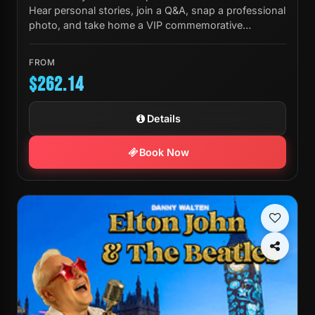
Hear personal stories, join a Q&A, snap a professional
photo, and take home a VIP commemorative
laminate.
FROM
$262.14
Details
Book Now