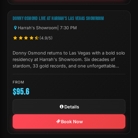
Next Show:
Tue, Sep 01 7:30 PM
DONNY OSMOND LIVE AT HARRAH'S LAS VEGAS SHOWROOM
Harrah's Showroom
| 7:30 PM
(4.9/5)
Donny Osmond returns to Las Vegas with a bold solo
residency at Harrah's Showroom. Six decades of
stardom, 33 gold records, and one unforgettable
night.
FROM
$95.6
Details
Book Now
Next Show:
Fri, Oct 23 8:00 PM