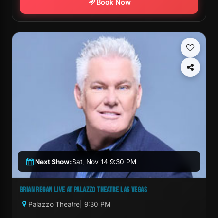
Book Now
Next Show:
Sat, Nov 14 9:30 PM
BRIAN REGAN LIVE AT PALAZZO THEATRE LAS VEGAS
Palazzo Theatre
| 9:30 PM