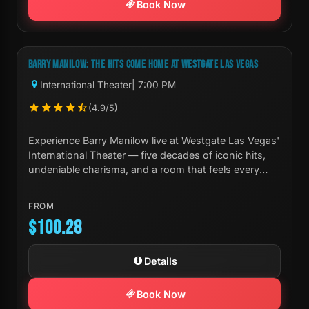
Book Now
Next Show:
Thu, Aug 20 7:00 PM
BARRY MANILOW: THE HITS COME HOME AT WESTGATE LAS VEGAS
International Theater
| 7:00 PM
(4.9/5)
Experience Barry Manilow live at Westgate Las Vegas'
International Theater — five decades of iconic hits,
undeniable charisma, and a room that feels every
note.
FROM
$100.28
Details
Book Now