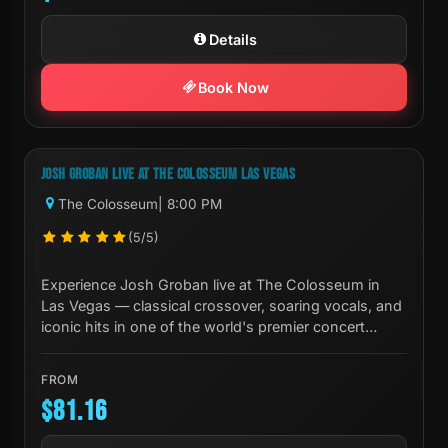
Details
Book Now
Next Show:
Fri, Oct 02 8:00 PM
JOSH GROBAN LIVE AT THE COLOSSEUM LAS VEGAS
The Colosseum
| 8:00 PM
(5/5)
Experience Josh Groban live at The Colosseum in
Las Vegas — classical crossover, soaring vocals, and
iconic hits in one of the world's premier concert
venues.
FROM
$81.16