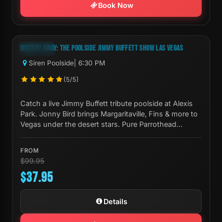
Book Now
Next Show:
Mon, Aug 10 6:30 PM
WASTIN' AWAY: THE POOLSIDE JIMMY BUFFETT SHOW LAS VEGAS
-62%
Siren Poolside
| 6:30 PM
(5/5)
Catch a live Jimmy Buffett tribute poolside at Alexis
Park. Jonny Bird brings Margaritaville, Fins & more to
Vegas under the desert stars. Pure Parrothead
paradise.
FROM
$99.95
$37.95
Details