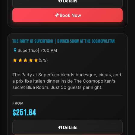
Details
Book Now
Next Show:
Mon, Aug 10 7:00 PM
THE PARTY AT SUPERFRICO | DINNER SHOW AT THE COSMOPOLITAN
Superfrico
| 7:00 PM
(5/5)
The Party at Superfrico blends burlesque, circus, and
a prix fixe Italian dinner inside The Cosmopolitan's
secret Blue Room. Just 50 guests per night.
FROM
$251.84
Details