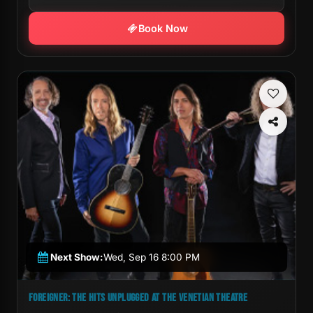
Book Now
Next Show:
Wed, Sep 16 8:00 PM
FOREIGNER: THE HITS UNPLUGGED AT THE VENETIAN THEATRE