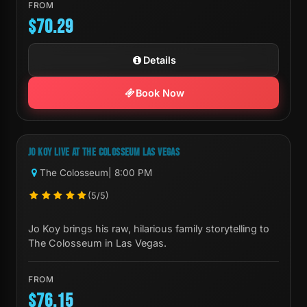
FROM
$70.29
Details
Book Now
Next Show:
Sat, Sep 19 8:00 PM
JO KOY LIVE AT THE COLOSSEUM LAS VEGAS
The Colosseum
| 8:00 PM
(5/5)
Jo Koy brings his raw, hilarious family storytelling to
The Colosseum in Las Vegas.
FROM
$76.15