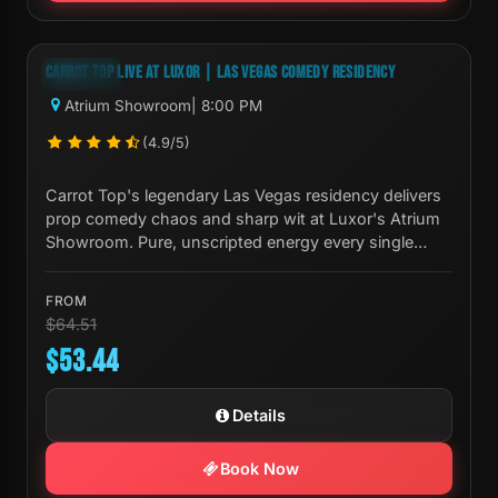
Next Show:
Mon, Aug 10 8:00 PM
CARROT TOP LIVE AT LUXOR | LAS VEGAS COMEDY RESIDENCY
-17%
Atrium Showroom
| 8:00 PM
(4.9/5)
Carrot Top's legendary Las Vegas residency delivers
prop comedy chaos and sharp wit at Luxor's Atrium
Showroom. Pure, unscripted energy every single
night.
FROM
$64.51
$53.44
Details
Book Now