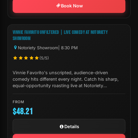
Book Now
Next Show:
Sat, Aug 08 8:30 PM
VINNIE FAVORITO UNFILTERED | LIVE COMEDY AT NOTORIETY
SHOWROOM
Notoriety Showroom
| 8:30 PM
(5/5)
Vinnie Favorito's unscripted, audience-driven
comedy hits different every night. Catch his sharp,
equal-opportunity roasting live at Notoriety
Showroom in Las Vegas.
FROM
$48.21
Details