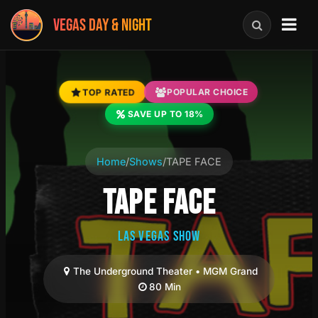
VEGAS DAY & NIGHT
TOP RATED
POPULAR CHOICE
SAVE UP TO 18%
Home
/
Shows
/
TAPE FACE
TAPE FACE
LAS VEGAS SHOW
The Underground Theater • MGM Grand
80 Min