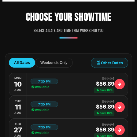
CHOOSE YOUR SHOWTIME
Select a date and time that works for you
Other Dates
All Dates
Weekends Only
$69.04
MON
7:30 PM
10
$56.89
Available
AUG
Save 18%
$69.04
TUE
7:30 PM
11
$56.89
Available
AUG
Save 18%
$69.04
THU
7:30 PM
27
$56.89
Available
AUG
Save 18%