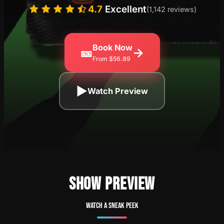
4.7
Excellent
(1,142 reviews)
Book Now
🎫
→
From $56.89
▶
Watch Preview
SHOW PREVIEW
Watch a sneak peek