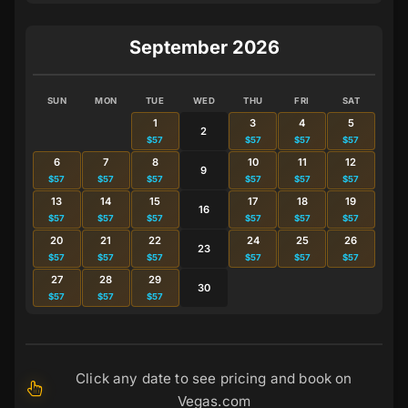
September 2026
SUN
MON
TUE
WED
THU
FRI
SAT
1
3
4
5
2
$57
$57
$57
$57
6
7
8
10
11
12
9
$57
$57
$57
$57
$57
$57
13
14
15
17
18
19
16
$57
$57
$57
$57
$57
$57
20
21
22
24
25
26
23
$57
$57
$57
$57
$57
$57
27
28
29
30
$57
$57
$57
Click any date to see pricing and book on
Vegas.com