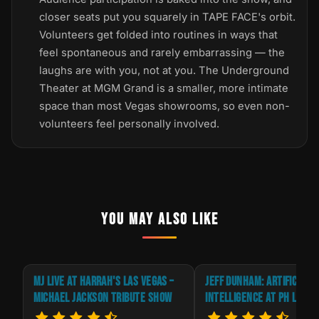
closer seats put you squarely in TAPE FACE's orbit.
Volunteers get folded into routines in ways that
feel spontaneous and rarely embarrassing — the
laughs are with you, not at you. The Underground
Theater at MGM Grand is a smaller, more intimate
space than most Vegas showrooms, so even non-
volunteers feel personally involved.
YOU MAY ALSO LIKE
E
MJ LIVE AT HARRAH'S LAS VEGAS –
JEFF DUNHAM: ARTIFICIAL
MICHAEL JACKSON TRIBUTE SHOW
INTELLIGENCE AT PH LIVE