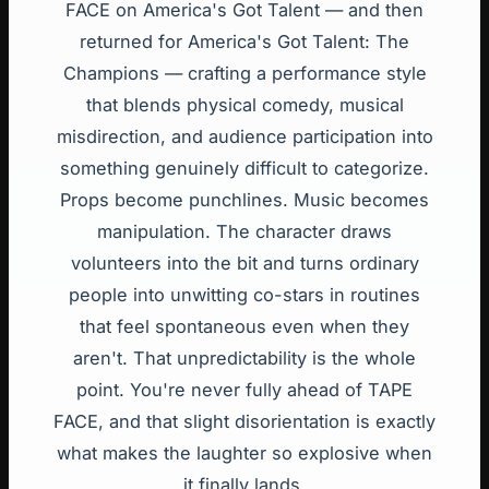
FACE on America's Got Talent — and then
returned for America's Got Talent: The
Champions — crafting a performance style
that blends physical comedy, musical
misdirection, and audience participation into
something genuinely difficult to categorize.
Props become punchlines. Music becomes
manipulation. The character draws
volunteers into the bit and turns ordinary
people into unwitting co-stars in routines
that feel spontaneous even when they
aren't. That unpredictability is the whole
point. You're never fully ahead of TAPE
FACE, and that slight disorientation is exactly
what makes the laughter so explosive when
it finally lands.