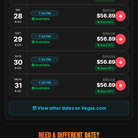
$69.04
FRI
7:30 PM
28
$56.89
Available
AUG
Save 18%
$69.04
SAT
7:30 PM
29
$56.89
Available
AUG
Save 18%
$69.04
SUN
7:30 PM
30
$56.89
Available
AUG
Save 18%
$69.04
MON
7:30 PM
31
$56.89
Available
AUG
Save 18%
View other dates on Vegas.com
NEED A DIFFERENT DATE?