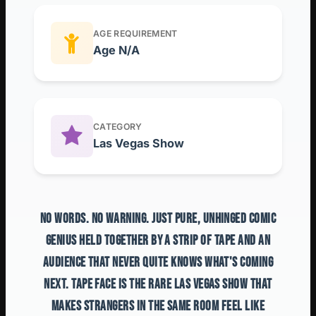
AGE REQUIREMENT
Age N/A
CATEGORY
Las Vegas Show
NO WORDS. NO WARNING. JUST PURE, UNHINGED COMIC
GENIUS HELD TOGETHER BY A STRIP OF TAPE AND AN
AUDIENCE THAT NEVER QUITE KNOWS WHAT'S COMING
NEXT. TAPE FACE IS THE RARE LAS VEGAS SHOW THAT
MAKES STRANGERS IN THE SAME ROOM FEEL LIKE