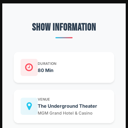
SHOW INFORMATION
DURATION
80 Min
VENUE
The Underground Theater
MGM Grand Hotel & Casino