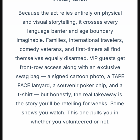
Because the act relies entirely on physical
and visual storytelling, it crosses every
language barrier and age boundary
imaginable. Families, international travelers,
comedy veterans, and first-timers all find
themselves equally disarmed. VIP guests get
front-row access along with an exclusive
swag bag — a signed cartoon photo, a TAPE
FACE lanyard, a souvenir poker chip, and a
t-shirt — but honestly, the real takeaway is
the story you'll be retelling for weeks. Some
shows you watch. This one pulls you in
whether you volunteered or not.