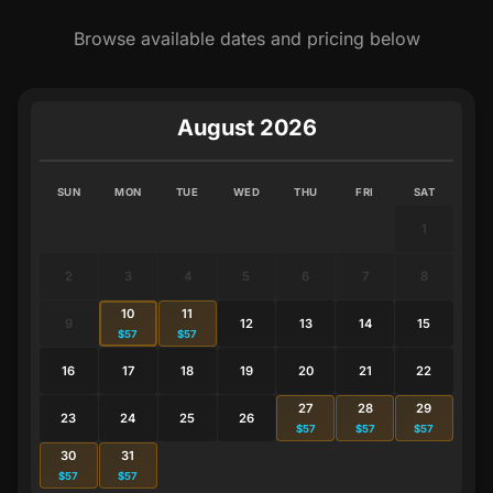
Browse available dates and pricing below
August 2026
SUN
MON
TUE
WED
THU
FRI
SAT
1
2
3
4
5
6
7
8
10
11
9
12
13
14
15
$57
$57
16
17
18
19
20
21
22
27
28
29
23
24
25
26
$57
$57
$57
30
31
$57
$57