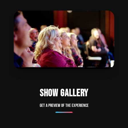
SHOW GALLERY
Get a preview of the experience