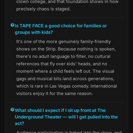
clown college, and that foundation shows in how
precisely chaos is staged.
Is TAPE FACE a good choice for families or
groups with kids?
It's one of the more genuinely family-friendly
shows on the Strip. Because nothing is spoken,
there's no adult language to filter, no cultural
references that fly over kids' heads, and no
moment where a child feels left out. The visual
gags and musical bits land across generations,
which is rare in Las Vegas comedy. International
visitors enjoy it for the same reason.
What should I expect if I sit up front at The
Underground Theater — will I get pulled into the
act?
Audience participation is baked into the show, and