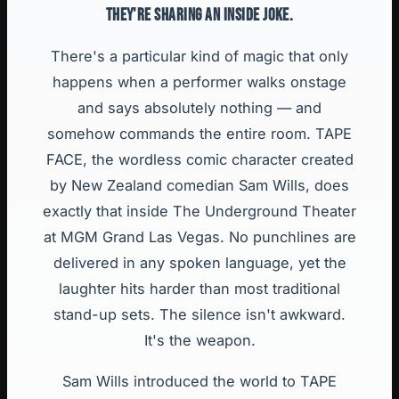
THEY'RE SHARING AN INSIDE JOKE.
There's a particular kind of magic that only
happens when a performer walks onstage
and says absolutely nothing — and
somehow commands the entire room. TAPE
FACE, the wordless comic character created
by New Zealand comedian Sam Wills, does
exactly that inside The Underground Theater
at MGM Grand Las Vegas. No punchlines are
delivered in any spoken language, yet the
laughter hits harder than most traditional
stand-up sets. The silence isn't awkward.
It's the weapon.
Sam Wills introduced the world to TAPE