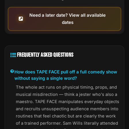
Need a later date? View all available
dates
FREQUENTLY ASKED QUESTIONS
How does TAPE FACE pull off a full comedy show
without saying a single word?
The whole act runs on physical timing, props, and
musical misdirection — think a jester who's also a
maestro. TAPE FACE manipulates everyday objects
and recruits unsuspecting audience members into
routines that feel chaotic but are clearly the work
of a trained performer. Sam Wills literally attended