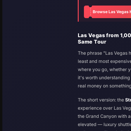
Browse Las Vegas H
Las Vegas from 1,00
Same Tour
The phrase "Las Vegas h
least and most expensive o
where you go, whether y
it's worth understandin
real money on something
The short version: the
St
experience over Las Veg
the Grand Canyon with 
elevated — luxury shuttle