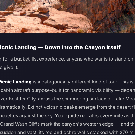
icnic Landing — Down Into the Canyon Itself
 for a bucket-list experience, anyone who wants to stand on 
o give it.
Picnic Landing
is a categorically different kind of tour. This is
cabin aircraft purpose-built for panoramic visibility — depa
 over Boulder City, across the shimmering surface of Lake M
 dramatically. Extinct volcanic peaks emerge from the desert f
houettes against the sky. Your guide narrates every mile as 
 Grand Wash Cliffs mark the canyon's western edge — and the
sudden and vast, its red and ochre walls stacked with 270 mil