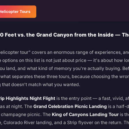
elicopter Tours
0 Feet vs. the Grand Canyon from the Inside — T
elicopter tour" covers an enormous range of experiences, a
ptions on this list is not just about price — it's about how lon
ou land, and what kind of memory you're actually buying. Be
g what separates these three tours, because choosing the w
 that doesn't match what you wanted.
rip Highlights Night Flight
is the entry point — a fast, vivid, a
as at night. The
Grand Celebration Picnic Landing
is a half-d
a champagne picnic. The
King of Canyons Landing Tour
is t
, Colorado River landing, and a Strip flyover on the return. Th