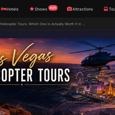
HOT
Hotels
Shows
Attractions
To
Las Vegas Helicopter Tours: Which One Is Actually Worth It in 2026?