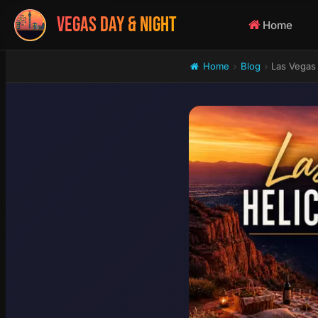
VEGAS DAY & NIGHT
Home
Home
Blog