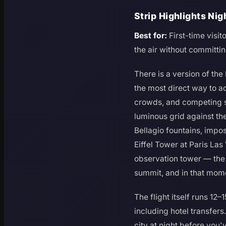
Strip Highlights Ni
Best for:
First-time visi
the air without committing
There is a version of the
the most direct way to ac
crowds, and competing sti
luminous grid against th
Bellagio fountains, impo
Eiffel Tower at Paris Las
observation tower — the t
summit, and in that mome
The flight itself runs 12
including hotel transfers
city at night before you'