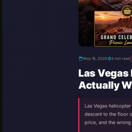
May 18, 2026
5 min read
Las Vegas 
Actually W
Las Vegas helicopter 
descent to the floor
price, and the wrong 