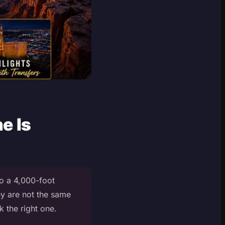
e Is
to a 4,000-foot
ey are not the same
 the right one.