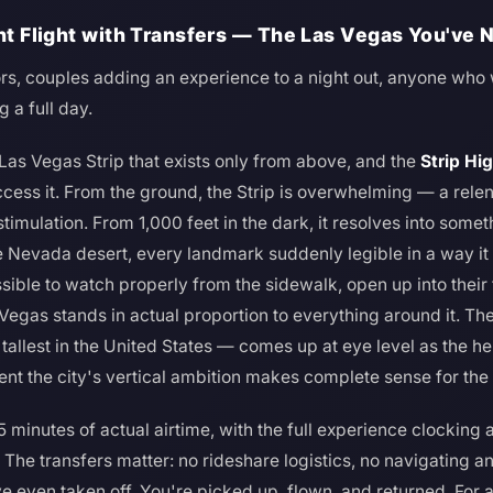
ght Flight with Transfers — The Las Vegas You've
tors, couples adding an experience to a night out, anyone wh
 a full day.
 Las Vegas Strip that exists only from above, and the
Strip Hig
cess it. From the ground, the Strip is overwhelming — a relent
mulation. From 1,000 feet in the dark, it resolves into someth
e Nevada desert, every landmark suddenly legible in a way it n
ssible to watch properly from the sidewalk, open up into their
 Vegas stands in actual proportion to everything around it. The
allest in the United States — comes up at eye level as the hel
nt the city's vertical ambition makes complete sense for the f
–15 minutes of actual airtime, with the full experience clockin
. The transfers matter: no rideshare logistics, no navigating an
ve even taken off. You're picked up, flown, and returned. For a 