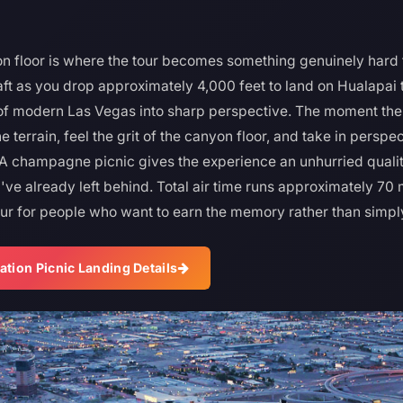
n floor is where the tour becomes something genuinely hard 
aft as you drop approximately 4,000 feet to land on Hualapai 
e of modern Las Vegas into sharp perspective. The moment the r
e terrain, feel the grit of the canyon floor, and take in perspe
 A champagne picnic gives the experience an unhurried quali
've already left behind. Total air time runs approximately 70
our for people who want to earn the memory rather than simply 
ation Picnic Landing Details