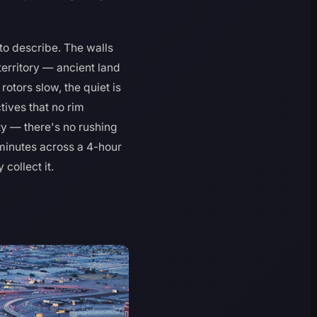
to describe. The walls
territory — ancient land
otors slow, the quiet is
ctives that no rim
ty — there's no rushing
 minutes across a 4-hour
collect it.