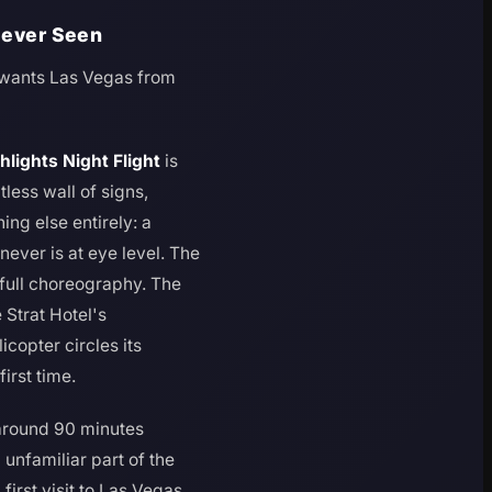
 Never Seen
o wants Las Vegas from
hlights Night Flight
is
less wall of signs,
ing else entirely: a
ever is at eye level. The
 full choreography. The
 Strat Hotel's
icopter circles its
irst time.
g around 90 minutes
 unfamiliar part of the
first visit to Las Vegas,