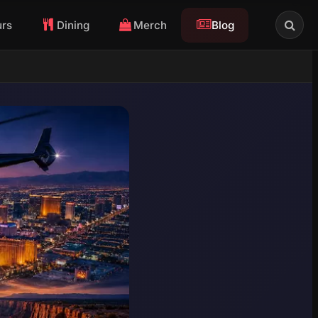
urs
Dining
Merch
Blog