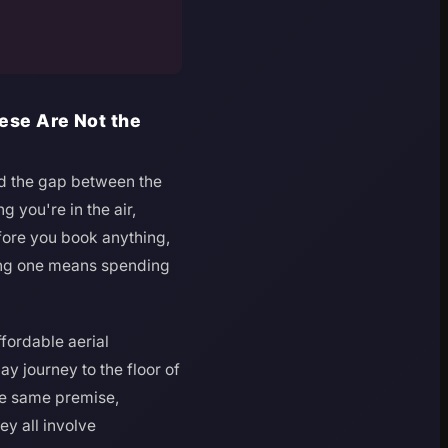
hese Are Not the
nd the gap between the
g you're in the air,
fore you book anything,
rong one means spending
ffordable aerial
ay journey to the floor of
he same premise,
ey all involve