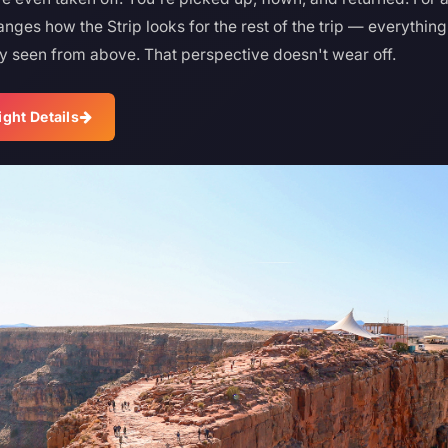
nges how the Strip looks for the rest of the trip — everythin
y seen from above. That perspective doesn't wear off.
ight Details