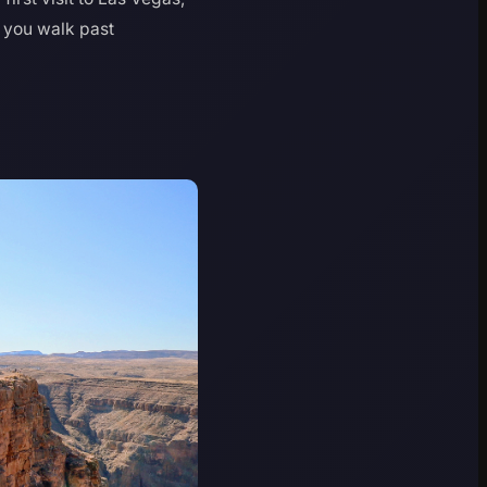
g you walk past