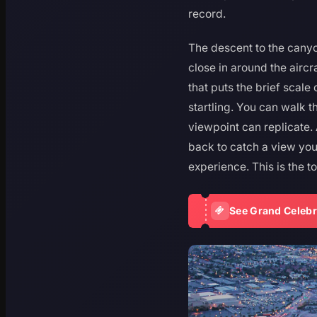
record.
The descent to the canyo
close in around the aircr
that puts the brief scal
startling. You can walk th
viewpoint can replicate.
back to catch a view you
experience. This is the t
See Grand Celebr