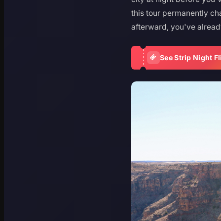
this tour permanently cha
afterward, you've alread
See Strip Night Fl