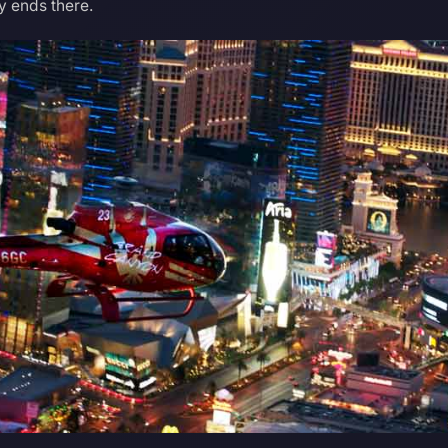
ty ends there.