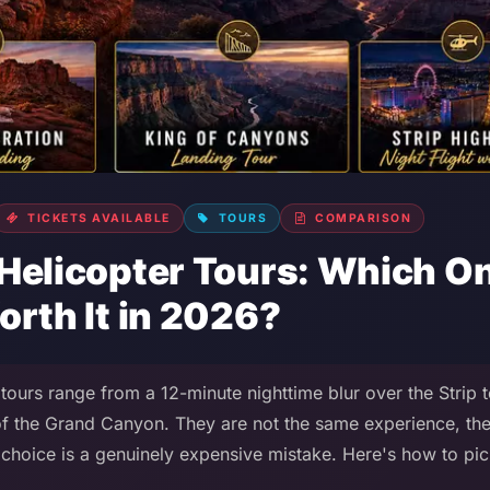
TICKETS AVAILABLE
TOURS
COMPARISON
Helicopter Tours: Which On
orth It in 2026?
tours range from a 12-minute nighttime blur over the Strip 
 of the Grand Canyon. They are not the same experience, th
choice is a genuinely expensive mistake. Here's how to pick