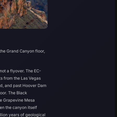
the Grand Canyon floor,
 not a flyover. The EC-
rts from the Las Vegas
ead, and past Hoover Dam
loor. The Black
the Grapevine Mesa
n the canyon itself
lion years of geological