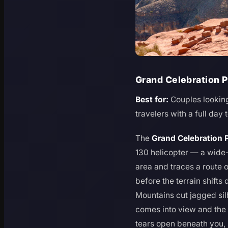
Grand Celebration P
Best for:
Couples looking
travelers with a full day t
The
Grand Celebration 
130 helicopter — a wide-
area and traces a route
before the terrain shifts
Mountains cut jagged sil
comes into view and the
tears open beneath you, 