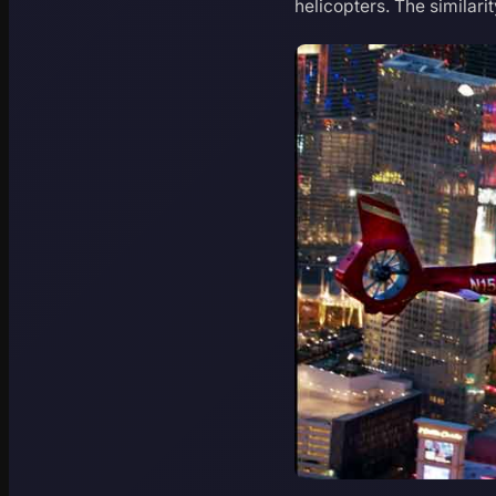
helicopters. The similari