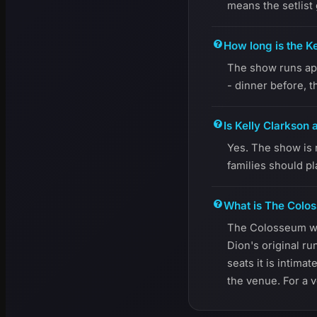
means the setlist
How long is the K
The show runs app
- dinner before, t
Is Kelly Clarkson 
Yes. The show is 
families should p
What is The Colos
The Colosseum was
Dion's original ru
seats it is intima
the venue. For a v