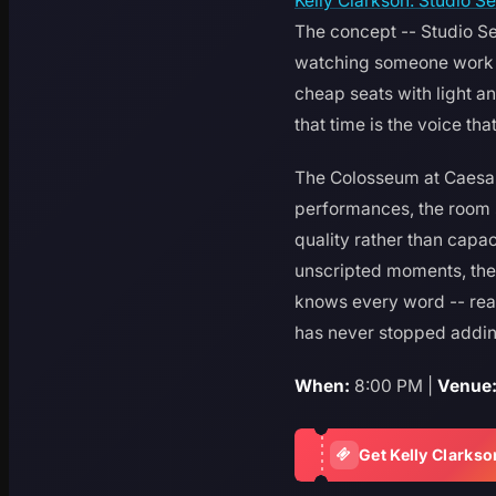
Kelly Clarkson: Studio S
The concept -- Studio Ses
watching someone work th
cheap seats with light a
that time is the voice th
The Colosseum at Caesars 
performances, the room s
quality rather than capaci
unscripted moments, the 
knows every word -- rea
has never stopped adding
When:
8:00 PM |
Venue
Get Kelly Clarkso