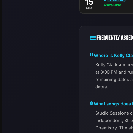
15
Available
AUG
FREQUENTLY ASKED
Where is Kelly Cl
Kelly Clarkson pe
at 8:00 PM and ru
remaining dates a
dates.
What songs does K
Studio Sessions d
Independent, Stro
Chemistry. The sh