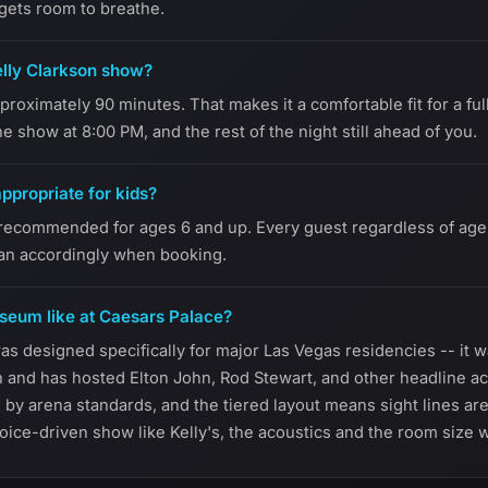
 gets room to breathe.
elly Clarkson show?
roximately 90 minutes. That makes it a comfortable fit for a ful
he show at 8:00 PM, and the rest of the night still ahead of you.
appropriate for kids?
recommended for ages 6 and up. Every guest regardless of age r
lan accordingly when booking.
seum like at Caesars Palace?
 designed specifically for major Las Vegas residencies -- it wa
n and has hosted Elton John, Rod Stewart, and other headline ac
te by arena standards, and the tiered layout means sight lines a
oice-driven show like Kelly's, the acoustics and the room size w