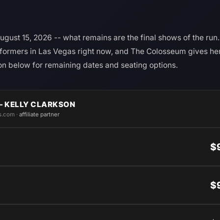
gust 15, 2026 -- what remains are the final shows of the run. 
rformers in Las Vegas right now, and The Colosseum gives her t
n below for remaining dates and seating options.
— KELLY CLARKSON
s.com ·
affiliate partner
$
$