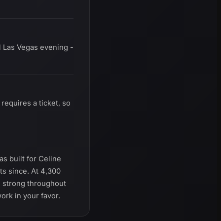
l Las Vegas evening -
equires a ticket, so
s built for Celine
ts since. At 4,300
re strong throughout
ork in your favor.