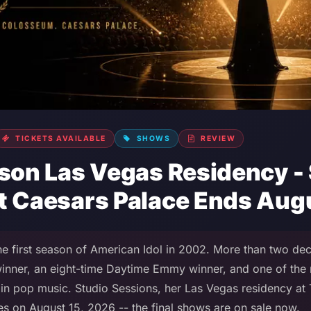
TICKETS AVAILABLE
SHOWS
REVIEW
kson Las Vegas Residency -
t Caesars Palace Ends Au
e first season of American Idol in 2002. More than two deca
nner, an eight-time Daytime Emmy winner, and one of the 
ts in pop music. Studio Sessions, her Las Vegas residency a
es on August 15, 2026 -- the final shows are on sale now.