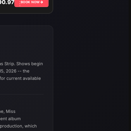
90.97
BOOK NOW
s Strip. Shows begin
5, 2026 -- the
or current available
ne, Miss
cent album
 production, which