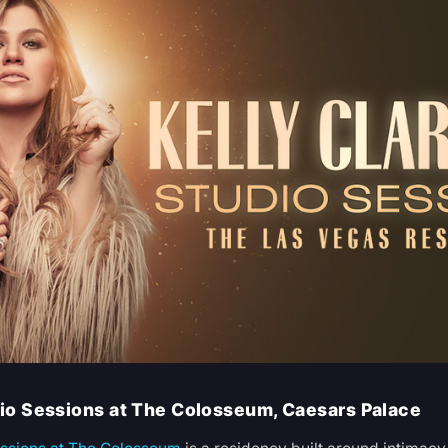
dio Sessions at The Colosseum, Caesars Palace