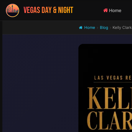
VEGAS DAY & NIGHT
Home
Home
Blog