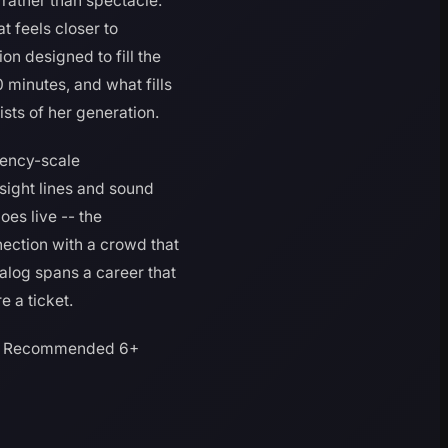
 rather than spectacle.
t feels closer to
n designed to fill the
 minutes, and what fills
ists of her generation.
idency-scale
sight lines and sound
oes live -- the
ection with a crowd that
talog spans a career that
 a ticket.
Recommended 6+