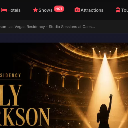
HOT
Hotels
Shows
Attractions
To
Kelly Clarkson Las Vegas Residency - Studio Sessions at Caesars Palace Ends August 2026