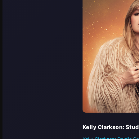
Kelly Clarkson: Stu