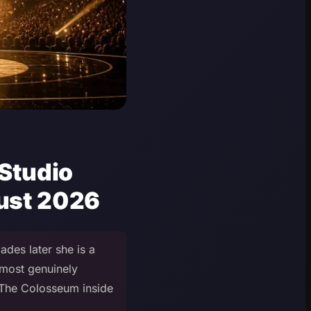
 Studio
gust 2026
des later she is a
most genuinely
t The Colosseum inside