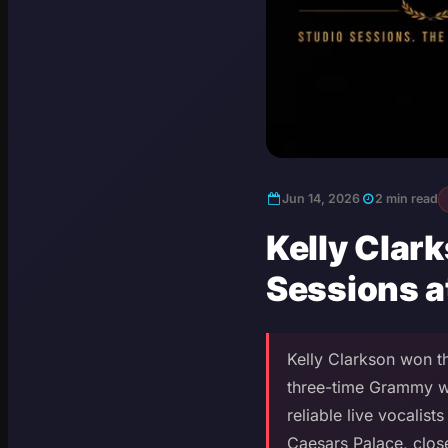
Jun 14, 2026
2 min read
Kelly Clar
Sessions a
Kelly Clarkson won th
three-time Grammy wi
reliable live vocalis
Caesars Palace, clos