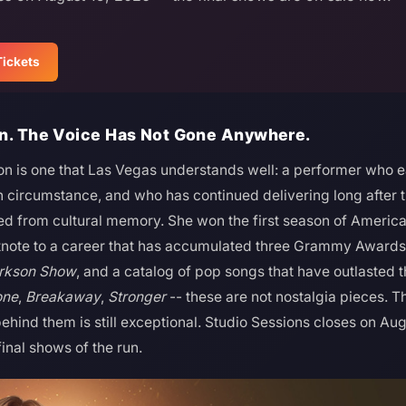
Tickets
In. The Voice Has Not Gone Anywhere.
son is one that Las Vegas understands well: a performer who e
an circumstance, and who has continued delivering long after 
 from cultural memory. She won the first season of American 
otnote to a career that has accumulated three Grammy Award
arkson Show
, and a catalog of pop songs that have outlasted 
one
,
Breakaway
,
Stronger
-- these are not nostalgia pieces. Th
ehind them is still exceptional. Studio Sessions closes on Aug
inal shows of the run.