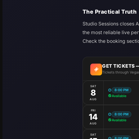
The Practical Truth
Studio Sessions closes Au
the most reliable live pe
Check the booking sectio
GET TICKETS 
Tickets through Vega
SAT
8:00 PM
8
Available
AUG
FRI
8:00 PM
14
Available
AUG
SAT
8:00 PM