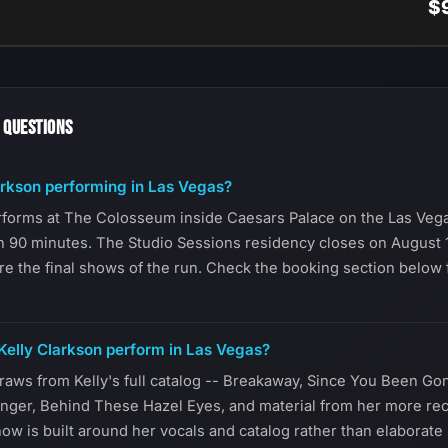
$
 QUESTIONS
arkson performing in Las Vegas?
rforms at The Colosseum inside Caesars Palace on the Las Vega
n 90 minutes. The Studio Sessions residency closes on August 1
re the final shows of the run. Check the booking section below f
elly Clarkson perform in Las Vegas?
raws from Kelly's full catalog -- Breakaway, Since You Been Go
nger, Behind These Hazel Eyes, and material from her more re
ow is built around her vocals and catalog rather than elaborate