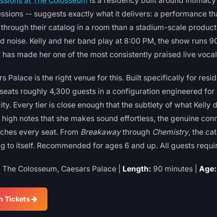
essions at The Colosseum
is a residency built around intimacy
sions -- suggests exactly what it delivers: a performance tha
rough their catalog in a room than a stadium-scale productio
nd noise. Kelly and her band play at 8:00 PM, the show runs 90
at has made her one of the most consistently praised live vocal
Palace is the right venue for this. Built specifically for res
eats roughly 4,300 guests in a configuration engineered for 
ty. Every tier is close enough that the subtlety of what Kelly d
high notes that she makes sound effortless, the genuine conn
ches every seat. From
Breakaway
through
Chemistry
, the ca
 to itself. Recommended for ages 6 and up. All guests require
:
The Colosseum, Caesars Palace |
Length:
90 minutes |
Age:
n Tickets