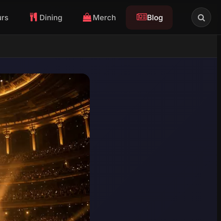
urs
Dining
Merch
Blog