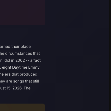
arned their place
the circumstances that
Idol in 2002 -- a fact
s, eight Daytime Emmy
the era that produced
ey are songs that still
ust 15, 2026. The