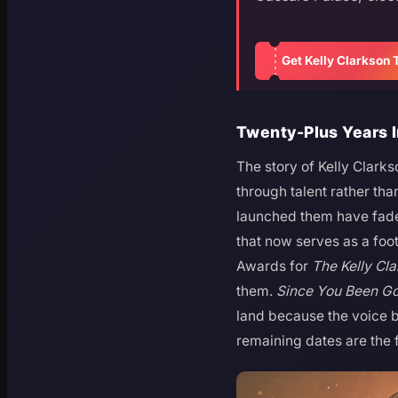
Get Kelly Clarkson 
Twenty-Plus Years 
The story of Kelly Clark
through talent rather th
launched them have faded
that now serves as a fo
Awards for
The Kelly Cl
them.
Since You Been G
land because the voice b
remaining dates are the f