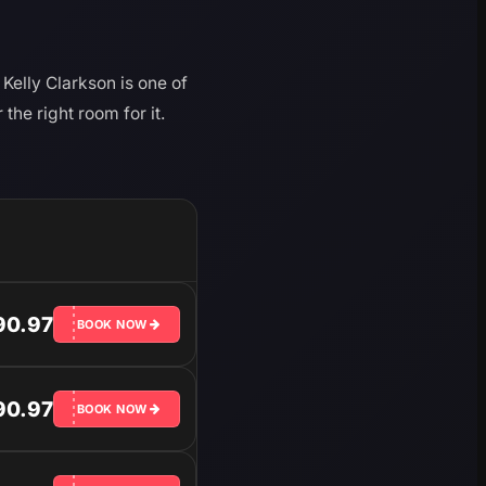
Kelly Clarkson is one of
he right room for it.
90.97
BOOK NOW
90.97
BOOK NOW