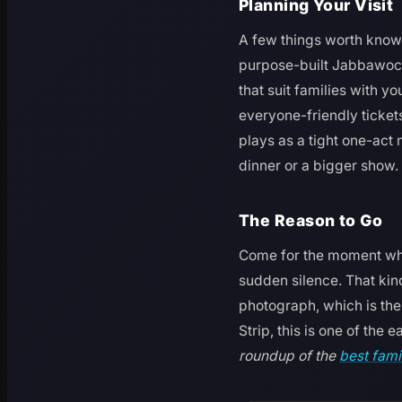
Planning Your Visit
A few things worth knowi
purpose-built Jabbawockee
that suit families with y
everyone-friendly tickets
plays as a tight one-act 
dinner or a bigger show.
The Reason to Go
Come for the moment whe
sudden silence. That kind
photograph, which is the 
Strip, this is one of the 
roundup of the
best fami