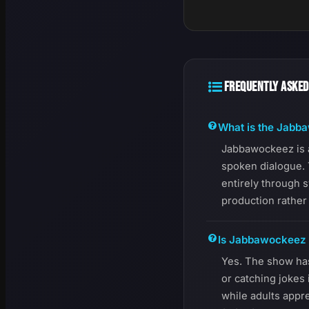
FREQUENTLY ASKED
What is the Jabb
Jabbawockeez is 
spoken dialogue. 
entirely through 
production rather 
Is Jabbawockeez g
Yes. The show ha
or catching jokes
while adults appre