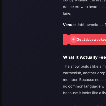
out by winning the first
dance crew to headline t
lane.
Venue:
Jabbawockeez T
Get Jabbawockee
What It Actually Fee
The show builds like a m
cartoonish, another drops
member. Because not a sin
no common language will 
because it looks like a l