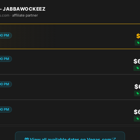
 — JABBAWOCKEEZ
s.com ·
affiliate partner
$
00 PM
00 PM
$
00 PM
$
00 PM
$
View all available dates on Vegas.com