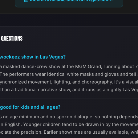
 QUESTIONS
awockeez show in Las Vegas?
a masked dance-crew show at the MGM Grand, running about 7
The performers wear identical white masks and gloves and tell 
synchronized movement, lighting, and choreography. It's a visua
than a traditional narrative show, and it runs as a nightly Las V
ood for kids and all ages?
s no age minimum and no spoken dialogue, so nothing depends 
 in English. Younger children tend to be drawn in by the moveme
ciate the precision. Earlier showtimes are usually available, wh