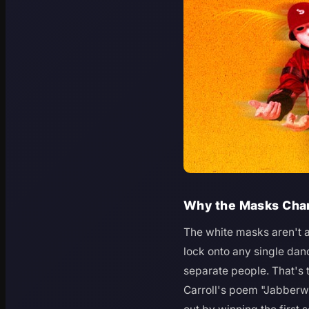
Why the Masks Cha
The white masks aren't 
lock onto any single danc
separate people. That's
Carroll's poem "Jabberw