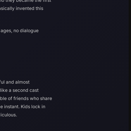
10 they became the first
sically invented this
 ages, no dialogue
ful and almost
 like a second cast
able of friends who share
 instant. Kids lock in
diculous.