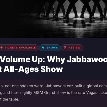
TICKETS AVAILABLE
SHOWS
REVIEW
 Volume Up: Why Jabbawock
st All-Ages Show
s, not one spoken word. Jabbawockeez built a global nam
, and their nightly MGM Grand show is the rare Vegas ticke
 the table.