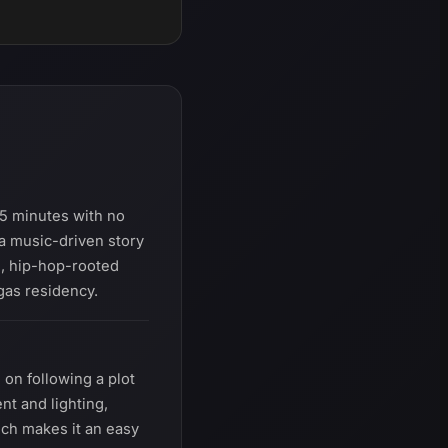
5 minutes with no
a music-driven story
l, hip-hop-rooted
egas residency.
on following a plot
nt and lighting,
ich makes it an easy