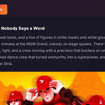
ts
d Nobody Says a Word
eat lands, and a line of figures in white masks and white glo
5 minutes at the MGM Grand, nobody on stage speaks. There's
c, light, and a crew moving with a precision that borders on un
d dance crew that turned anonymity into a superpower, and 
e Strip.