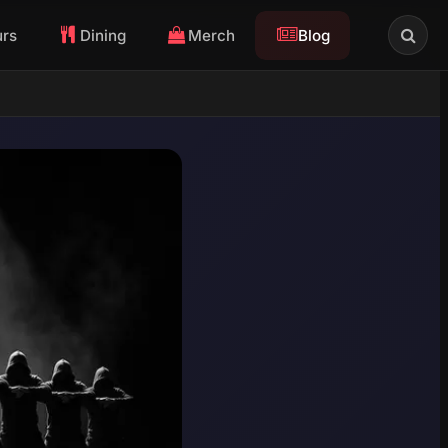
urs
Dining
Merch
Blog