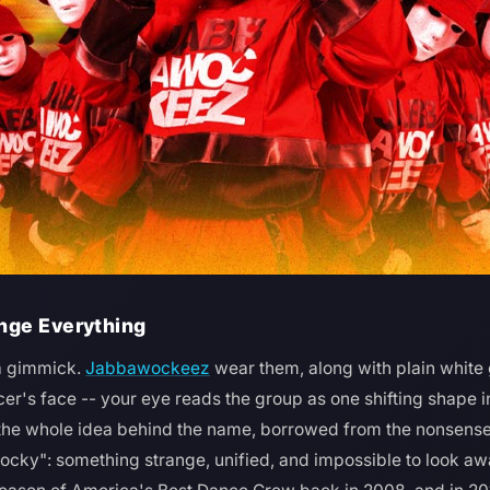
nge Everything
a gimmick.
Jabbawockeez
wear them, along with plain white 
er's face -- your eye reads the group as one shifting shape i
 the whole idea behind the name, borrowed from the nonsense
ocky": something strange, unified, and impossible to look a