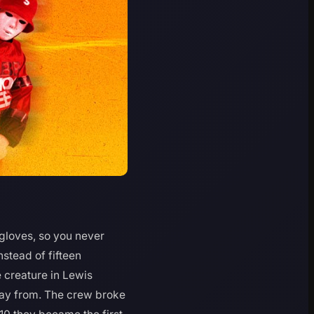
gloves, so you never
nstead of fifteen
 creature in Lewis
way from. The crew broke