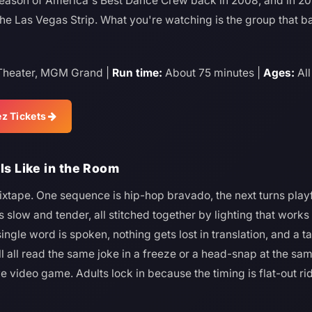
 season of America's Best Dance Crew back in 2008, and in 20
he Las Vegas Strip. What you're watching is the group that ba
heater, MGM Grand |
Run time:
About 75 minutes |
Ages:
All
z Tickets
ls Like in the Room
ixtape. One sequence is hip-hop bravado, the next turns play
 slow and tender, all stitched together by lighting that works
gle word is spoken, nothing gets lost in translation, and a t
all read the same joke in a freeze or a head-snap at the same
ive video game. Adults lock in because the timing is flat-out ri