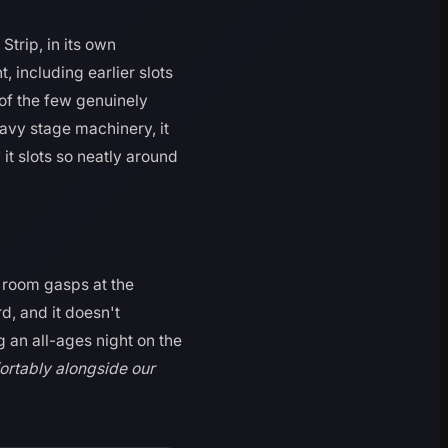
trip, in its own
 including earlier slots
 of the few genuinely
eavy stage machinery, it
it slots so neatly around
 room gasps at the
d, and it doesn't
g an all-ages night on the
fortably alongside our