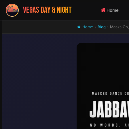
VEGAS DAY & NIGHT
Home
Home
Blog