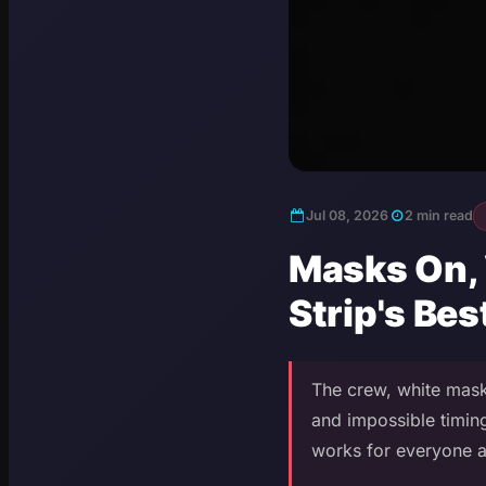
Jul 08, 2026
2 min read
Masks On,
Strip's Be
The crew, white mask
and impossible timing
works for everyone at