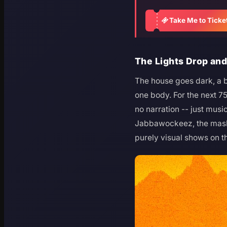
Take Me to Ticke
The Lights Drop an
The house goes dark, a b
one body. For the next 7
no narration -- just musi
Jabbawockeez, the maske
purely visual shows on th