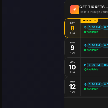
GET TICKETS
Tickets through Vega
BEST VALUE
SAT
8
5:30 PM
8:
Available
AUG
SUN
5:30 PM
8:
9
Available
AUG
MON
5:30 PM
8:
10
Available
AUG
WED
5:30 PM
8:
12
Available
AUG