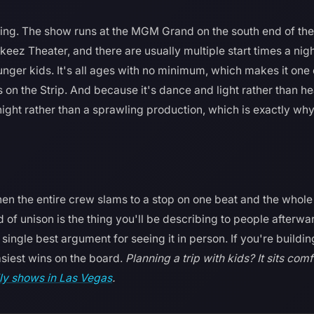
ng. The show runs at the MGM Grand on the south end of the S
z Theater, and there are usually multiple start times a night,
ounger kids. It's all ages with no minimum, which makes it one
 on the Strip. And because it's dance and light rather than h
night rather than a sprawling production, which is exactly why 
n the entire crew slams to a stop on one beat and the whole
 of unison is the thing you'll be describing to people afterwar
single best argument for seeing it in person. If you're buildin
easiest wins on the board.
Planning a trip with kids? It sits com
ly shows in Las Vegas
.