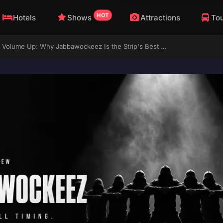
HOT
Hotels
Shows
Attractions
To
Masks On, Volume Up: Why Jabbawockeez Is the Strip's Best All-Ages Show