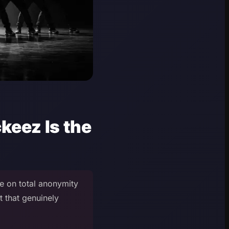
eez Is the
e on total anonymity
t that genuinely