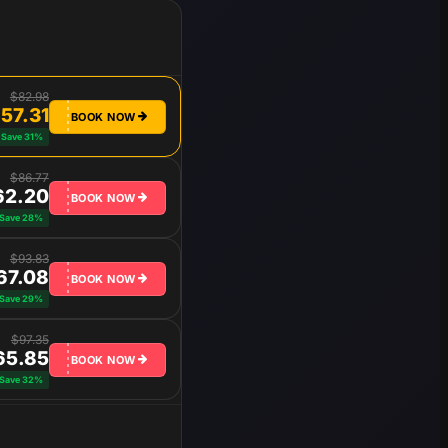
$82.98
57.31
BOOK NOW
Save 31%
$86.77
62.20
BOOK NOW
Save 28%
$93.83
67.08
BOOK NOW
Save 29%
$97.35
65.85
BOOK NOW
Save 32%