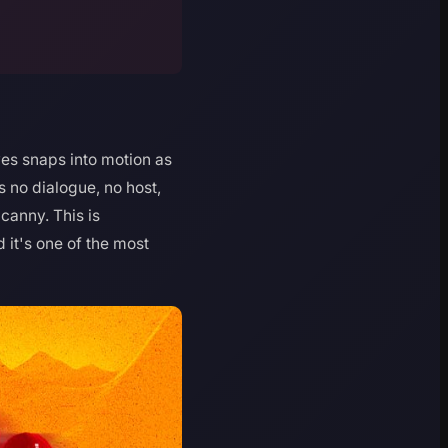
ves snaps into motion as
 no dialogue, no host,
canny. This is
it's one of the most