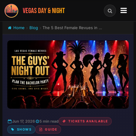
VEGAS DAY & NIGHT
Home
Blog
The 5 Best Female Revues in Las Vegas: Which Topless Show Wins Your Bachelor Party?
Jun 17, 2026
5 min read
TICKETS AVAILABLE
SHOWS
GUIDE