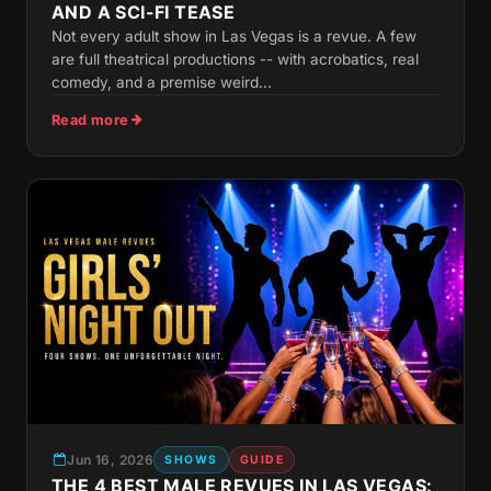
AND A SCI-FI TEASE
Not every adult show in Las Vegas is a revue. A few
are full theatrical productions -- with acrobatics, real
comedy, and a premise weird...
Read more
Jun 16, 2026
SHOWS
GUIDE
THE 4 BEST MALE REVUES IN LAS VEGAS: