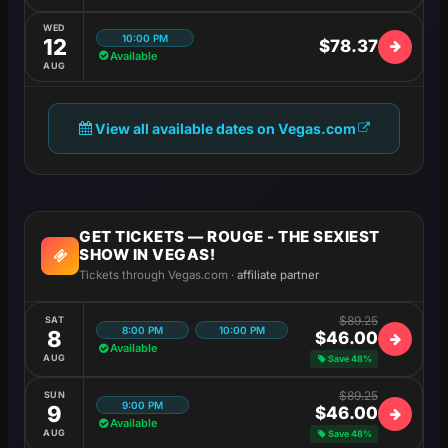
WED
10:00 PM
12
$78.37
Available
AUG
View all available dates on Vegas.com
GET TICKETS — ROUGE - THE SEXIEST
SHOW IN VEGAS!
Tickets through Vegas.com ·
affiliate partner
$89.25
SAT
8:00 PM
10:00 PM
8
$46.00
Available
AUG
Save 48%
$89.25
SUN
9:00 PM
9
$46.00
Available
AUG
Save 48%