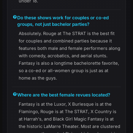
under 18.
Do these shows work for couples or co-ed
groups, not just bachelor parties?
Absolutely. Rouge at The STRAT is the best fit
for couples and combined parties because it
features both male and female performers along
with comedy, acrobatics, and aerial stunts.
Fantasy is also a longtime bachelorette favorite,
so a co-ed or all-women group is just as at
home as the guys.
Where are the best female revues located?
Fantasy is at the Luxor, X Burlesque is at the
Flamingo, Rouge is at The STRAT, X Country is
at Harrah's, and Black Girl Magic Fantasy is at
the historic LaMarre Theater. Most are clustered