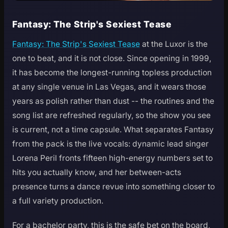
Fantasy: The Strip's Sexiest Tease
Fantasy: The Strip's Sexiest Tease
at the Luxor is the
one to beat, and it is not close. Since opening in 1999,
it has become the longest-running topless production
at any single venue in Las Vegas, and it wears those
years as polish rather than dust -- the routines and the
song list are refreshed regularly, so the show you see
is current, not a time capsule. What separates Fantasy
from the pack is the live vocals: dynamic lead singer
Lorena Peril fronts fifteen high-energy numbers set to
hits you actually know, and her between-acts
presence turns a dance revue into something closer to
a full variety production.
For a bachelor party, this is the safe bet on the board,