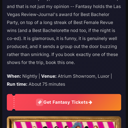
and that is not just my opinion -- Fantasy holds the Las
Vegas Review-Journal's award for Best Bachelor
Party, on top of a long streak of Best Female Revue
wins (and a Best Bachelorette nod too, if the night is
co-ed). It is glamorous, it is funny, it is genuinely well
produced, and it sends a group out the door buzzing
rather than smirking. If you book exactly one of these
shows for the trip, book this one.
When:
Nightly |
Venue:
Atrium Showroom, Luxor |
Run time:
About 75 minutes
Get Fantasy Tickets