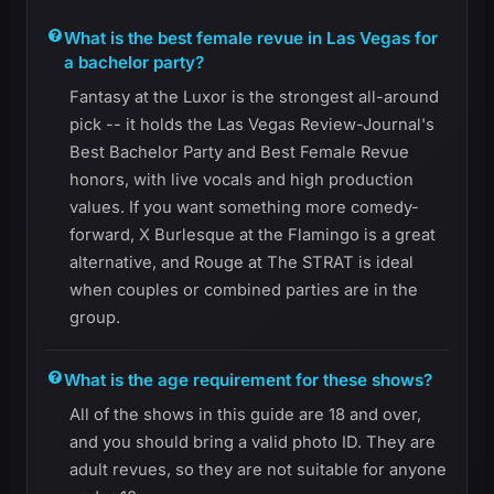
What is the best female revue in Las Vegas for
a bachelor party?
Fantasy at the Luxor is the strongest all-around
pick -- it holds the Las Vegas Review-Journal's
Best Bachelor Party and Best Female Revue
honors, with live vocals and high production
values. If you want something more comedy-
forward, X Burlesque at the Flamingo is a great
alternative, and Rouge at The STRAT is ideal
when couples or combined parties are in the
group.
What is the age requirement for these shows?
All of the shows in this guide are 18 and over,
and you should bring a valid photo ID. They are
adult revues, so they are not suitable for anyone