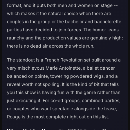
format, and it puts both men and women on stage --
which makes it the natural choice when there are
couples in the group or the bachelor and bachelorette
parties have decided to join forces. The humor leans
raunchy and the production values are genuinely high;
there is no dead air across the whole run.
The standout is a French Revolution set built around a
very mischievous Marie Antoinette, a ballet dancer
balanced on pointe, towering powdered wigs, and a
reveal worth not spoiling. It is the kind of bit that tells
you this show is having fun with the genre rather than
just executing it. For co-ed groups, combined parties,
or couples who want spectacle alongside the tease,
Rouge is the most complete night out on this list.