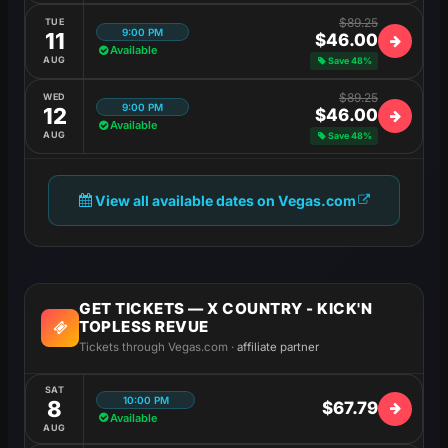
$89.25
TUE
9:00 PM
11
$46.00
Available
AUG
Save 48%
$89.25
WED
9:00 PM
12
$46.00
Available
AUG
Save 48%
View all available dates on Vegas.com
GET TICKETS — X COUNTRY - KICK'N
TOPLESS REVUE
Tickets through Vegas.com ·
affiliate partner
SAT
10:00 PM
8
$67.79
Available
AUG