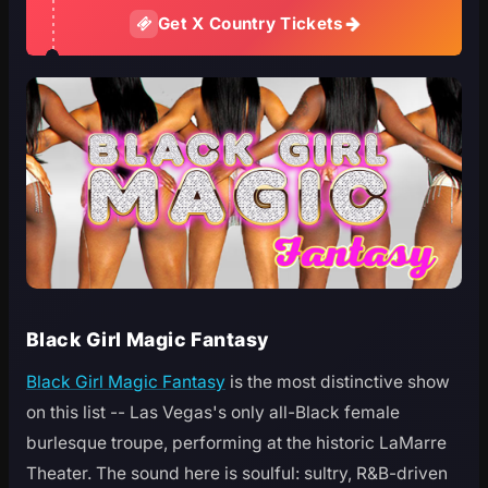
Get X Country Tickets
Black Girl Magic Fantasy
Black Girl Magic Fantasy
is the most distinctive show
on this list -- Las Vegas's only all-Black female
burlesque troupe, performing at the historic LaMarre
Theater. The sound here is soulful: sultry, R&B-driven