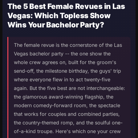
The 5 Best Female Revues in Las
Vegas: Which Topless Show
Wins Your Bachelor Party?
The female revue is the cornerstone of the Las
Vegas bachelor party -- the one show the
whole crew agrees on, built for the groom's
send-off, the milestone birthday, the guys' trip
where everyone flew in to act twenty-five
again. But the five best are not interchangeable:
the glamorous award-winning flagship, the
modern comedy-forward room, the spectacle
that works for couples and combined parties,
the country-themed romp, and the soulful one-
of-a-kind troupe. Here's which one your crew