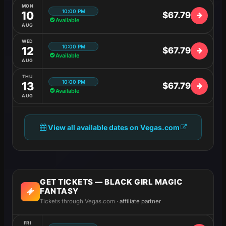
MON
10:00 PM
10
$67.79
Available
AUG
WED
10:00 PM
12
$67.79
Available
AUG
THU
10:00 PM
13
$67.79
Available
AUG
View all available dates on Vegas.com
GET TICKETS — BLACK GIRL MAGIC
FANTASY
Tickets through Vegas.com ·
affiliate partner
FRI