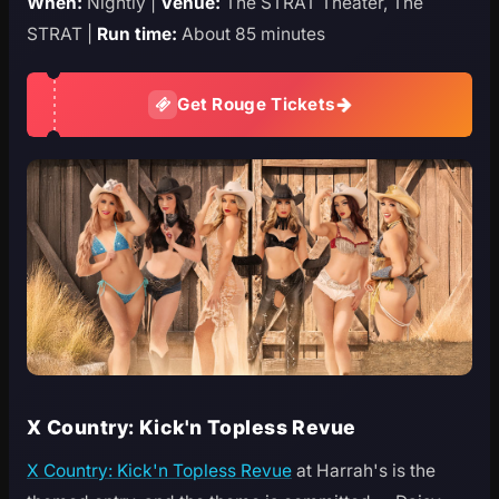
When:
Nightly |
Venue:
The STRAT Theater, The
STRAT |
Run time:
About 85 minutes
Get Rouge Tickets
X Country: Kick'n Topless Revue
X Country: Kick'n Topless Revue
at Harrah's is the