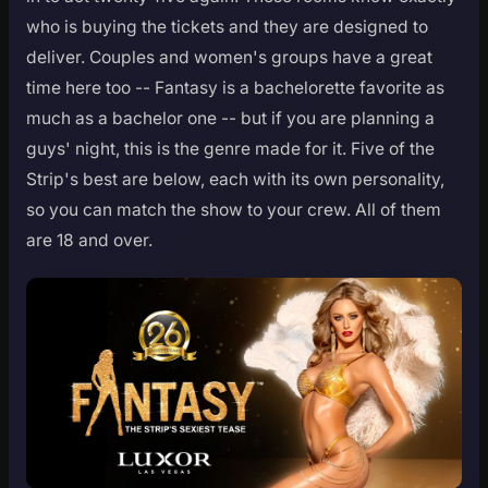
who is buying the tickets and they are designed to
deliver. Couples and women's groups have a great
time here too -- Fantasy is a bachelorette favorite as
much as a bachelor one -- but if you are planning a
guys' night, this is the genre made for it. Five of the
Strip's best are below, each with its own personality,
so you can match the show to your crew. All of them
are 18 and over.