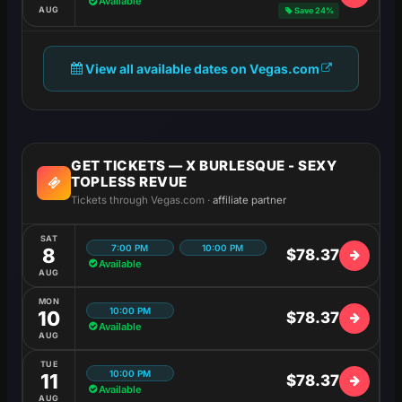
Available
AUG
Save 24%
View all available dates on Vegas.com
GET TICKETS — X BURLESQUE - SEXY
TOPLESS REVUE
Tickets through Vegas.com ·
affiliate partner
SAT
7:00 PM
10:00 PM
8
$78.37
Available
AUG
MON
10:00 PM
10
$78.37
Available
AUG
TUE
10:00 PM
11
$78.37
Available
AUG