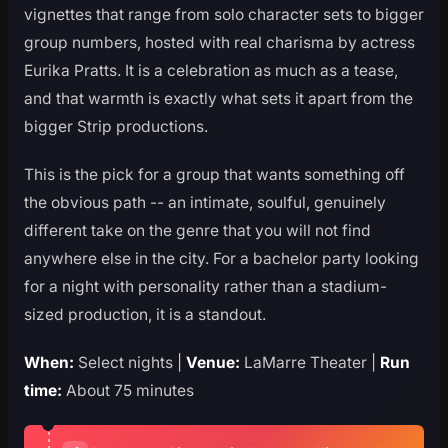
vignettes that range from solo character sets to bigger
group numbers, hosted with real charisma by actress
Eurika Pratts. It is a celebration as much as a tease,
and that warmth is exactly what sets it apart from the
bigger Strip productions.
This is the pick for a group that wants something off
the obvious path -- an intimate, soulful, genuinely
different take on the genre that you will not find
anywhere else in the city. For a bachelor party looking
for a night with personality rather than a stadium-
sized production, it is a standout.
When:
Select nights |
Venue:
LaMarre Theater |
Run
time:
About 75 minutes