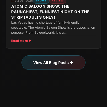
Jul 05, 2026
SHOWS
REVIEW
ATOMIC SALOON SHOW: THE
RAUNCHIEST, FUNNIEST NIGHT ON THE
STRIP (ADULTS ONLY)
Las Vegas has no shortage of family-friendly
spectacle. The Atomic Saloon Show is the opposite, on
purpose. From Spiegelworld, it is a...
Read more
View All Blog Posts