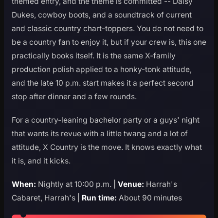
themed entry, and the theme is committed -- Daisy
Dukes, cowboy boots, and a soundtrack of current
and classic country chart-toppers. You do not need to
be a country fan to enjoy it, but if your crew is, this one
practically books itself. It is the same X-family
production polish applied to a honky-tonk attitude,
and the late 10 p.m. start makes it a perfect second
stop after dinner and a few rounds.
For a country-leaning bachelor party or a guys' night
that wants its revue with a little twang and a lot of
attitude, X Country is the move. It knows exactly what
it is, and it kicks.
When:
Nightly at 10:00 p.m. |
Venue:
Harrah's
Cabaret, Harrah's |
Run time:
About 90 minutes