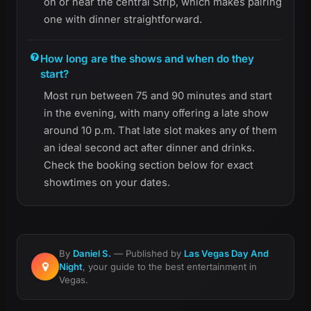
on or near the central Strip, which makes pairing
one with dinner straightforward.
How long are the shows and when do they
start?
Most run between 75 and 90 minutes and start
in the evening, with many offering a late show
around 10 p.m. That late slot makes any of them
an ideal second act after dinner and drinks.
Check the booking section below for exact
showtimes on your dates.
By
Daniel S.
— Published by
Las Vegas Day And
Night
, your guide to the best entertainment in
Vegas.