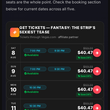
seats are the whole point. Check the booking section
below for current dates across all five.
GET TICKETS — FANTASY: THE STRIP’S
SEXIEST TEASE
Tickets through Vegas.com ·
affiliate partner
$53.23
SAT
7:00 PM
9:30 PM
8
$40.47
Available
AUG
Save 24%
$53.23
SUN
7:00 PM
9:30 PM
9
$40.47
Available
AUG
Save 24%
$53.23
MON
10:30 PM
10
$40.47
Available
AUG
Save 24%
$53.23
TUE
10:30 PM
11
$40.47