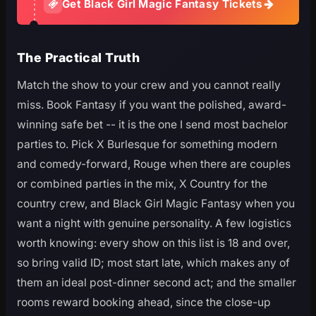
Get Black Girl Magic Fantasy Tickets
The Practical Truth
Match the show to your crew and you cannot really
miss. Book Fantasy if you want the polished, award-
winning safe bet -- it is the one I send most bachelor
parties to. Pick X Burlesque for something modern
and comedy-forward, Rouge when there are couples
or combined parties in the mix, X Country for the
country crew, and Black Girl Magic Fantasy when you
want a night with genuine personality. A few logistics
worth knowing: every show on this list is 18 and over,
so bring valid ID; most start late, which makes any of
them an ideal post-dinner second act; and the smaller
rooms reward booking ahead, since the close-up