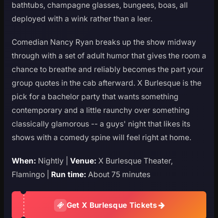
bathtubs, champagne glasses, bungees, boas, all
deployed with a wink rather than a leer.
Comedian Nancy Ryan breaks up the show midway
through with a set of adult humor that gives the room a
chance to breathe and reliably becomes the part your
group quotes in the cab afterward. X Burlesque is the
pick for a bachelor party that wants something
contemporary and a little raunchy over something
classically glamorous -- a guys' night that likes its
shows with a comedy spine will feel right at home.
When:
Nightly |
Venue:
X Burlesque Theater,
Flamingo |
Run time:
About 75 minutes
Get X Burlesque Tickets