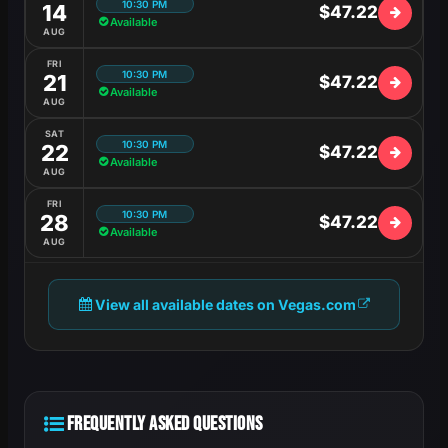
10:30 PM
14
$47.22
Available
AUG
FRI
10:30 PM
21
$47.22
Available
AUG
SAT
10:30 PM
22
$47.22
Available
AUG
FRI
10:30 PM
28
$47.22
Available
AUG
View all available dates on Vegas.com
FREQUENTLY ASKED QUESTIONS