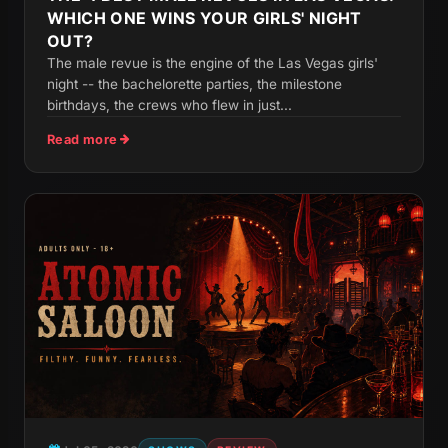
WHICH ONE WINS YOUR GIRLS' NIGHT
OUT?
The male revue is the engine of the Las Vegas girls'
night -- the bachelorette parties, the milestone
birthdays, the crews who flew in just...
Read more