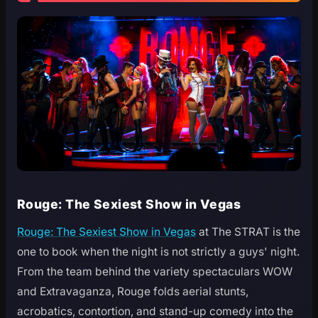
Rouge: The Sexiest Show in Vegas
Rouge: The Sexiest Show in Vegas
at The STRAT is the
one to book when the night is not strictly a guys' night.
From the team behind the variety spectaculars WOW
and Extravaganza, Rouge folds aerial stunts,
acrobatics, contortion, and stand-up comedy into the