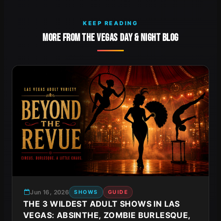
KEEP READING
MORE FROM THE VEGAS DAY & NIGHT BLOG
Jun 16, 2026
SHOWS
GUIDE
THE 3 WILDEST ADULT SHOWS IN LAS
VEGAS: ABSINTHE, ZOMBIE BURLESQUE,