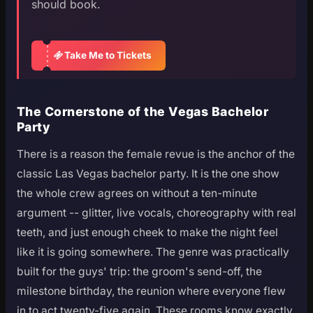
should book.
Take Me to Tickets
The Cornerstone of the Vegas Bachelor
Party
There is a reason the female revue is the anchor of the
classic Las Vegas bachelor party. It is the one show
the whole crew agrees on without a ten-minute
argument -- glitter, live vocals, choreography with real
teeth, and just enough cheek to make the night feel
like it is going somewhere. The genre was practically
built for the guys' trip: the groom's send-off, the
milestone birthday, the reunion where everyone flew
in to act twenty-five again. These rooms know exactly