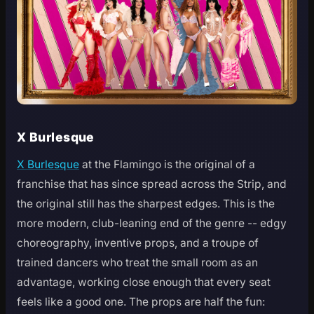
X Burlesque
X Burlesque
at the Flamingo is the original of a
franchise that has since spread across the Strip, and
the original still has the sharpest edges. This is the
more modern, club-leaning end of the genre -- edgy
choreography, inventive props, and a troupe of
trained dancers who treat the small room as an
advantage, working close enough that every seat
feels like a good one. The props are half the fun: