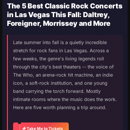
The 5 Best Classic Rock Concerts
in Las Vegas This Fall: Daltrey,
Foreigner, Morrissey and More
Late summer into fall is a quietly incredible
stretch for rock fans in Las Vegas. Across a
few weeks, the genre's living legends roll
through the city's best theaters -- the voice of
The Who, an arena-rock hit machine, an indie
icon, a soft-rock institution, and one young
band carrying the torch forward. Mostly
intimate rooms where the music does the work.
Here are five worth planning a trip around.
Take Me to Tickets