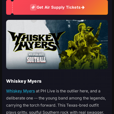
Get Air Supply Tickets
Whiskey Myers
Whiskey Myers
at PH Live is the outlier here, and a
deliberate one -- the young band among the legends,
carrying the torch forward. This Texas-bred outfit
plays gritty, soulful Southern rock with real swagger,