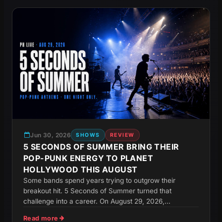
Jun 30, 2026
SHOWS
REVIEW
5 SECONDS OF SUMMER BRING THEIR
POP-PUNK ENERGY TO PLANET
HOLLYWOOD THIS AUGUST
Some bands spend years trying to outgrow their
breakout hit. 5 Seconds of Summer turned that
challenge into a career. On August 29, 2026,...
Read more