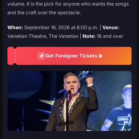
volume. It is the pick for anyone who wants the songs
and the craft over the spectacle.
When:
September 16, 2026 at 8:00 p.m. |
Venue:
Venetian Theatre, The Venetian |
Note:
16 and over
Get Foreigner Tickets