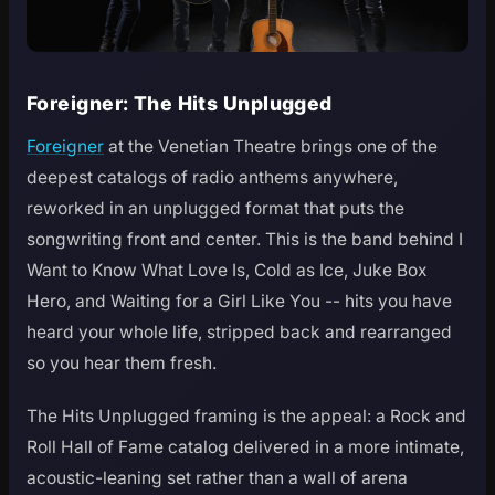
Foreigner: The Hits Unplugged
Foreigner
at the Venetian Theatre brings one of the
deepest catalogs of radio anthems anywhere,
reworked in an unplugged format that puts the
songwriting front and center. This is the band behind I
Want to Know What Love Is, Cold as Ice, Juke Box
Hero, and Waiting for a Girl Like You -- hits you have
heard your whole life, stripped back and rearranged
so you hear them fresh.
The Hits Unplugged framing is the appeal: a Rock and
Roll Hall of Fame catalog delivered in a more intimate,
acoustic-leaning set rather than a wall of arena