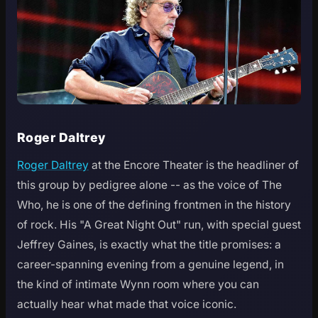
Roger Daltrey
Roger Daltrey
at the Encore Theater is the headliner of
this group by pedigree alone -- as the voice of The
Who, he is one of the defining frontmen in the history
of rock. His "A Great Night Out" run, with special guest
Jeffrey Gaines, is exactly what the title promises: a
career-spanning evening from a genuine legend, in
the kind of intimate Wynn room where you can
actually hear what made that voice iconic.