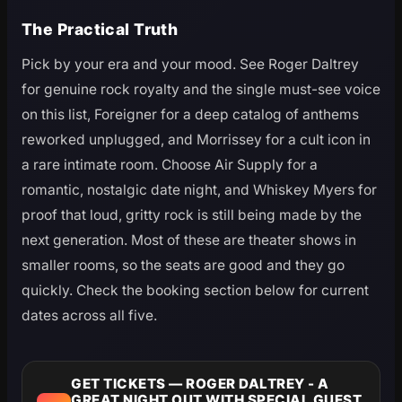
The Practical Truth
Pick by your era and your mood. See Roger Daltrey
for genuine rock royalty and the single must-see voice
on this list, Foreigner for a deep catalog of anthems
reworked unplugged, and Morrissey for a cult icon in
a rare intimate room. Choose Air Supply for a
romantic, nostalgic date night, and Whiskey Myers for
proof that loud, gritty rock is still being made by the
next generation. Most of these are theater shows in
smaller rooms, so the seats are good and they go
quickly. Check the booking section below for current
dates across all five.
GET TICKETS — ROGER DALTREY - A
GREAT NIGHT OUT WITH SPECIAL GUEST