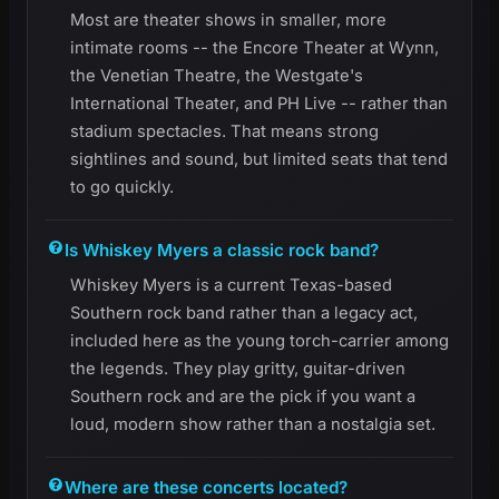
Most are theater shows in smaller, more
intimate rooms -- the Encore Theater at Wynn,
the Venetian Theatre, the Westgate's
International Theater, and PH Live -- rather than
stadium spectacles. That means strong
sightlines and sound, but limited seats that tend
to go quickly.
Is Whiskey Myers a classic rock band?
Whiskey Myers is a current Texas-based
Southern rock band rather than a legacy act,
included here as the young torch-carrier among
the legends. They play gritty, guitar-driven
Southern rock and are the pick if you want a
loud, modern show rather than a nostalgia set.
Where are these concerts located?