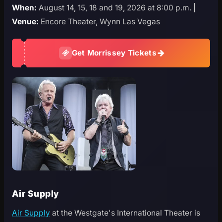
When:
August 14, 15, 18 and 19, 2026 at 8:00 p.m. |
Venue:
Encore Theater, Wynn Las Vegas
Get Morrissey Tickets
Air Supply
Air Supply
at the Westgate's International Theater is