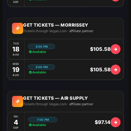
SEP
GET TICKETS — MORRISSEY
Tickets through Vegas.com ·
affiliate partner
TUE
8:00 PM
18
$105.58
Available
AUG
WED
8:00 PM
19
$105.58
Available
AUG
GET TICKETS — AIR SUPPLY
Tickets through Vegas.com ·
affiliate partner
FRI
7:00 PM
4
$97.14
Available
SEP