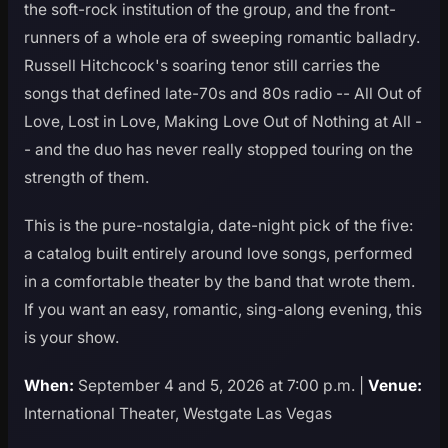
the soft-rock institution of the group, and the front-
runners of a whole era of sweeping romantic balladry.
Russell Hitchcock's soaring tenor still carries the
songs that defined late-70s and 80s radio -- All Out of
Love, Lost in Love, Making Love Out of Nothing at All -
- and the duo has never really stopped touring on the
strength of them.
This is the pure-nostalgia, date-night pick of the five:
a catalog built entirely around love songs, performed
in a comfortable theater by the band that wrote them.
If you want an easy, romantic, sing-along evening, this
is your show.
When:
September 4 and 5, 2026 at 7:00 p.m. |
Venue:
International Theater, Westgate Las Vegas