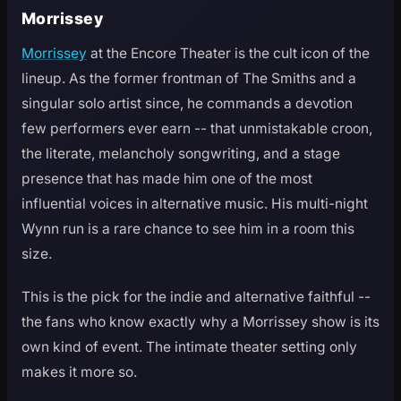
Morrissey
Morrissey
at the Encore Theater is the cult icon of the
lineup. As the former frontman of The Smiths and a
singular solo artist since, he commands a devotion
few performers ever earn -- that unmistakable croon,
the literate, melancholy songwriting, and a stage
presence that has made him one of the most
influential voices in alternative music. His multi-night
Wynn run is a rare chance to see him in a room this
size.
This is the pick for the indie and alternative faithful --
the fans who know exactly why a Morrissey show is its
own kind of event. The intimate theater setting only
makes it more so.