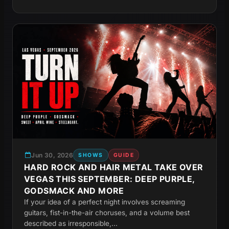
Jun 30, 2026
SHOWS
GUIDE
HARD ROCK AND HAIR METAL TAKE OVER
VEGAS THIS SEPTEMBER: DEEP PURPLE,
GODSMACK AND MORE
If your idea of a perfect night involves screaming
guitars, fist-in-the-air choruses, and a volume best
described as irresponsible,...