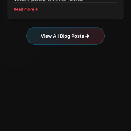
Read more
View All Blog Posts