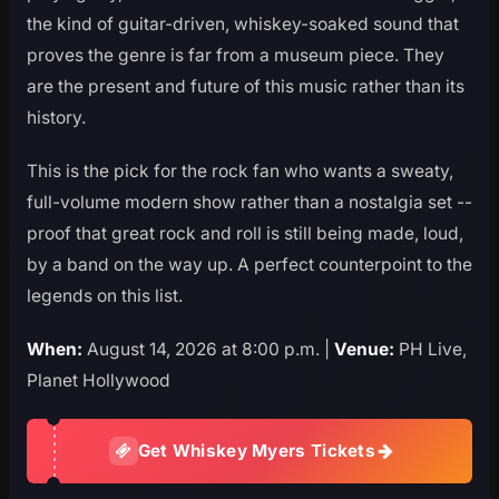
the kind of guitar-driven, whiskey-soaked sound that
proves the genre is far from a museum piece. They
are the present and future of this music rather than its
history.
This is the pick for the rock fan who wants a sweaty,
full-volume modern show rather than a nostalgia set --
proof that great rock and roll is still being made, loud,
by a band on the way up. A perfect counterpoint to the
legends on this list.
When:
August 14, 2026 at 8:00 p.m. |
Venue:
PH Live,
Planet Hollywood
Get Whiskey Myers Tickets