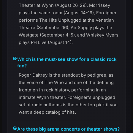
Theater at Wynn (August 26-29), Morrissey
plays the same room (August 14-19), Foreigner
performs The Hits Unplugged at the Venetian
Theatre (September 16), Air Supply plays the
Westgate (September 4-5), and Whiskey Myers
plays PH Live (August 14).
Which is the must-see show for a classic rock
fan?
Roger Daltrey is the standout by pedigree, as
the voice of The Who and one of the defining
frontmen in rock history, performing in an
intimate Wynn theater. Foreigner's unplugged
set of radio anthems is the other top pick if you
want a deep catalog of hits.
Are these big arena concerts or theater shows?