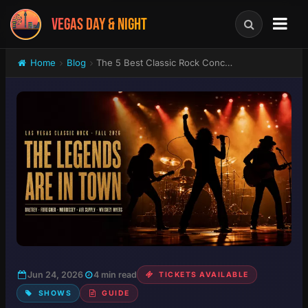
VEGAS DAY & NIGHT
Home
Blog
The 5 Best Classic Rock Concerts in Las Vegas This Fall: Daltrey, Foreigner, Morrissey and More
Jun 24, 2026
4 min read
TICKETS AVAILABLE
SHOWS
GUIDE