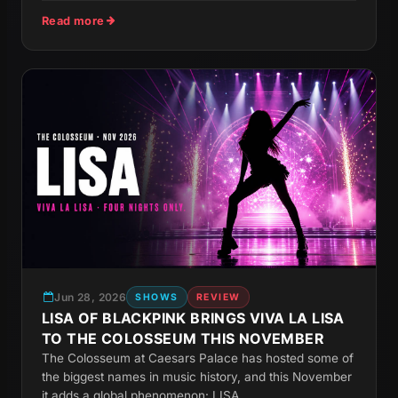
Read more
Jun 28, 2026
SHOWS
REVIEW
LISA OF BLACKPINK BRINGS VIVA LA LISA
TO THE COLOSSEUM THIS NOVEMBER
The Colosseum at Caesars Palace has hosted some of
the biggest names in music history, and this November
it adds a global phenomenon: LISA....