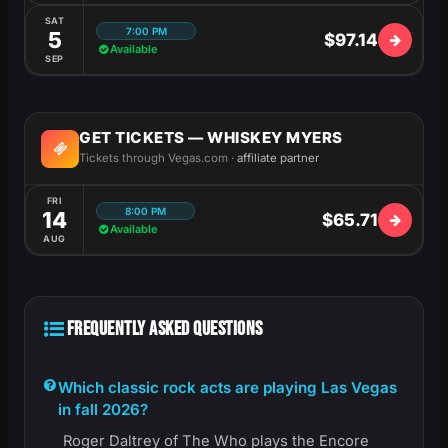
SAT
7:00 PM
5
$97.14
Available
SEP
GET TICKETS — WHISKEY MYERS
Tickets through Vegas.com ·
affiliate partner
FRI
8:00 PM
14
$65.71
Available
AUG
FREQUENTLY ASKED QUESTIONS
Which classic rock acts are playing Las Vegas
in fall 2026?
Roger Daltrey of The Who plays the Encore