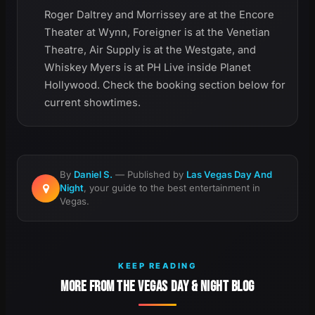
Roger Daltrey and Morrissey are at the Encore
Theater at Wynn, Foreigner is at the Venetian
Theatre, Air Supply is at the Westgate, and
Whiskey Myers is at PH Live inside Planet
Hollywood. Check the booking section below for
current showtimes.
By
Daniel S.
— Published by
Las Vegas Day And
Night
, your guide to the best entertainment in
Vegas.
KEEP READING
MORE FROM THE VEGAS DAY & NIGHT BLOG