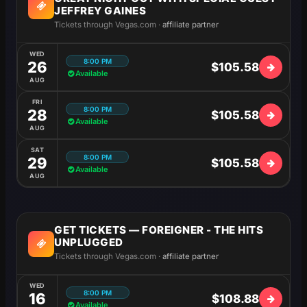
JEFFREY GAINES
Tickets through Vegas.com ·
affiliate partner
WED
8:00 PM
26
$105.58
Available
AUG
FRI
8:00 PM
28
$105.58
Available
AUG
SAT
8:00 PM
29
$105.58
Available
AUG
GET TICKETS — FOREIGNER - THE HITS
UNPLUGGED
Tickets through Vegas.com ·
affiliate partner
WED
8:00 PM
16
$108.88
Available