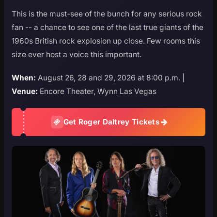
This is the must-see of the bunch for any serious rock
fan -- a chance to see one of the last true giants of the
1960s British rock explosion up close. Few rooms this
size ever host a voice this important.
When:
August 26, 28 and 29, 2026 at 8:00 p.m. |
Venue:
Encore Theater, Wynn Las Vegas
Get Roger Daltrey Tickets