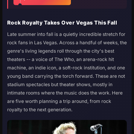
Rock Royalty Takes Over Vegas This Fall
Late summer into fall is a quietly incredible stretch for
rock fans in Las Vegas. Across a handful of weeks, the
genre's living legends roll through the city's best
theaters -- a voice of The Who, an arena-rock hit
machine, an indie icon, a soft-rock institution, and one
young band carrying the torch forward. These are not
stadium spectacles but theater shows, mostly in
intimate rooms where the music does the work. Here
are five worth planning a trip around, from rock
royalty to the next generation.