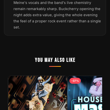
Meine's vocals and the band's live chemistry
remain remarkably sharp. Buckcherry opening the
night adds extra value, giving the whole evening
the feel of a proper rock event rather than a single
set.
YOU MAY ALSO LIKE
-37%