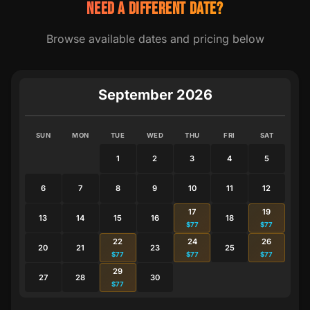
NEED A DIFFERENT DATE?
Browse available dates and pricing below
September 2026
SUN
MON
TUE
WED
THU
FRI
SAT
1
2
3
4
5
6
7
8
9
10
11
12
17
19
13
14
15
16
18
$77
$77
22
24
26
20
21
23
25
$77
$77
$77
29
27
28
30
$77