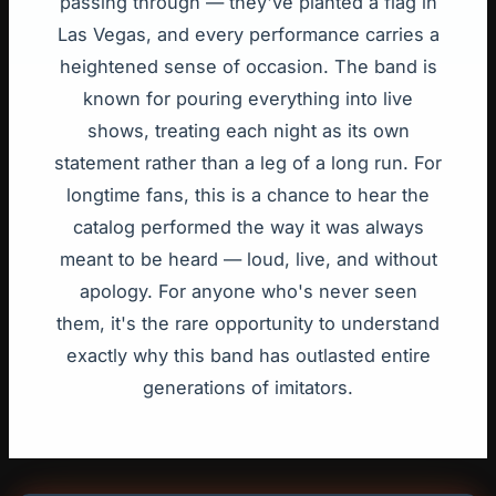
passing through — they've planted a flag in
Las Vegas, and every performance carries a
heightened sense of occasion. The band is
known for pouring everything into live
shows, treating each night as its own
statement rather than a leg of a long run. For
longtime fans, this is a chance to hear the
catalog performed the way it was always
meant to be heard — loud, live, and without
apology. For anyone who's never seen
them, it's the rare opportunity to understand
exactly why this band has outlasted entire
generations of imitators.