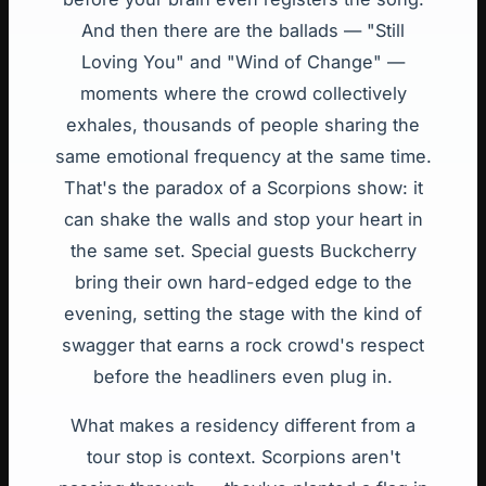
And then there are the ballads — "Still
Loving You" and "Wind of Change" —
moments where the crowd collectively
exhales, thousands of people sharing the
same emotional frequency at the same time.
That's the paradox of a Scorpions show: it
can shake the walls and stop your heart in
the same set. Special guests Buckcherry
bring their own hard-edged edge to the
evening, setting the stage with the kind of
swagger that earns a rock crowd's respect
before the headliners even plug in.
What makes a residency different from a
tour stop is context. Scorpions aren't