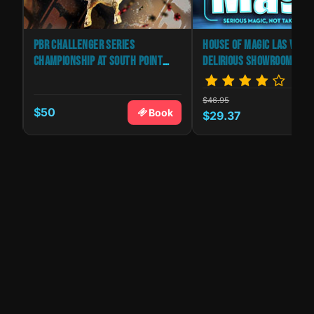
PBR CHALLENGER SERIES
HOUSE OF MAGIC LAS VEGA
CHAMPIONSHIP AT SOUTH POINT
DELIRIOUS SHOWROOM
ARENA
$46.95
$50
k
Book
$29.37