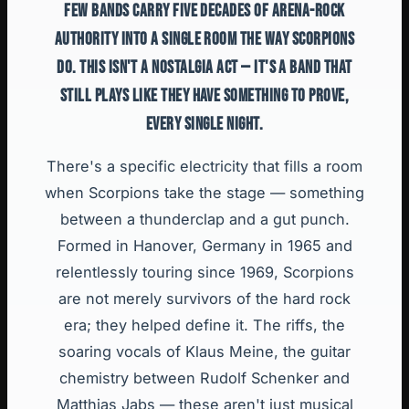
FEW BANDS CARRY FIVE DECADES OF ARENA-ROCK
AUTHORITY INTO A SINGLE ROOM THE WAY SCORPIONS
DO. THIS ISN'T A NOSTALGIA ACT — IT'S A BAND THAT
STILL PLAYS LIKE THEY HAVE SOMETHING TO PROVE,
EVERY SINGLE NIGHT.
There's a specific electricity that fills a room
when Scorpions take the stage — something
between a thunderclap and a gut punch.
Formed in Hanover, Germany in 1965 and
relentlessly touring since 1969, Scorpions
are not merely survivors of the hard rock
era; they helped define it. The riffs, the
soaring vocals of Klaus Meine, the guitar
chemistry between Rudolf Schenker and
Matthias Jabs — these aren't just musical