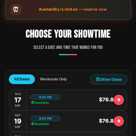
⏰
Availability is limited — reserve now
CHOOSE YOUR SHOWTIME
Select a date and time that works for you
Other Dates
All Dates
Weekends Only
THU
8:00 PM
17
$76.8
Available
SEP
SAT
8:00 PM
19
$76.8
Available
SEP