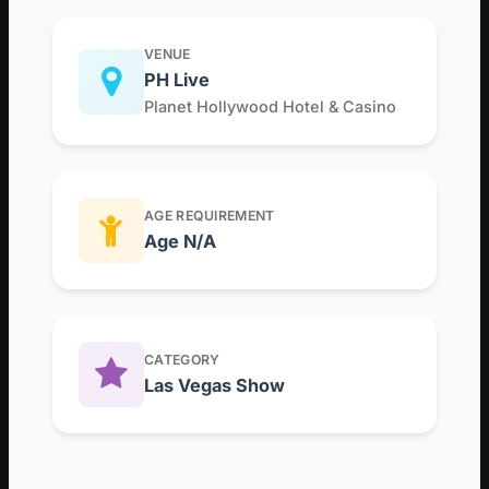
VENUE
PH Live
Planet Hollywood Hotel & Casino
AGE REQUIREMENT
Age N/A
CATEGORY
Las Vegas Show