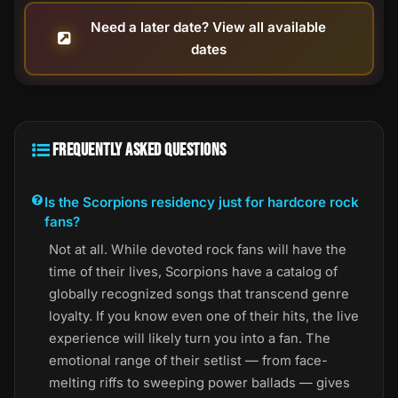
Need a later date? View all available
dates
FREQUENTLY ASKED QUESTIONS
Is the Scorpions residency just for hardcore rock
fans?
Not at all. While devoted rock fans will have the
time of their lives, Scorpions have a catalog of
globally recognized songs that transcend genre
loyalty. If you know even one of their hits, the live
experience will likely turn you into a fan. The
emotional range of their setlist — from face-
melting riffs to sweeping power ballads — gives