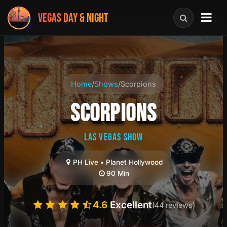
VEGAS DAY & NIGHT
Home
/
Shows
/
Scorpions
SCORPIONS
LAS VEGAS SHOW
PH Live • Planet Hollywood
90 Min
4.6
Excellent
(44 reviews)