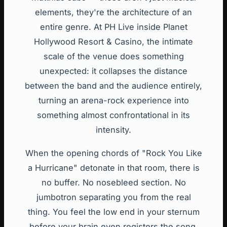
elements, they're the architecture of an
entire genre. At PH Live inside Planet
Hollywood Resort & Casino, the intimate
scale of the venue does something
unexpected: it collapses the distance
between the band and the audience entirely,
turning an arena-rock experience into
something almost confrontational in its
intensity.
When the opening chords of "Rock You Like
a Hurricane" detonate in that room, there is
no buffer. No nosebleed section. No
jumbotron separating you from the real
thing. You feel the low end in your sternum
before your brain even registers the song.