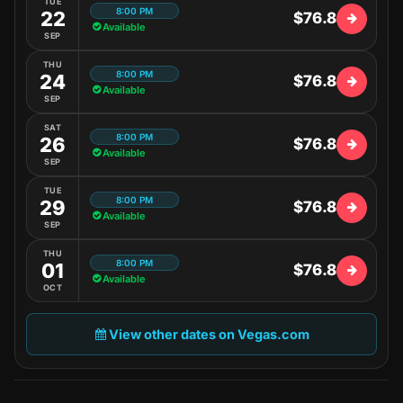
TUE
8:00 PM
22
$76.8
Available
SEP
THU
8:00 PM
24
$76.8
Available
SEP
SAT
8:00 PM
26
$76.8
Available
SEP
TUE
8:00 PM
29
$76.8
Available
SEP
THU
8:00 PM
01
$76.8
Available
OCT
View other dates on Vegas.com