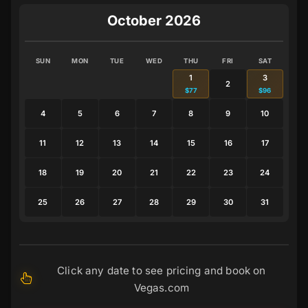
October 2026
SUN
MON
TUE
WED
THU
FRI
SAT
1
3
2
$77
$96
4
5
6
7
8
9
10
11
12
13
14
15
16
17
18
19
20
21
22
23
24
25
26
27
28
29
30
31
Click any date to see pricing and book on
Vegas.com