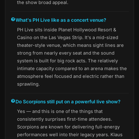
the show broad appeal.
What's PH Live like as a concert venue?
PH Live sits inside Planet Hollywood Resort &
Casino on the Las Vegas Strip. It's a mid-sized
theater-style venue, which means sight lines are
strong from nearly every seat and the sound
system is built for big rock acts. The relatively
intimate capacity compared to an arena makes the
atmosphere feel focused and electric rather than
sprawling.
Do Scorpions still put on a powerful live show?
Yes — and this is one of the things that
consistently surprises first-time attendees.
Scorpions are known for delivering full-energy
performances well into their legacy years. Klaus