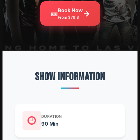
Book Now
🎫
→
From $76.8
SHOW INFORMATION
DURATION
90 Min