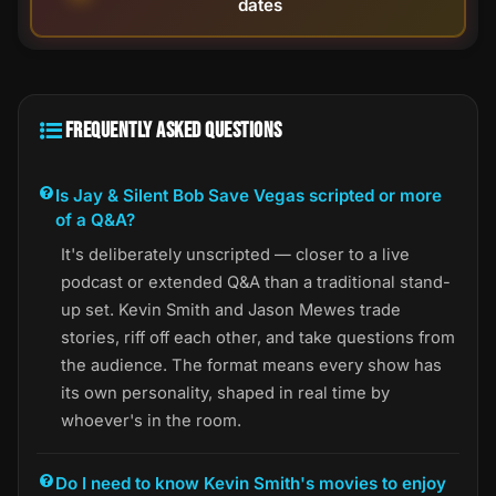
dates
FREQUENTLY ASKED QUESTIONS
Is Jay & Silent Bob Save Vegas scripted or more
of a Q&A?
It's deliberately unscripted — closer to a live
podcast or extended Q&A than a traditional stand-
up set. Kevin Smith and Jason Mewes trade
stories, riff off each other, and take questions from
the audience. The format means every show has
its own personality, shaped in real time by
whoever's in the room.
Do I need to know Kevin Smith's movies to enjoy