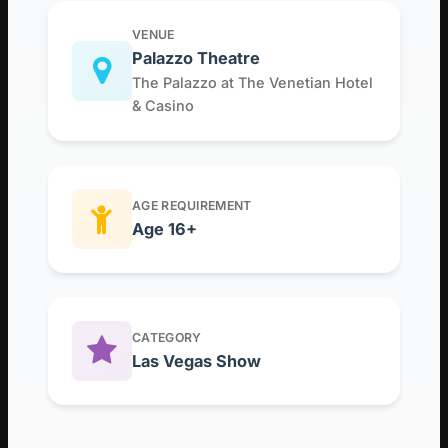
VENUE
Palazzo Theatre
The Palazzo at The Venetian Hotel
& Casino
AGE REQUIREMENT
Age 16+
CATEGORY
Las Vegas Show