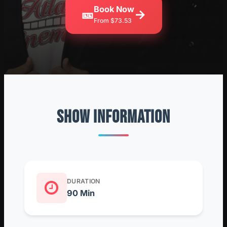
Book Now
🎫
→
From $73.53
SHOW INFORMATION
DURATION
90 Min