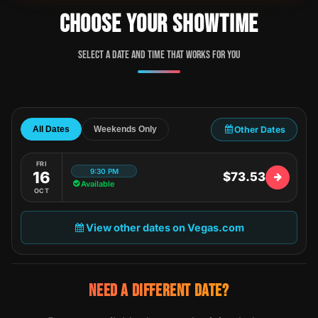
CHOOSE YOUR SHOWTIME
Select a date and time that works for you
Other Dates
All Dates
Weekends Only
FRI
9:30 PM
16
$73.53
Available
OCT
View other dates on Vegas.com
NEED A DIFFERENT DATE?