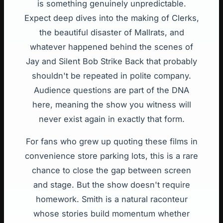
is something genuinely unpredictable.
Expect deep dives into the making of Clerks,
the beautiful disaster of Mallrats, and
whatever happened behind the scenes of
Jay and Silent Bob Strike Back that probably
shouldn't be repeated in polite company.
Audience questions are part of the DNA
here, meaning the show you witness will
never exist again in exactly that form.
For fans who grew up quoting these films in
convenience store parking lots, this is a rare
chance to close the gap between screen
and stage. But the show doesn't require
homework. Smith is a natural raconteur
whose stories build momentum whether