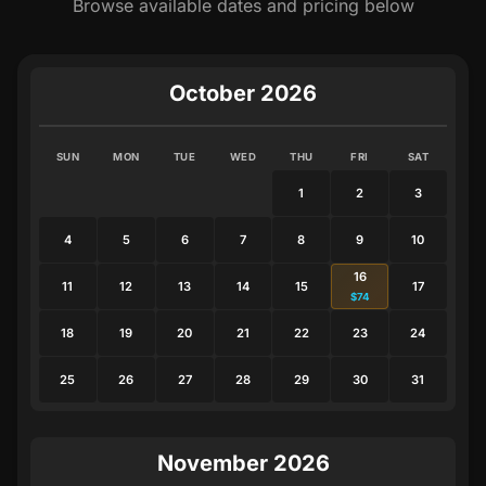
Browse available dates and pricing below
October 2026
SUN
MON
TUE
WED
THU
FRI
SAT
1
2
3
4
5
6
7
8
9
10
16
11
12
13
14
15
17
$74
18
19
20
21
22
23
24
25
26
27
28
29
30
31
November 2026