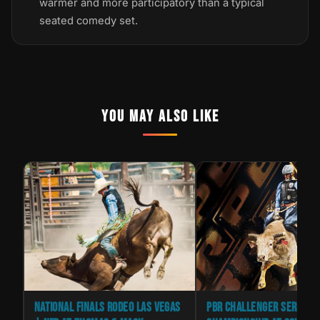
warmer and more participatory than a typical
seated comedy set.
YOU MAY ALSO LIKE
IVE
NATIONAL FINALS RODEO LAS VEGAS
PBR CHALLENGER SERIES