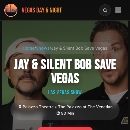
VEGAS DAY & NIGHT
Home
/
Shows
/
Jay & Silent Bob Save Vegas
JAY & SILENT BOB SAVE
VEGAS
LAS VEGAS SHOW
Palazzo Theatre • The Palazzo at The Venetian
90 Min