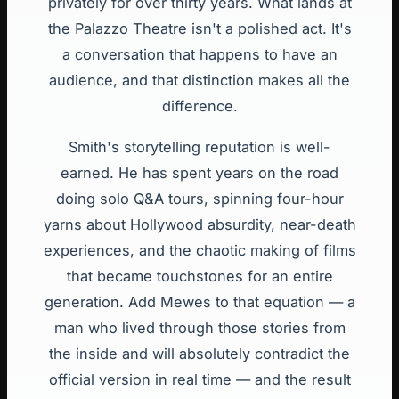
privately for over thirty years. What lands at
the Palazzo Theatre isn't a polished act. It's
a conversation that happens to have an
audience, and that distinction makes all the
difference.
Smith's storytelling reputation is well-
earned. He has spent years on the road
doing solo Q&A tours, spinning four-hour
yarns about Hollywood absurdity, near-death
experiences, and the chaotic making of films
that became touchstones for an entire
generation. Add Mewes to that equation — a
man who lived through those stories from
the inside and will absolutely contradict the
official version in real time — and the result