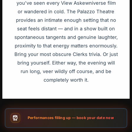
you've seen every View Askewniverse film
or wandered in cold. The Palazzo Theatre
provides an intimate enough setting that no
seat feels distant — and in a show built on
spontaneous tangents and genuine laughter,
proximity to that energy matters enormously.
Bring your most obscure Clerks trivia. Or just
bring yourself. Either way, the evening will
run long, veer wildly off course, and be
completely worth it.
⏰
Performances filling up — book your date now