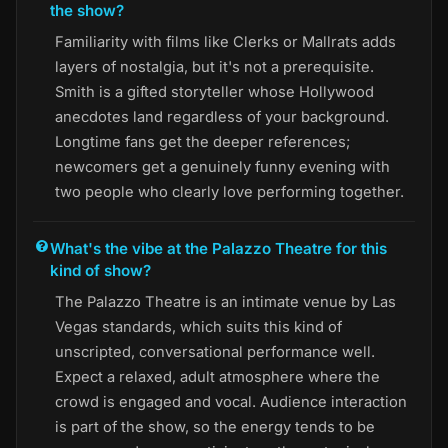
the show?
Familiarity with films like Clerks or Mallrats adds
layers of nostalgia, but it's not a prerequisite.
Smith is a gifted storyteller whose Hollywood
anecdotes land regardless of your background.
Longtime fans get the deeper references;
newcomers get a genuinely funny evening with
two people who clearly love performing together.
What's the vibe at the Palazzo Theatre for this
kind of show?
The Palazzo Theatre is an intimate venue by Las
Vegas standards, which suits this kind of
unscripted, conversational performance well.
Expect a relaxed, adult atmosphere where the
crowd is engaged and vocal. Audience interaction
is part of the show, so the energy tends to be