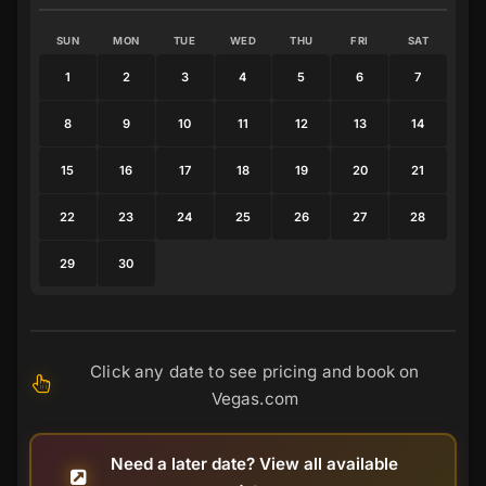
SUN
MON
TUE
WED
THU
FRI
SAT
1
2
3
4
5
6
7
8
9
10
11
12
13
14
15
16
17
18
19
20
21
22
23
24
25
26
27
28
29
30
Click any date to see pricing and book on
Vegas.com
Need a later date? View all available