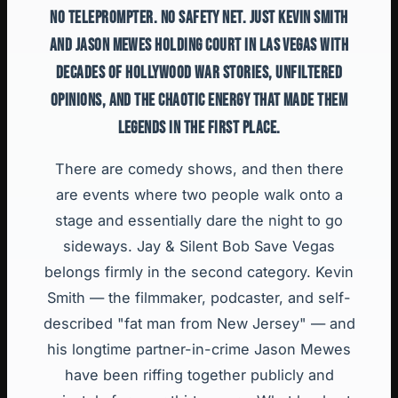
NO TELEPROMPTER. NO SAFETY NET. JUST KEVIN SMITH
AND JASON MEWES HOLDING COURT IN LAS VEGAS WITH
DECADES OF HOLLYWOOD WAR STORIES, UNFILTERED
OPINIONS, AND THE CHAOTIC ENERGY THAT MADE THEM
LEGENDS IN THE FIRST PLACE.
There are comedy shows, and then there
are events where two people walk onto a
stage and essentially dare the night to go
sideways. Jay & Silent Bob Save Vegas
belongs firmly in the second category. Kevin
Smith — the filmmaker, podcaster, and self-
described "fat man from New Jersey" — and
his longtime partner-in-crime Jason Mewes
have been riffing together publicly and