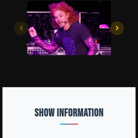
SHOW INFORMATION