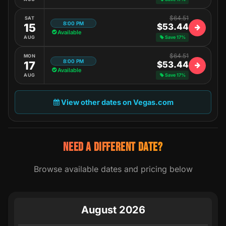
$64.51
SAT
8:00 PM
15
$53.44
Available
AUG
Save 17%
$64.51
MON
8:00 PM
17
$53.44
Available
AUG
Save 17%
View other dates on Vegas.com
NEED A DIFFERENT DATE?
Browse available dates and pricing below
August 2026