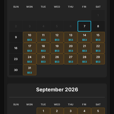
SUN
MON
TUE
WED
THU
FRI
SAT
1
2
3
4
5
6
7
8
10
11
12
13
14
15
9
$53
$53
$53
$53
$53
$53
17
18
19
20
21
22
16
$53
$53
$53
$53
$53
$53
24
25
26
27
28
29
23
$53
$53
$53
$53
$53
$53
31
30
$53
September 2026
SUN
MON
TUE
WED
THU
FRI
SAT
1
2
3
4
5