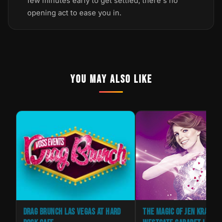
few minutes early to get settled; there's no
opening act to ease you in.
YOU MAY ALSO LIKE
RRY
DRAG BRUNCH LAS VEGAS AT HARD
THE MAGIC OF JEN KRAMER