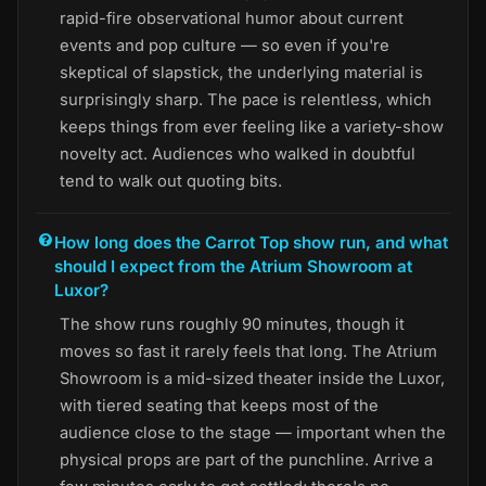
rapid-fire observational humor about current
events and pop culture — so even if you're
skeptical of slapstick, the underlying material is
surprisingly sharp. The pace is relentless, which
keeps things from ever feeling like a variety-show
novelty act. Audiences who walked in doubtful
tend to walk out quoting bits.
How long does the Carrot Top show run, and what
should I expect from the Atrium Showroom at
Luxor?
The show runs roughly 90 minutes, though it
moves so fast it rarely feels that long. The Atrium
Showroom is a mid-sized theater inside the Luxor,
with tiered seating that keeps most of the
audience close to the stage — important when the
physical props are part of the punchline. Arrive a