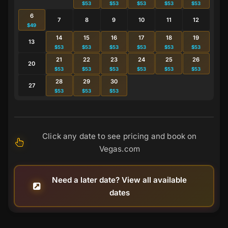
$53
$53
$53
$53
$53
6
7
8
9
10
11
12
$49
14
15
16
17
18
19
13
$53
$53
$53
$53
$53
$53
21
22
23
24
25
26
20
$53
$53
$53
$53
$53
$53
28
29
30
27
$53
$53
$53
Click any date to see pricing and book on
Vegas.com
Need a later date? View all available
dates