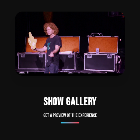
SHOW GALLERY
Get a preview of the experience