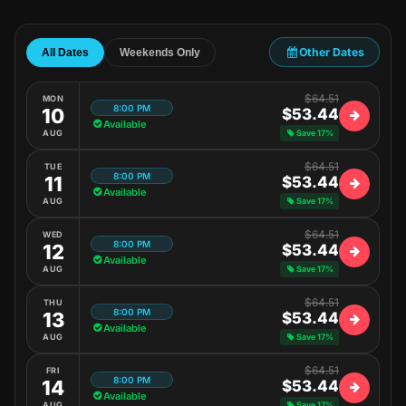
Other Dates
All Dates
Weekends Only
$64.51
MON
8:00 PM
10
$53.44
Available
AUG
Save 17%
$64.51
TUE
8:00 PM
11
$53.44
Available
AUG
Save 17%
$64.51
WED
8:00 PM
12
$53.44
Available
AUG
Save 17%
$64.51
THU
8:00 PM
13
$53.44
Available
AUG
Save 17%
$64.51
FRI
8:00 PM
14
$53.44
Available
AUG
Save 17%