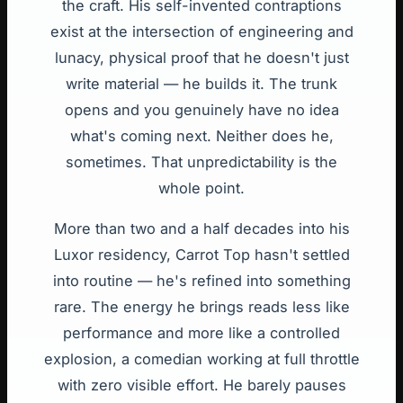
the craft. His self-invented contraptions
exist at the intersection of engineering and
lunacy, physical proof that he doesn't just
write material — he builds it. The trunk
opens and you genuinely have no idea
what's coming next. Neither does he,
sometimes. That unpredictability is the
whole point.
More than two and a half decades into his
Luxor residency, Carrot Top hasn't settled
into routine — he's refined into something
rare. The energy he brings reads less like
performance and more like a controlled
explosion, a comedian working at full throttle
with zero visible effort. He barely pauses