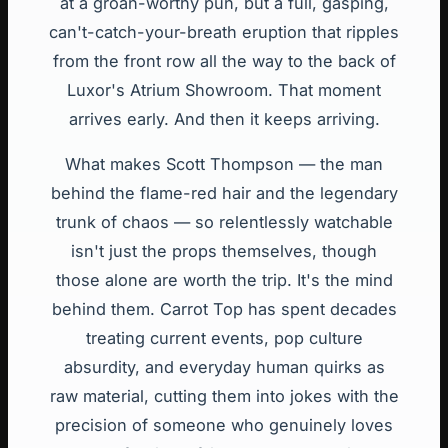
at a groan-worthy pun, but a full, gasping,
can't-catch-your-breath eruption that ripples
from the front row all the way to the back of
Luxor's Atrium Showroom. That moment
arrives early. And then it keeps arriving.
What makes Scott Thompson — the man
behind the flame-red hair and the legendary
trunk of chaos — so relentlessly watchable
isn't just the props themselves, though
those alone are worth the trip. It's the mind
behind them. Carrot Top has spent decades
treating current events, pop culture
absurdity, and everyday human quirks as
raw material, cutting them into jokes with the
precision of someone who genuinely loves