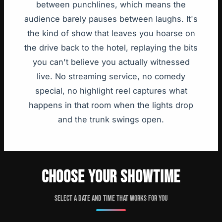
between punchlines, which means the
audience barely pauses between laughs. It's
the kind of show that leaves you hoarse on
the drive back to the hotel, replaying the bits
you can't believe you actually witnessed
live. No streaming service, no comedy
special, no highlight reel captures what
happens in that room when the lights drop
and the trunk swings open.
CHOOSE YOUR SHOWTIME
Select a date and time that works for you