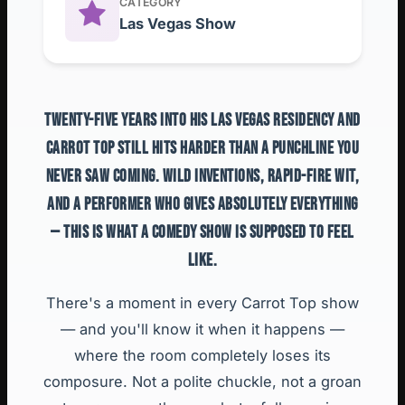
CATEGORY
Las Vegas Show
TWENTY-FIVE YEARS INTO HIS LAS VEGAS RESIDENCY AND
CARROT TOP STILL HITS HARDER THAN A PUNCHLINE YOU
NEVER SAW COMING. WILD INVENTIONS, RAPID-FIRE WIT,
AND A PERFORMER WHO GIVES ABSOLUTELY EVERYTHING
— THIS IS WHAT A COMEDY SHOW IS SUPPOSED TO FEEL
LIKE.
There's a moment in every Carrot Top show
— and you'll know it when it happens —
where the room completely loses its
composure. Not a polite chuckle, not a groan