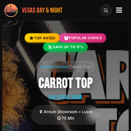
VEGAS DAY & NIGHT
TOP RATED
POPULAR CHOICE
SAVE UP TO 17%
Home
/
Shows
/
Carrot Top
CARROT TOP
LAS VEGAS SHOW
Atrium Showroom • Luxor
75 Min