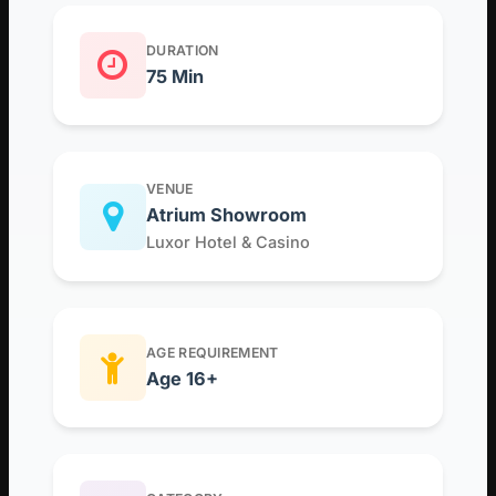
DURATION
75 Min
VENUE
Atrium Showroom
Luxor Hotel & Casino
AGE REQUIREMENT
Age 16+