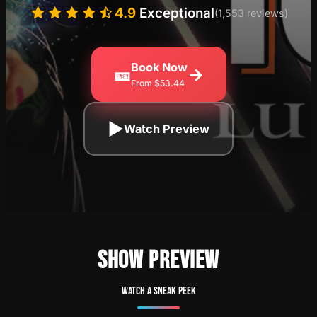
4.9
Exceptional
(1,553 reviews)
Book Now
🎫
→
From $53.44
▶
Watch Preview
SHOW PREVIEW
Watch a sneak peek