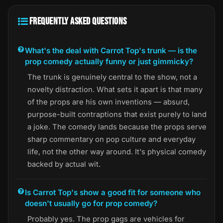
FREQUENTLY ASKED QUESTIONS
What's the deal with Carrot Top's trunk — is the
prop comedy actually funny or just gimmicky?
The trunk is genuinely central to the show, not a
novelty distraction. What sets it apart is that many
of the props are his own inventions — absurd,
purpose-built contraptions that exist purely to land
a joke. The comedy lands because the props serve
sharp commentary on pop culture and everyday
life, not the other way around. It's physical comedy
backed by actual wit.
Is Carrot Top's show a good fit for someone who
doesn't usually go for prop comedy?
Probably yes. The prop gags are vehicles for