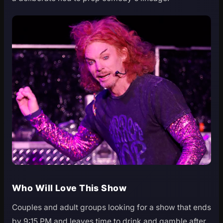
Who Will Love This Show
Couples and adult groups looking for a show that ends
by 9:15 PM and leaves time to drink and gamble after.