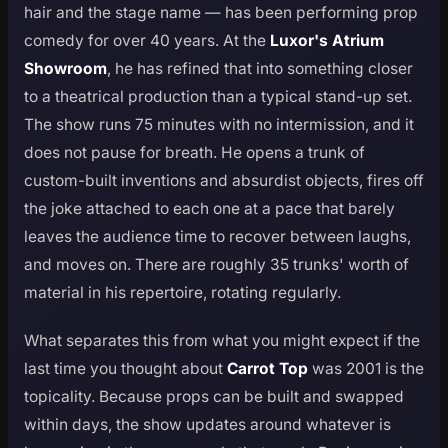
hair and the stage name — has been performing prop
comedy for over 40 years. At the
Luxor's Atrium
Showroom
, he has refined that into something closer
to a theatrical production than a typical stand-up set.
The show runs 75 minutes with no intermission, and it
does not pause for breath. He opens a trunk of
custom-built inventions and absurdist objects, fires off
the joke attached to each one at a pace that barely
leaves the audience time to recover between laughs,
and moves on. There are roughly 35 trunks' worth of
material in his repertoire, rotating regularly.
What separates this from what you might expect if the
last time you thought about
Carrot Top
was 2001 is the
topicality. Because props can be built and swapped
within days, the show updates around whatever is