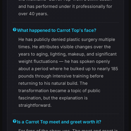
and has performed under it professionally for
over 40 years.
What happened to Carrot Top's face?
He has publicly denied plastic surgery multiple
times. He attributes visible changes over the
years to aging, lighting, makeup, and significant
weight fluctuations — he has spoken openly
about a period where he bulked up to nearly 185
pounds through intensive training before
returning to his natural build. The
transformation became a topic of public
fascination, but the explanation is
straightforward.
Is a Carrot Top meet and greet worth it?