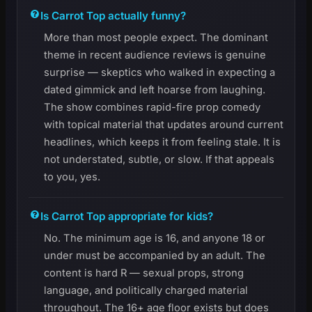
Is Carrot Top actually funny?
More than most people expect. The dominant
theme in recent audience reviews is genuine
surprise — skeptics who walked in expecting a
dated gimmick and left hoarse from laughing.
The show combines rapid-fire prop comedy
with topical material that updates around current
headlines, which keeps it from feeling stale. It is
not understated, subtle, or slow. If that appeals
to you, yes.
Is Carrot Top appropriate for kids?
No. The minimum age is 16, and anyone 18 or
under must be accompanied by an adult. The
content is hard R — sexual props, strong
language, and politically charged material
throughout. The 16+ age floor exists but does