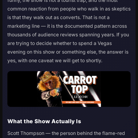
funny, the show is not a tourist trap, and the most
common reaction from people who walk in as skeptics
is that they walk out as converts. That is not a
marketing line — it is the documented pattern across
thousands of audience reviews spanning years. If you
are trying to decide whether to spend a Vegas
evening on this show or something else, the answer is
yes, with one caveat we will get to shortly.
What the Show Actually Is
Scott Thompson — the person behind the flame-red