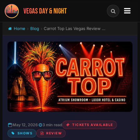
VEGAS DAY & NIGHT
Home
Blog
Carrot Top Las Vegas Review 2026: Is He Actually Funny?
May 12, 2026
3 min read
TICKETS AVAILABLE
SHOWS
REVIEW