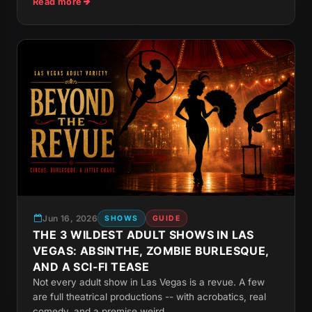
Read more
Jun 16, 2026
SHOWS
GUIDE
THE 3 WILDEST ADULT SHOWS IN LAS
VEGAS: ABSINTHE, ZOMBIE BURLESQUE,
AND A SCI-FI TEASE
Not every adult show in Las Vegas is a revue. A few
are full theatrical productions -- with acrobatics, real
comedy, and a premise weird...