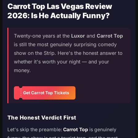
Carrot Top Las Vegas Review
2026: Is He Actually Funny?
Twenty-one years at the
Luxor
and
Carrot Top
is still the most genuinely surprising comedy
show on the Strip. Here's the honest answer to
whether it's worth your night — and your
money.
Get Carrot Top Tickets
The Honest Verdict First
Let's skip the preamble:
Carrot Top
is genuinely