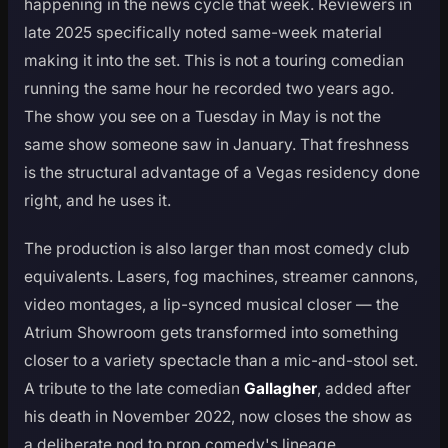
happening in the news cycle that week. Reviewers in
late 2025 specifically noted same-week material
making it into the set. This is not a touring comedian
running the same hour he recorded two years ago.
The show you see on a Tuesday in May is not the
same show someone saw in January. That freshness
is the structural advantage of a Vegas residency done
right, and he uses it.
The production is also larger than most comedy club
equivalents. Lasers, fog machines, streamer cannons,
video montages, a lip-synced musical closer — the
Atrium Showroom gets transformed into something
closer to a variety spectacle than a mic-and-stool set.
A tribute to the late comedian
Gallagher
, added after
his death in November 2022, now closes the show as
a deliberate nod to prop comedy's lineage.