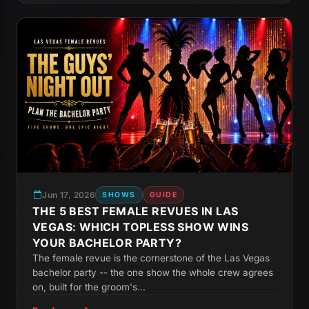
Jun 17, 2026
SHOWS
GUIDE
THE 5 BEST FEMALE REVUES IN LAS
VEGAS: WHICH TOPLESS SHOW WINS
YOUR BACHELOR PARTY?
The female revue is the cornerstone of the Las Vegas
bachelor party -- the one show the whole crew agrees
on, built for the groom's...