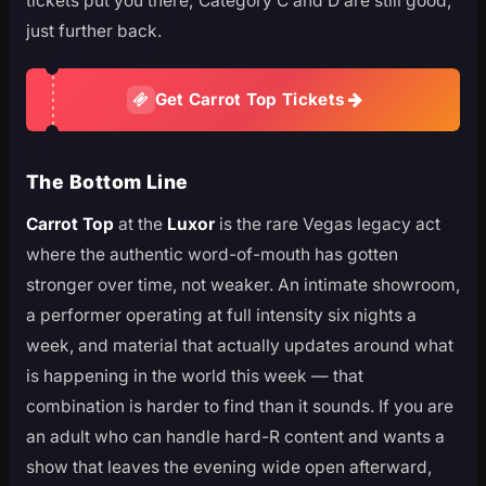
tickets put you there; Category C and D are still good,
just further back.
Get Carrot Top Tickets
The Bottom Line
Carrot Top
at the
Luxor
is the rare Vegas legacy act
where the authentic word-of-mouth has gotten
stronger over time, not weaker. An intimate showroom,
a performer operating at full intensity six nights a
week, and material that actually updates around what
is happening in the world this week — that
combination is harder to find than it sounds. If you are
an adult who can handle hard-R content and wants a
show that leaves the evening wide open afterward,