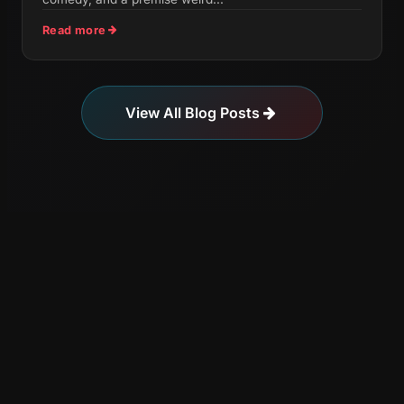
Read more
View All Blog Posts