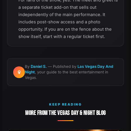
For fans of the show, yes. The meet and greet is
a separate ticket add-on that sells out
independently of the main performance. It
includes post-show access and a photo
opportunity. If you are on the fence about the
show itself, start with a regular ticket first.
By
Daniel S.
— Published by
Las Vegas Day And
Night
, your guide to the best entertainment in
Vegas.
KEEP READING
MORE FROM THE VEGAS DAY & NIGHT BLOG