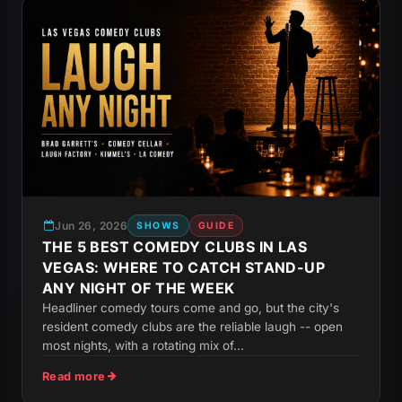
Jun 26, 2026
SHOWS
GUIDE
THE 5 BEST COMEDY CLUBS IN LAS
VEGAS: WHERE TO CATCH STAND-UP
ANY NIGHT OF THE WEEK
Headliner comedy tours come and go, but the city's
resident comedy clubs are the reliable laugh -- open
most nights, with a rotating mix of...
Read more