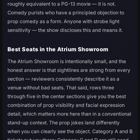
roughly equivalent to a PG-13 movie — it is not.
Comedy purists who have a principled objection to
prop comedy as a form. Anyone with strobe light
sensitivity — the show discloses this and means it.
Best Seats in the Atrium Showroom
The Atrium Showroom is intentionally small, and the
honest answer is that sightlines are strong from every
section — reviewers consistently describe it as a
venue without bad seats. That said, rows three
through five in the center sections give you the best
combination of prop visibility and facial expression
detail, which matters more here than in a conventional
stand-up context. The prop jokes land differently
when you can clearly see the object. Category A and B