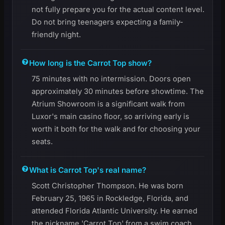
not fully prepare you for the actual content level.
Do not bring teenagers expecting a family-
friendly night.
How long is the Carrot Top show?
75 minutes with no intermission. Doors open
approximately 30 minutes before showtime. The
Atrium Showroom is a significant walk from
Luxor's main casino floor, so arriving early is
worth it both for the walk and for choosing your
seats.
What is Carrot Top's real name?
Scott Christopher Thompson. He was born
February 25, 1965 in Rockledge, Florida, and
attended Florida Atlantic University. He earned
the nickname 'Carrot Top' from a swim coach