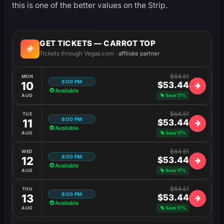
this is one of the better values on the Strip.
GET TICKETS — CARROT TOP
Tickets through Vegas.com ·
affiliate partner
$64.51
MON
8:00 PM
10
$53.44
Available
AUG
Save 17%
$64.51
TUE
8:00 PM
11
$53.44
Available
AUG
Save 17%
$64.51
WED
8:00 PM
12
$53.44
Available
AUG
Save 17%
$64.51
THU
8:00 PM
13
$53.44
Available
AUG
Save 17%