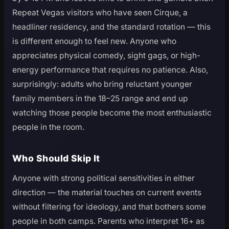
Repeat Vegas visitors who have seen Cirque, a
headliner residency, and the standard rotation — this
is different enough to feel new. Anyone who
appreciates physical comedy, sight gags, or high-
energy performance that requires no patience. Also,
surprisingly: adults who bring reluctant younger
family members in the 18–25 range and end up
watching those people become the most enthusiastic
people in the room.
Who Should Skip It
Anyone with strong political sensitivities in either
direction — the material touches on current events
without filtering for ideology, and that bothers some
people in both camps. Parents who interpret 16+ as