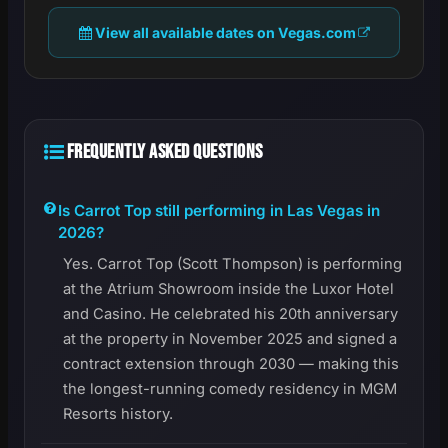
View all available dates on Vegas.com
FREQUENTLY ASKED QUESTIONS
Is Carrot Top still performing in Las Vegas in
2026?
Yes. Carrot Top (Scott Thompson) is performing
at the Atrium Showroom inside the Luxor Hotel
and Casino. He celebrated his 20th anniversary
at the property in November 2025 and signed a
contract extension through 2030 — making this
the longest-running comedy residency in MGM
Resorts history.