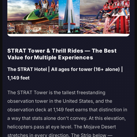
STRAT Tower & Thrill Rides — The Best
Value for Multiple Experiences
The STRAT Hotel | All ages for tower (16+ alone) |
1,149 feet
The STRAT Tower is the tallest freestanding
observation tower in the United States, and the
observation deck at 1,149 feet earns that distinction in
a way that stats alone don't convey. At this elevation,
helicopters pass at eye level. The Mojave Desert
stretches in every direction. The Strip below —