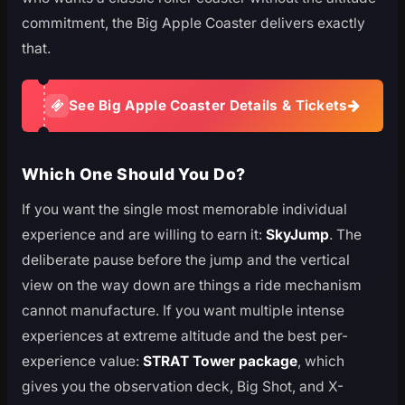
commitment, the Big Apple Coaster delivers exactly
that.
See Big Apple Coaster Details & Tickets
Which One Should You Do?
If you want the single most memorable individual
experience and are willing to earn it:
SkyJump
. The
deliberate pause before the jump and the vertical
view on the way down are things a ride mechanism
cannot manufacture. If you want multiple intense
experiences at extreme altitude and the best per-
experience value:
STRAT Tower package
, which
gives you the observation deck, Big Shot, and X-