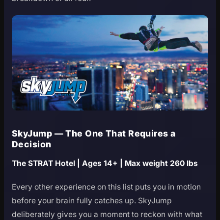
SkyJump — The One That Requires a
Decision
The STRAT Hotel | Ages 14+ | Max weight 260 lbs
Every other experience on this list puts you in motion
before your brain fully catches up. SkyJump
deliberately gives you a moment to reckon with what