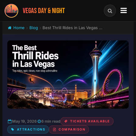
VEGAS DAY & NIGHT
Home
Blog
Best Thrill Rides in Las Vegas Ranked: SkyJump, STRAT Tower, Fly LINQ & Big Apple Coaster
May 19, 2026
6 min read
TICKETS AVAILABLE
ATTRACTIONS
COMPARISON