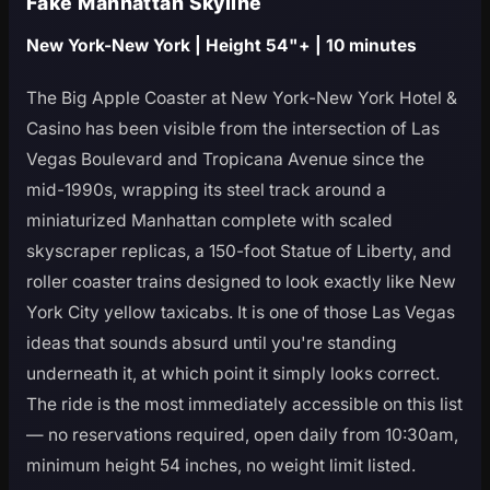
Fake Manhattan Skyline
New York-New York | Height 54"+ | 10 minutes
The Big Apple Coaster at New York-New York Hotel &
Casino has been visible from the intersection of Las
Vegas Boulevard and Tropicana Avenue since the
mid-1990s, wrapping its steel track around a
miniaturized Manhattan complete with scaled
skyscraper replicas, a 150-foot Statue of Liberty, and
roller coaster trains designed to look exactly like New
York City yellow taxicabs. It is one of those Las Vegas
ideas that sounds absurd until you're standing
underneath it, at which point it simply looks correct.
The ride is the most immediately accessible on this list
— no reservations required, open daily from 10:30am,
minimum height 54 inches, no weight limit listed.