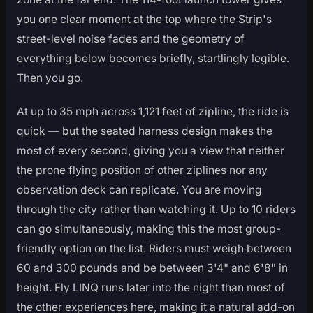
you one clear moment at the top where the Strip's
street-level noise fades and the geometry of
everything below becomes briefly, startlingly legible.
Then you go.
At up to 35 mph across 1,121 feet of zipline, the ride is
quick — but the seated harness design makes the
most of every second, giving you a view that neither
the prone flying position of other ziplines nor any
observation deck can replicate. You are moving
through the city rather than watching it. Up to 10 riders
can go simultaneously, making this the most group-
friendly option on the list. Riders must weigh between
60 and 300 pounds and be between 3'4" and 6'8" in
height. Fly LINQ runs later into the night than most of
the other experiences here, making it a natural add-on