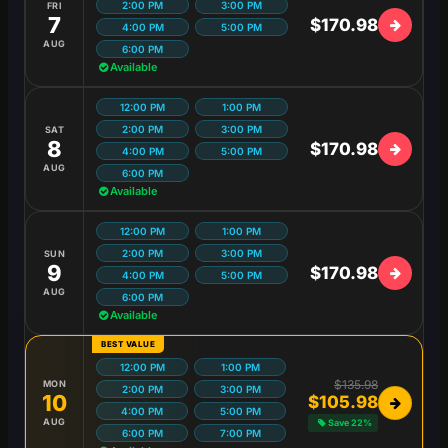
2:00 PM
3:00 PM
FRI
7
$170.98
4:00 PM
5:00 PM
AUG
6:00 PM
Available
12:00 PM
1:00 PM
2:00 PM
3:00 PM
SAT
8
$170.98
4:00 PM
5:00 PM
AUG
6:00 PM
Available
12:00 PM
1:00 PM
2:00 PM
3:00 PM
SUN
9
$170.98
4:00 PM
5:00 PM
AUG
6:00 PM
Available
BEST VALUE
12:00 PM
1:00 PM
$135.98
MON
2:00 PM
3:00 PM
10
$105.98
4:00 PM
5:00 PM
AUG
Save 22%
6:00 PM
7:00 PM