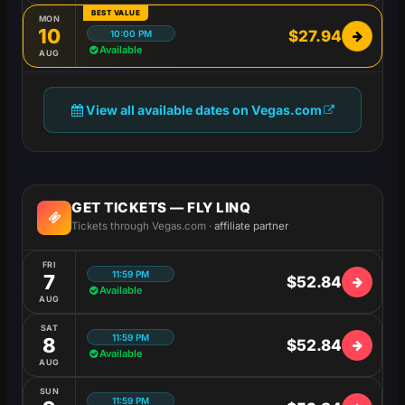
BEST VALUE
MON
10
$27.94
10:00 PM
Available
AUG
View all available dates on Vegas.com
GET TICKETS — FLY LINQ
Tickets through Vegas.com ·
affiliate partner
FRI
11:59 PM
7
$52.84
Available
AUG
SAT
11:59 PM
8
$52.84
Available
AUG
SUN
11:59 PM