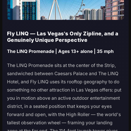
Fly LINQ — Las Vegas's Only Zipline, and a
Genuinely Unique Perspective
The LINQ Promenade | Ages 13+ alone | 35 mph
The LINQ Promenade sits at the center of the Strip,
sandwiched between Caesars Palace and The LINQ
Hotel, and Fly LINQ uses its rooftop geography to do
something no other attraction in Las Vegas offers: put
you in motion above an active outdoor entertainment
district, in a seated position that keeps your eyes
forward and open, with the High Roller — the world's
tallest observation wheel — framing your landing
zone at the far end. The 114-foot launch tower gives