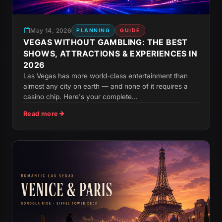
May 14, 2026
PLANNING
GUIDE
VEGAS WITHOUT GAMBLING: THE BEST
SHOWS, ATTRACTIONS & EXPERIENCES IN
2026
Las Vegas has more world-class entertainment than
almost any city on earth — and none of it requires a
casino chip. Here's your complete...
Read more