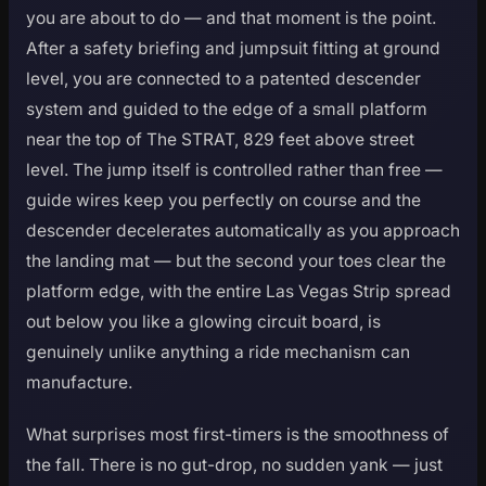
you are about to do — and that moment is the point.
After a safety briefing and jumpsuit fitting at ground
level, you are connected to a patented descender
system and guided to the edge of a small platform
near the top of The STRAT, 829 feet above street
level. The jump itself is controlled rather than free —
guide wires keep you perfectly on course and the
descender decelerates automatically as you approach
the landing mat — but the second your toes clear the
platform edge, with the entire Las Vegas Strip spread
out below you like a glowing circuit board, is
genuinely unlike anything a ride mechanism can
manufacture.
What surprises most first-timers is the smoothness of
the fall. There is no gut-drop, no sudden yank — just