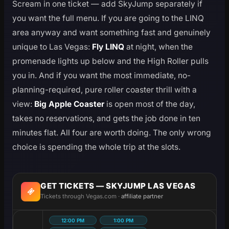
Scream in one ticket — add SkyJump separately if
you want the full menu. If you are going to the LINQ
area anyway and want something fast and genuinely
unique to Las Vegas:
Fly LINQ
at night, when the
promenade lights up below and the High Roller pulls
you in. And if you want the most immediate, no-
planning-required, pure roller coaster thrill with a
view:
Big Apple Coaster
is open most of the day,
takes no reservations, and gets the job done in ten
minutes flat. All four are worth doing. The only wrong
choice is spending the whole trip at the slots.
GET TICKETS — SKYJUMP LAS VEGAS
Tickets through Vegas.com ·
affiliate partner
12:00 PM
1:00 PM