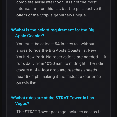
complete aerial afternoon. It is not the most
intense thrill on this list, but the perspective it
offers of the Strip is genuinely unique.
What is the height requirement for the Big
Apple Coaster?
You must be at least 54 inches tall without
shoes to ride the Big Apple Coaster at New
York-New York. No reservations are needed — it
runs daily from 10:30 a.m. to midnight. The ride
covers a 144-foot drop and reaches speeds
near 67 mph, making it the fastest experience
on this list.
What rides are at the STRAT Tower in Las
Vegas?
The STRAT Tower package includes access to