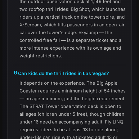
the outdoor observation deck at 1,149 feet and
two rooftop thrill rides: Big Shot, which launches
riders up a vertical track on the tower spire, and
X-Scream, which tilts passengers in an open-air
car over the tower's edge. SkyJump — the
controlled free fall — is a separate ticket and a
more intense experience with its own age and
weight restrictions.
Can kids do the thrill rides in Las Vegas?
It depends on the experience. The Big Apple
Coaster requires a minimum height of 54 inches
— no age minimum, just the height requirement.
The STRAT Tower observation deck is open to
all ages (children under 5 free), though children
under 16 need an accompanying adult. Fly LINQ
requires riders to be at least 13 to ride alone;
under-13s can ride with a ticketed adult 13 or