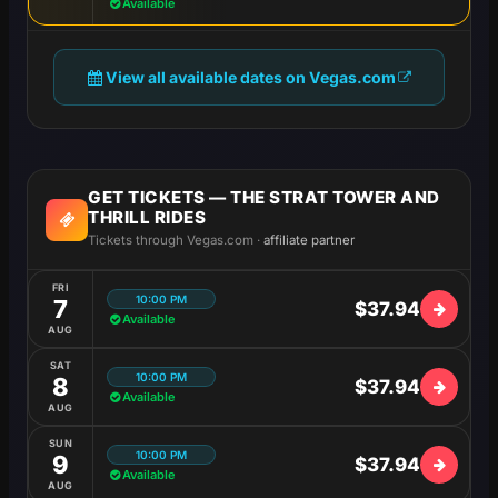
Available
View all available dates on Vegas.com
GET TICKETS — THE STRAT TOWER AND
THRILL RIDES
Tickets through Vegas.com ·
affiliate partner
FRI
10:00 PM
7
$37.94
Available
AUG
SAT
10:00 PM
8
$37.94
Available
AUG
SUN
10:00 PM
9
$37.94
Available
AUG