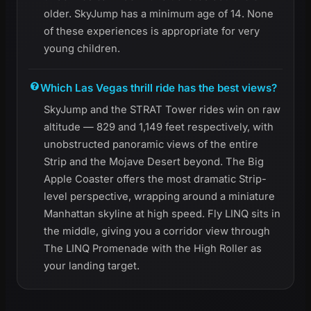
older. SkyJump has a minimum age of 14. None
of these experiences is appropriate for very
young children.
Which Las Vegas thrill ride has the best views?
SkyJump and the STRAT Tower rides win on raw
altitude — 829 and 1,149 feet respectively, with
unobstructed panoramic views of the entire
Strip and the Mojave Desert beyond. The Big
Apple Coaster offers the most dramatic Strip-
level perspective, wrapping around a miniature
Manhattan skyline at high speed. Fly LINQ sits in
the middle, giving you a corridor view through
The LINQ Promenade with the High Roller as
your landing target.