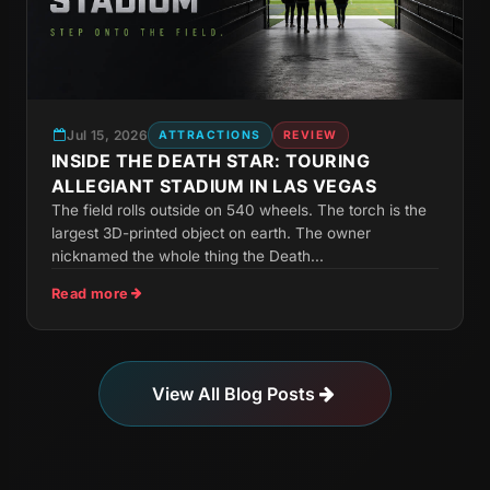
Jul 15, 2026
ATTRACTIONS
REVIEW
INSIDE THE DEATH STAR: TOURING
ALLEGIANT STADIUM IN LAS VEGAS
The field rolls outside on 540 wheels. The torch is the
largest 3D-printed object on earth. The owner
nicknamed the whole thing the Death...
Read more
View All Blog Posts