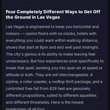
Four Completely Different Ways to Get Off
the Ground in Las Vegas
Las Vegas is engineered to keep you horizontal and
indoors — casino floors with no clocks, hotels with
everything you could want within walking distance,
shows that start at 8pm and end well past midnight.
The city's genius is its ability to make leaving feel
unnecessary. But four experiences exist specifically to
break that spell, sending you into open air at speed or
altitude or both. They are not interchangeable. A
zipline, a roller coaster, a rooftop thrill package, and a
controlled free fall from 829 feet are genuinely
different propositions, suited to different appetites
and different thresholds. Here is the honest
breakdown of all four.