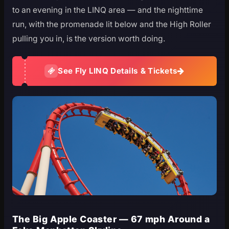
to an evening in the LINQ area — and the nighttime
run, with the promenade lit below and the High Roller
pulling you in, is the version worth doing.
See Fly LINQ Details & Tickets
The Big Apple Coaster — 67 mph Around a