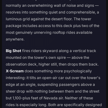
normally an overwhelming wall of noise and signs —
resolves into something quiet and comprehensible, a
luminous grid against the desert floor. The tower
package includes access to this deck plus two of the
most genuinely unnerving rooftop rides available
anywhere.
Big Shot
fires riders skyward along a vertical track
mounted on the tower's own spire — above the
observation deck, higher still, then drops them back.
X-Scream
does something more psychologically
interesting: it tilts an open-air car out over the tower's
edge at an angle, suspending passengers above a
sheer drop with nothing between them and the street
but 1,100-plus feet of Nevada air. Neither of these
rides is especially long. Both are specifically designed