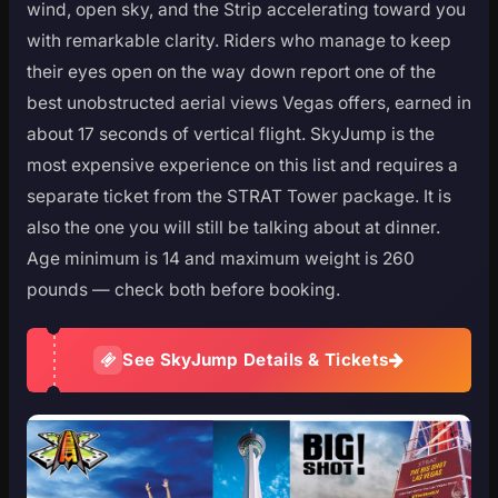
wind, open sky, and the Strip accelerating toward you
with remarkable clarity. Riders who manage to keep
their eyes open on the way down report one of the
best unobstructed aerial views Vegas offers, earned in
about 17 seconds of vertical flight. SkyJump is the
most expensive experience on this list and requires a
separate ticket from the STRAT Tower package. It is
also the one you will still be talking about at dinner.
Age minimum is 14 and maximum weight is 260
pounds — check both before booking.
See SkyJump Details & Tickets