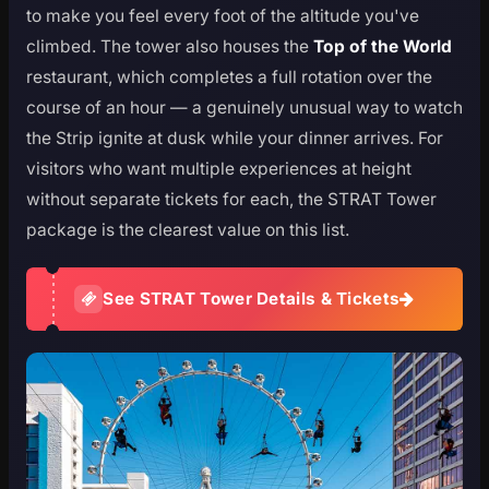
to make you feel every foot of the altitude you've
climbed. The tower also houses the
Top of the World
restaurant, which completes a full rotation over the
course of an hour — a genuinely unusual way to watch
the Strip ignite at dusk while your dinner arrives. For
visitors who want multiple experiences at height
without separate tickets for each, the STRAT Tower
package is the clearest value on this list.
See STRAT Tower Details & Tickets