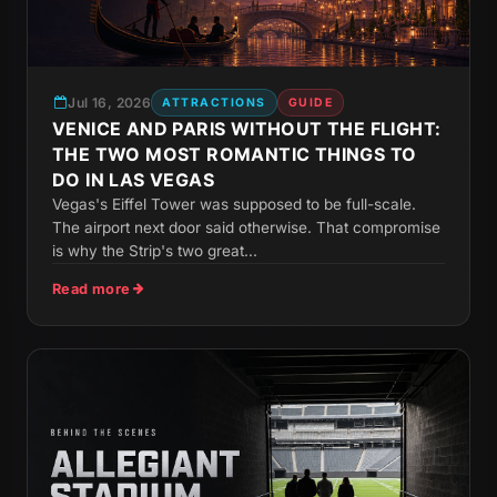
Jul 16, 2026
ATTRACTIONS
GUIDE
VENICE AND PARIS WITHOUT THE FLIGHT:
THE TWO MOST ROMANTIC THINGS TO
DO IN LAS VEGAS
Vegas's Eiffel Tower was supposed to be full-scale.
The airport next door said otherwise. That compromise
is why the Strip's two great...
Read more