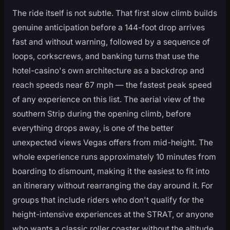
The ride itself is not subtle. That first slow climb builds
genuine anticipation before a 144-foot drop arrives
fast and without warning, followed by a sequence of
loops, corkscrews, and banking turns that use the
hotel-casino's own architecture as a backdrop and
reach speeds near 67 mph — the fastest peak speed
of any experience on this list. The aerial view of the
southern Strip during the opening climb, before
everything drops away, is one of the better
unexpected views Vegas offers from mid-height. The
whole experience runs approximately 10 minutes from
boarding to dismount, making it the easiest to fit into
an itinerary without rearranging the day around it. For
groups that include riders who don't qualify for the
height-intensive experiences at the STRAT, or anyone
who wants a classic roller coaster without the altitude