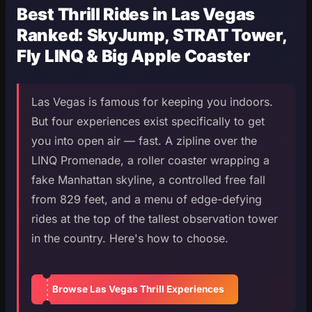
Best Thrill Rides in Las Vegas
Ranked: SkyJump, STRAT Tower,
Fly LINQ & Big Apple Coaster
Las Vegas is famous for keeping you indoors.
But four experiences exist specifically to get
you into open air — fast. A zipline over the
LINQ Promenade, a roller coaster wrapping a
fake Manhattan skyline, a controlled free fall
from 829 feet, and a menu of edge-defying
rides at the top of the tallest observation tower
in the country. Here's how to choose.
Browse Las Vegas Thrill Experiences