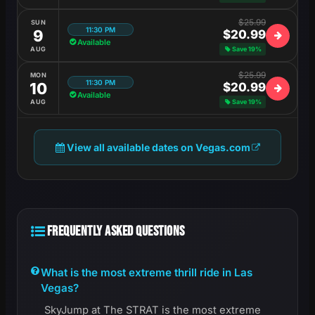
$25.99
SUN
11:30 PM
9
$20.99
Available
AUG
Save 19%
$25.99
MON
11:30 PM
10
$20.99
Available
AUG
Save 19%
View all available dates on Vegas.com
FREQUENTLY ASKED QUESTIONS
What is the most extreme thrill ride in Las
Vegas?
SkyJump at The STRAT is the most extreme