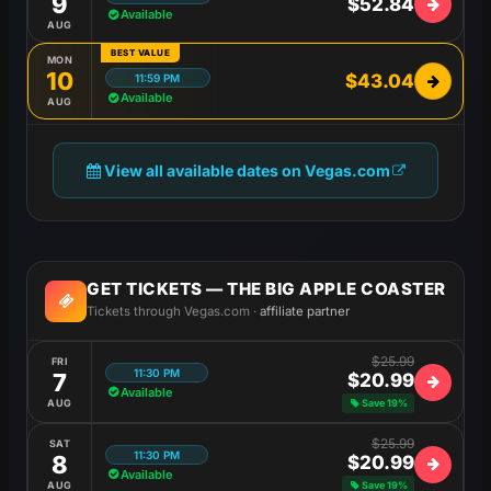
9
$52.84
Available
AUG
BEST VALUE
MON
10
$43.04
11:59 PM
Available
AUG
View all available dates on Vegas.com
GET TICKETS — THE BIG APPLE COASTER
Tickets through Vegas.com ·
affiliate partner
$25.99
FRI
11:30 PM
7
$20.99
Available
AUG
Save 19%
$25.99
SAT
11:30 PM
8
$20.99
Available
AUG
Save 19%