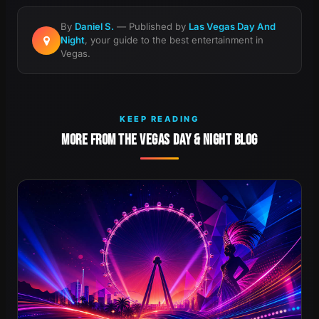
By
Daniel S.
— Published by
Las Vegas Day And
Night
, your guide to the best entertainment in
Vegas.
KEEP READING
MORE FROM THE VEGAS DAY & NIGHT BLOG