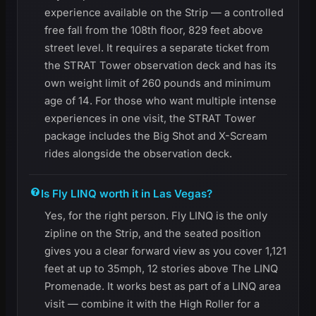
experience available on the Strip — a controlled
free fall from the 108th floor, 829 feet above
street level. It requires a separate ticket from
the STRAT Tower observation deck and has its
own weight limit of 260 pounds and minimum
age of 14. For those who want multiple intense
experiences in one visit, the STRAT Tower
package includes the Big Shot and X-Scream
rides alongside the observation deck.
Is Fly LINQ worth it in Las Vegas?
Yes, for the right person. Fly LINQ is the only
zipline on the Strip, and the seated position
gives you a clear forward view as you cover 1,121
feet at up to 35mph, 12 stories above The LINQ
Promenade. It works best as part of a LINQ area
visit — combine it with the High Roller for a