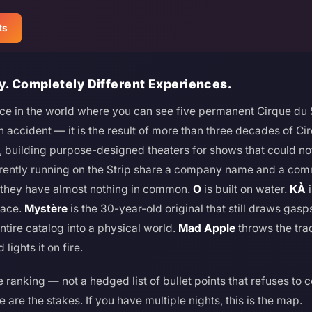
ts
y. Completely Different Experiences.
ace in the world where you can see five permanent Cirque du S
n accident — it is the result of more than three decades of Ci
ry, building purpose-designed theaters for shows that could no
rrently running on the Strip share a company name and a com
, they have almost nothing in common.
O
is built on water.
KÀ
i
face.
Mystère
is the 30-year-old original that still draws gasp
ntire catalog into a physical world.
Mad Apple
throws the tra
lights it on fire.
 ranking — not a hedged list of bullet points that refuses to 
 are the stakes. If you have multiple nights, this is the map.