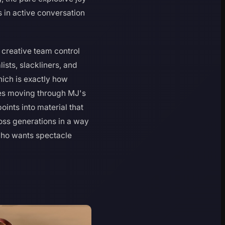
in active conversation
 creative team control
sts, slackliners, and
hich is exactly how
es moving through MJ's
ints into material that
oss generations in a way
 who wants spectacle