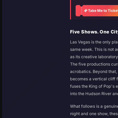
Take Me to Ticke
Five Shows. One Cit
Las Vegas is the only pl
same week. This is not a
as its creative laborato
The five productions cu
acrobatics. Beyond that
becomes a vertical cliff 
fuses the King of Pop's e
into the Hudson River and 
What follows is a genuine
night and one show, these