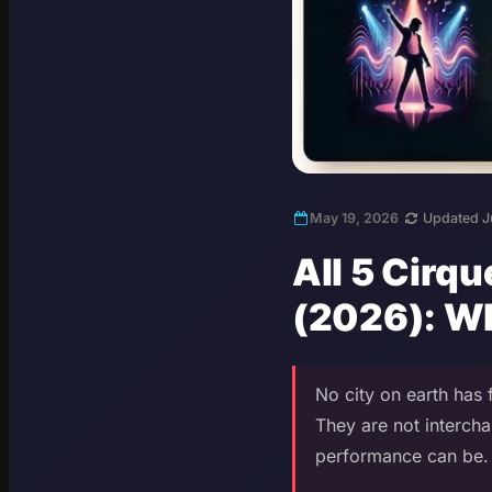
May 19, 2026
Updated J
All 5 Cirq
(2026): W
No city on earth has
They are not intercha
performance can be. H