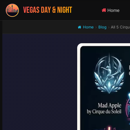
VEGAS DAY & NIGHT
Home
Home
Blog