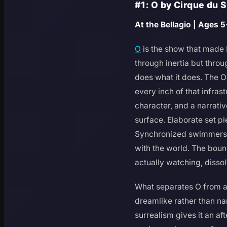
#1: O by Cirque du 
At the Bellagio | Ages 
O
is the show that made 
through inertia but throu
does what it does. The O
every inch of that infras
character, and a narrati
surface. Elaborate set p
Synchronized swimmers an
with the world. The boun
actually watching, disso
What separates O from a 
dreamlike rather than nar
surrealism gives it an a