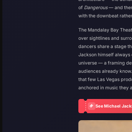
of
Dangerous
— and then
with the downbeat rathe
The Mandalay Bay Theatre
over sightlines and surr
dancers share a stage th
Jackson himself always 
universe — a framing dev
audiences already know.
that few Las Vegas produ
anchored in music they a
See Michael Jack