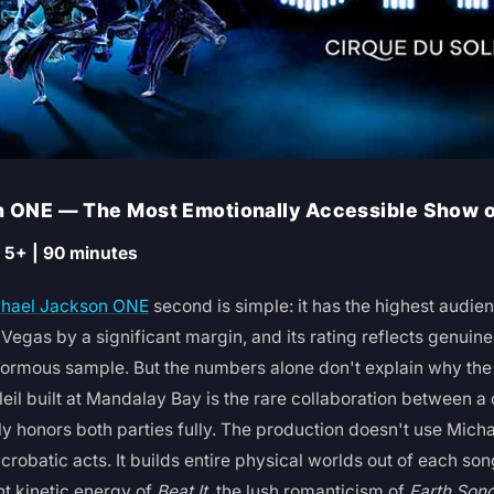
n ONE — The Most Emotionally Accessible Show on
 5+ | 90 minutes
hael Jackson ONE
second is simple: it has the highest audien
 Vegas by a significant margin, and its rating reflects genui
normous sample. But the numbers alone don't explain why the 
eil built at Mandalay Bay is the rare collaboration between 
ally honors both parties fully. The production doesn't use Mic
robatic acts. It builds entire physical worlds out of each so
nt kinetic energy of
Beat It
, the lush romanticism of
Earth Son