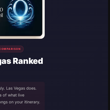
COMPARISON
egas Ranked
sly. Las Vegas does.
a of what live
ngs on your itinerary.