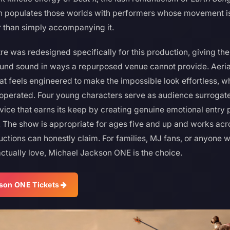
 populates those worlds with performers whose movement is 
r than simply accompanying it.
 was redesigned specifically for this production, giving the
ound sound in ways a repurposed venue cannot provide. Aeriali
at feels engineered to make the impossible look effortless, w
operated. Four young characters serve as audience surrogat
ice that earns its keep by creating genuine emotional entry po
 The show is appropriate for ages five and up and works acr
ctions can honestly claim. For families, MJ fans, or anyone
ctually love, Michael Jackson ONE is the choice.
son ONE Tickets