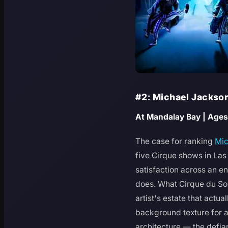
#2: Michael Jackso
At Mandalay Bay | Ages
The case for ranking
Mic
five Cirque shows in Las
satisfaction across an e
does. What Cirque du Sol
artist's estate that actu
background texture for ac
architecture — the defia