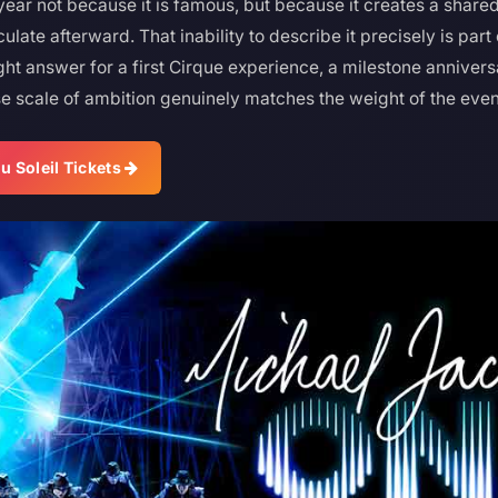
year not because it is famous, but because it creates a shared
iculate afterward. That inability to describe it precisely is par
ight answer for a first Cirque experience, a milestone annivers
e scale of ambition genuinely matches the weight of the even
u Soleil Tickets